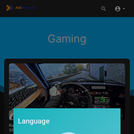
Gaming
00:05:17
Language
Rally Mediterraneo in the NEW WRC 23 is Just
SPECTACULAR! | Fanatec CSL DD