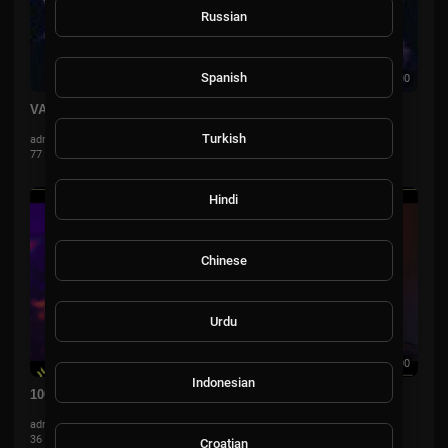
Russian
Spanish
00:00
VALORANT
Turkish
admin
77 Views
·
3 years ago
Hindi
Chinese
Urdu
00:00:00
Indonesian
100T vs. FNC — VCT LOCK//IN — Omega Bracket (Day 6)
admin
36 Views
·
3 years ago
Croatian