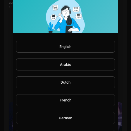
automotivation
157 Views
·
2 years ago
English
Arabic
Dutch
French
German