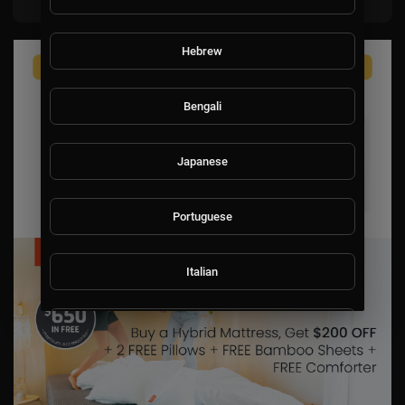
Hebrew
Bengali
Japanese
Portuguese
Italian
Persian
Swedish