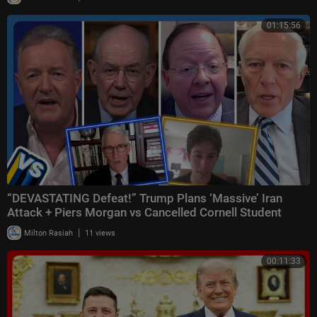
01:15:56
“DEVASTATING Defeat!” Trump Plans ‘Massive’ Iran
Attack + Piers Morgan vs Cancelled Cornell Student
|
Milton Rasiah
11 views
00:11:33