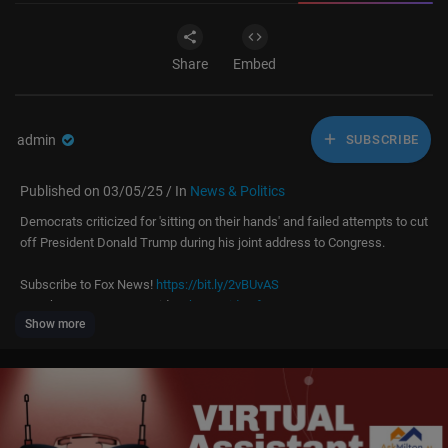
Share
Embed
admin
SUBSCRIBE
Published on 03/05/25 / In
News & Politics
Democrats criticized for 'sitting on their hands' and failed attempts to cut
off President Donald Trump during his joint address to Congress.
Subscribe to Fox News!
https://bit.ly/2vBUvAS
Watch more Fox News Video:
http://video.foxnews.com
Show more
Watch Fox News Channel Live:
http://www.foxnewsgo.com/
FOX News Channel (FNC) is a 24-hour all-encompassing news service d
elivering breaking news as well as political and business news. The nu
mber one network in cable, FNC has been the most-watched television n
ews channel for 18 consecutive years. According to a 2020 Brand Keys