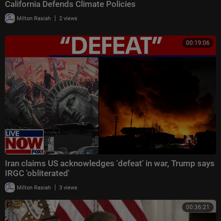
California Defends Climate Policies
|
Milton Rasiah
2 views
00:19:06
Iran claims US acknowledges 'defeat' in war, Trump says
IRGC 'obliterated'
|
Milton Rasiah
3 views
00:36:21