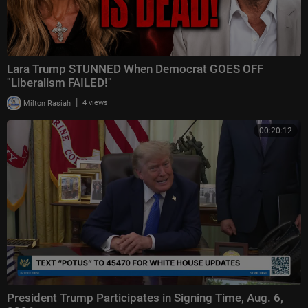
Lara Trump STUNNED When Democrat GOES OFF
"Liberalism FAILED!"
|
Milton Rasiah
4 views
00:20:12
President Trump Participates in Signing Time, Aug. 6,