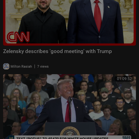
Zelensky describes 'good meeting' with Trump
|
Milton Rasiah
7 views
01:09:52