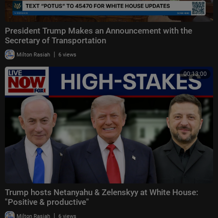
President Trump Makes an Announcement with the
Secretary of Transportation
|
Milton Rasiah
6 views
00:13:00
Trump hosts Netanyahu & Zelenskyy at White House:
"Positive & productive"
|
Milton Rasiah
6 views