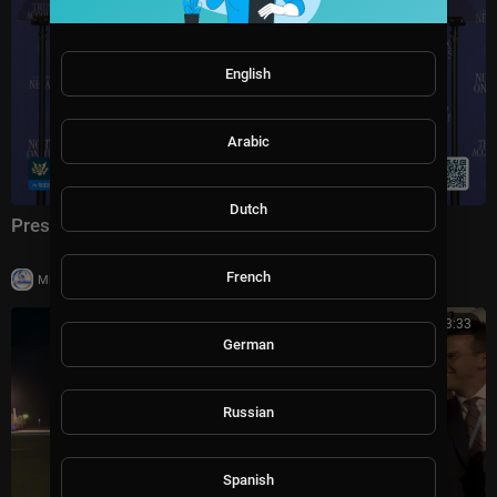
English
Arabic
Dutch
President Trump Delivers Remarks, Aug. 5, 2026
French
|
Milton Rasiah
5 views
00:03:33
German
Russian
Spanish