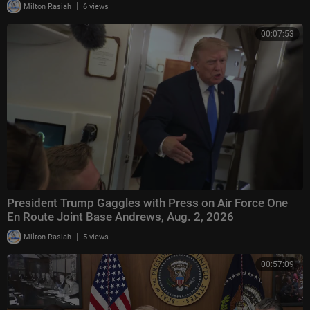
|
Milton Rasiah
6 views
00:07:53
President Trump Gaggles with Press on Air Force One
En Route Joint Base Andrews, Aug. 2, 2026
|
Milton Rasiah
5 views
00:57:09