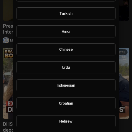
Turkish
President Trump Gaggles With Press at Los Angeles
International Airport, Aug. 4, 2026
Hindi
|
Milton Rasiah
5 views
Chinese
00:13:21
Urdu
Indonesian
Croatian
Hebrew
DHS secretary defends Trump administration's
deportation record | Bradley on the Border