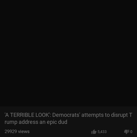
'A TERRIBLE LOOK': Democrats' attempts to disrupt T
rump address an epic dud
29929
views
5,433
0