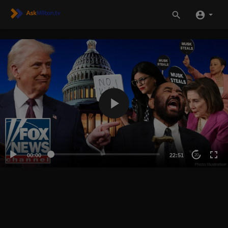
00:00
22:51
20