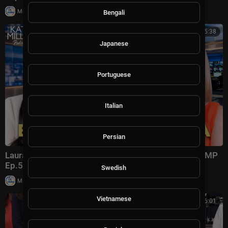
|
Milton Rasiah
4 views
Bengali
00:45:38
Japanese
Portuguese
Italian
Persian
Laura Ingraham: Trump Changed Politics Forever | KMP
Ep.50
Swedish
|
Milton Rasiah
13,012 views
Vietnamese
00:56:01