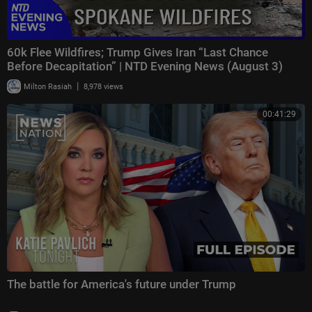
60k Flee Wildfires; Trump Gives Iran “Last Chance
Before Decapitation” | NTD Evening News (August 3)
|
Milton Rasiah
8,978 views
00:41:29
The battle for America's future under Trump