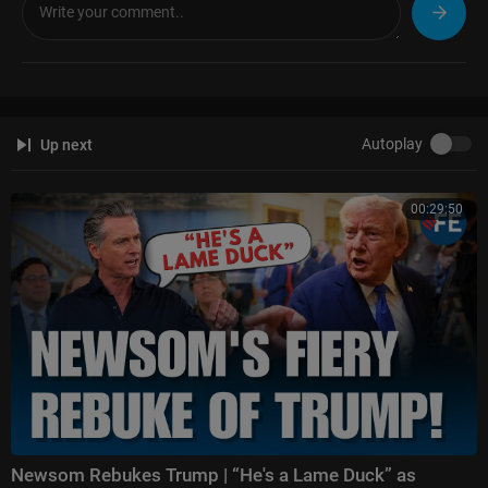
ight
Follow Fox News on Facebook:
https://www.facebook.com/FoxNews/
Follow Fox News on Twitter:
https://twitter.com/FoxNews/
Follow Fox News on Instagram:
https://www.instagram.com/foxnews/
Autoplay
Up next
00:29:50
Newsom Rebukes Trump | “He's a Lame Duck” as