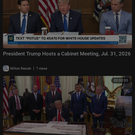
President Trump Hosts a Cabinet Meeting, Jul. 31, 2026
|
Milton Rasiah
7 views
00:00:00