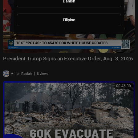
Danish
Filipino
President Trump Signs an Executive Order, Aug. 3, 2026
|
Milton Rasiah
8 views
00:46:00