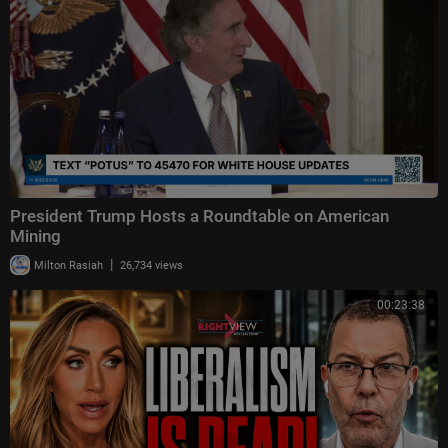
President Trump Hosts a Roundtable on American
Mining
|
Milton Rasiah
26,734 views
00:23:38