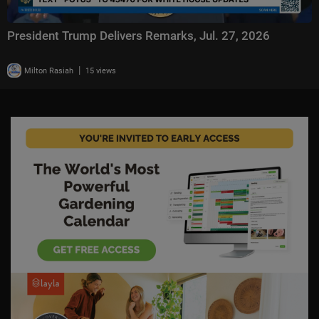
President Trump Delivers Remarks, Jul. 27, 2026
|
Milton Rasiah
15 views