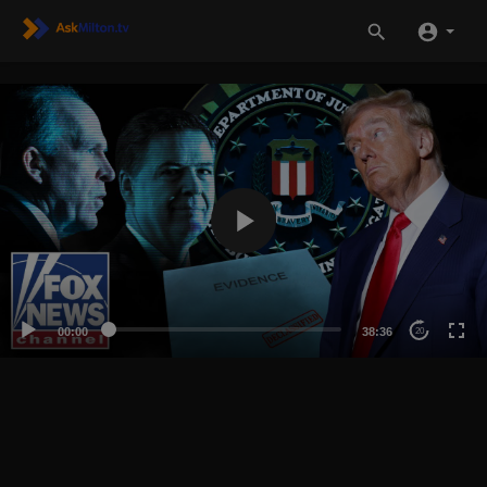
00:00
38:36
20