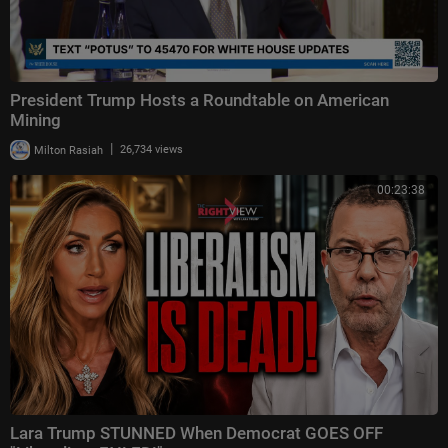
President Trump Hosts a Roundtable on American
Mining
|
Milton Rasiah
26,734 views
00:23:38
Lara Trump STUNNED When Democrat GOES OFF