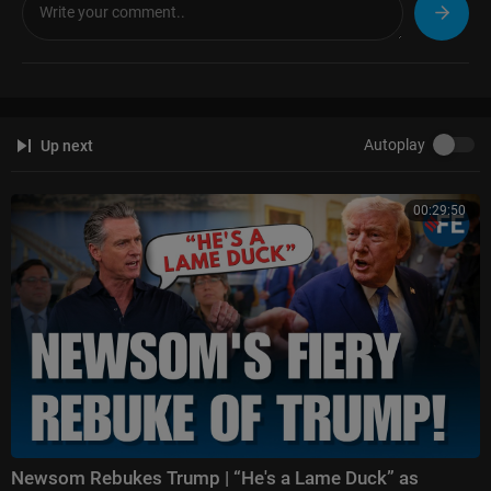
Hannity:
https://www.foxnews.com/video/shows/hannity
The Ingraham Angle:
https://www.foxnews.com/video/shows/ingraham
-angle
Gutfeld!:
https://www.foxnews.com/video/shows/gutfeld
Fox News @ Night:
https://www.foxnews.com/video/shows/fox-news-n
ight
Autoplay
Up next
Follow Fox News on Facebook:
https://www.facebook.com/FoxNews/
Follow Fox News on X:
https://x.com/foxnews
00:29:50
Follow Fox News on Instagram:
https://www.instagram.com/foxnews/
Newsom Rebukes Trump | “He's a Lame Duck” as