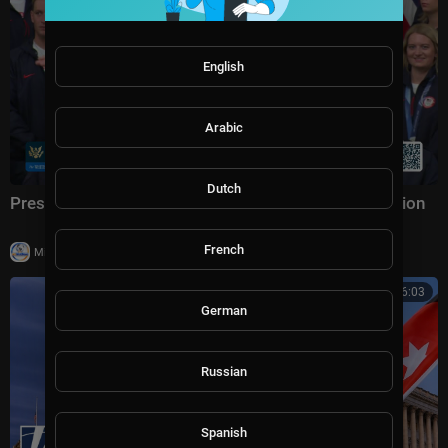
English
Arabic
Dutch
President Trump Participates in a Team USA Reception
French
|
Milton Rasiah
20,003 views
00:46:03
German
Russian
Spanish