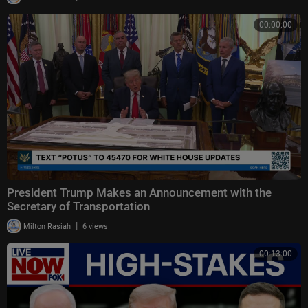
00:00:00
President Trump Makes an Announcement with the
Secretary of Transportation
|
Milton Rasiah
6 views
00:13:00