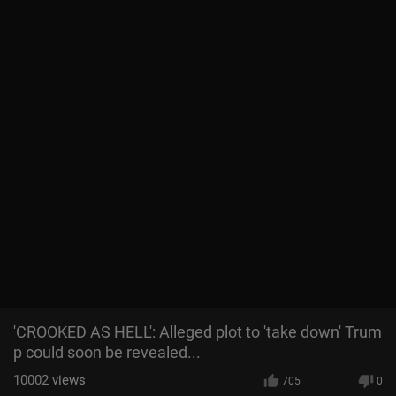
'CROOKED AS HELL': Alleged plot to 'take down' Trum
p could soon be revealed...
10002
views
705
0