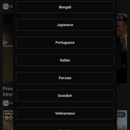
|
Milton Rasiah
5 views
Bengali
00:03:33
Japanese
Portuguese
Italian
Persian
President Trump Gaggles With Press at Los Angeles
International Airport, Aug. 4, 2026
Swedish
|
Milton Rasiah
5 views
Vietnamese
00:13:21