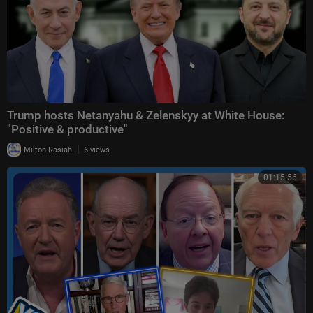
Trump hosts Netanyahu & Zelenskyy at White House:
"Positive & productive"
|
Milton Rasiah
6 views
01:15:56