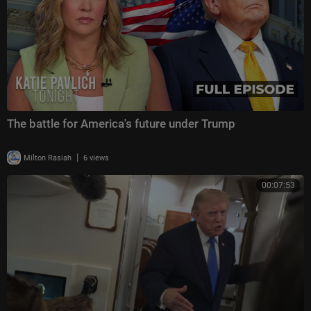
The battle for America's future under Trump
|
Milton Rasiah
6 views
00:07:53