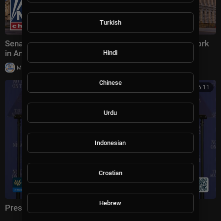
Turkish
Senate examines alleged Muslim Brotherhood network
in America
Hindi
|
Milton Rasiah
23,286 views
Chinese
01:16:11
Urdu
Indonesian
Croatian
Hebrew
President Trump Delivers Remarks, Aug. 5, 2026