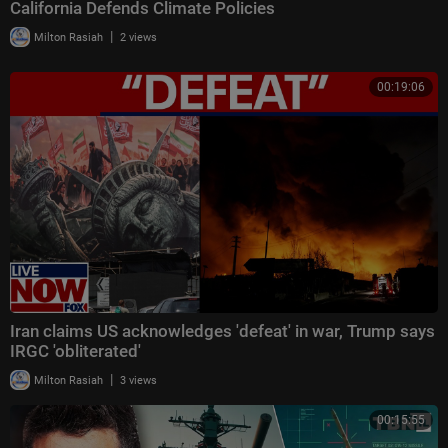
California Defends Climate Policies
|
Milton Rasiah
2 views
00:19:06
Iran claims US acknowledges 'defeat' in war, Trump says
IRGC 'obliterated'
|
Milton Rasiah
3 views
00:15:55