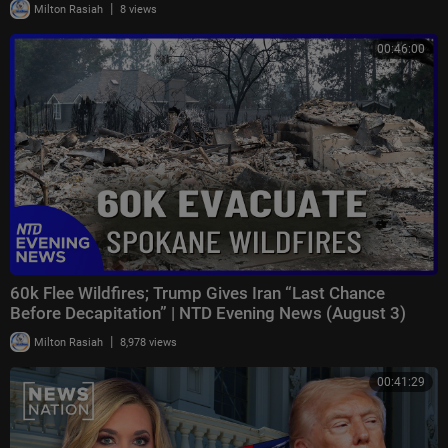
|
Milton Rasiah
8 views
00:46:00
60k Flee Wildfires; Trump Gives Iran “Last Chance
Before Decapitation” | NTD Evening News (August 3)
|
Milton Rasiah
8,978 views
00:41:29