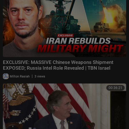
EXCLUSIVE: MASSIVE Chinese Weapons Shipment
EXPOSED; Russia Intel Role Revealed | TBN Israel
|
Milton Rasiah
3 views
00:36:21