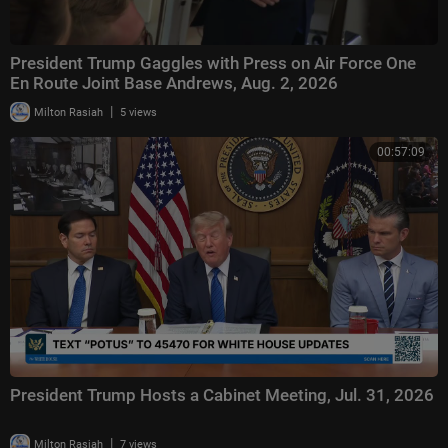
President Trump Gaggles with Press on Air Force One
En Route Joint Base Andrews, Aug. 2, 2026
|
Milton Rasiah
5 views
00:57:09
President Trump Hosts a Cabinet Meeting, Jul. 31, 2026
|
Milton Rasiah
7 views