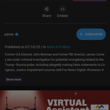
Share
Embed
admin
SUBSCRIBE
Published on 07/10/25 / In
News & Politics
Former CIA Director John Brennan and former FBI Director James Come
y are under criminal investigation for potential wrongdoing related to the
Trump–Russia probe, including allegedly making false statements to Co
ngress, Justice Department sources told Fox News Digital. #foxnews #
news #us #shorts #donaldtrump #trump #usnews #breakingnews #usa
Show more
#new #montage #highlights #thefive #jessewatters #greggutfeld #gutf
eld #washington #fbi
Subscribe to Fox News:
https://bit.ly/2vBUvAS
Watch more Fox News Video:
http://video.foxnews.com
Watch Fox News Channel Live:
http://www.foxnewsgo.com/