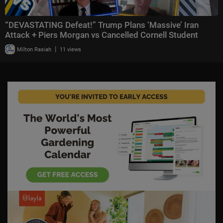
“DEVASTATING Defeat!” Trump Plans ‘Massive’ Iran
Attack + Piers Morgan vs Cancelled Cornell Student
|
Milton Rasiah
11 views