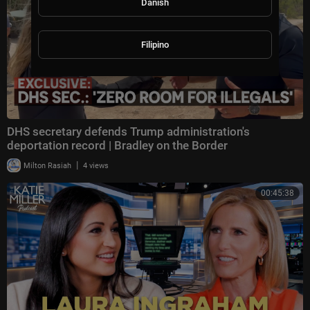
Danish
Filipino
DHS secretary defends Trump administration's
deportation record | Bradley on the Border
|
Milton Rasiah
4 views
00:45:38