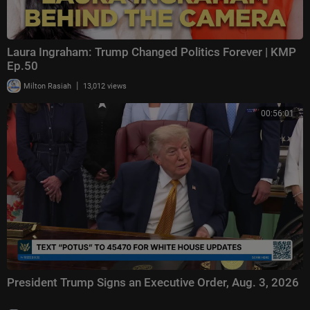
Laura Ingraham: Trump Changed Politics Forever | KMP
Ep.50
|
Milton Rasiah
13,012 views
00:56:01
President Trump Signs an Executive Order, Aug. 3, 2026