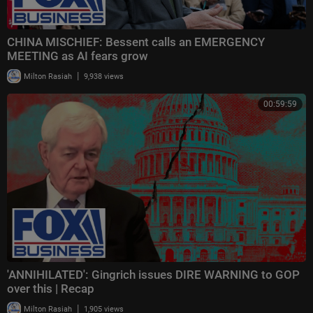
CHINA MISCHIEF: Bessent calls an EMERGENCY
MEETING as AI fears grow
|
Milton Rasiah
9,938 views
00:59:59
'ANNIHILATED': Gingrich issues DIRE WARNING to GOP
over this | Recap
|
Milton Rasiah
1,905 views