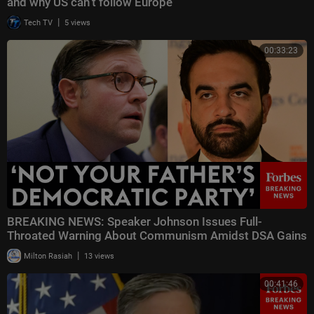
and why US can’t follow Europe
|
Tech TV
5 views
00:33:23
BREAKING NEWS: Speaker Johnson Issues Full-
Throated Warning About Communism Amidst DSA Gains
|
Milton Rasiah
13 views
00:41:46