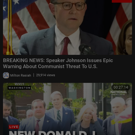
BREAKING NEWS: Speaker Johnson Issues Epic
Warning About Communist Threat To U.S.
|
Milton Rasiah
29,914 views
00:27:14