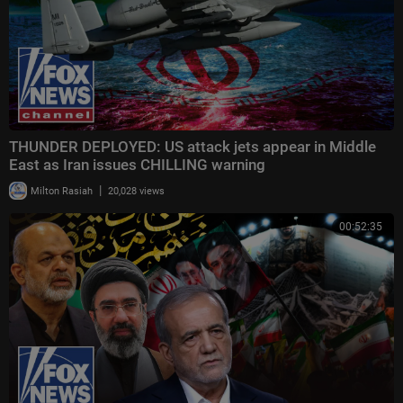
THUNDER DEPLOYED: US attack jets appear in Middle
East as Iran issues CHILLING warning
|
Milton Rasiah
20,028 views
00:52:35