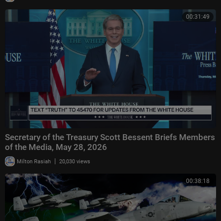
00:31:49
Secretary of the Treasury Scott Bessent Briefs Members
of the Media, May 28, 2026
|
Milton Rasiah
20,030 views
00:38:18