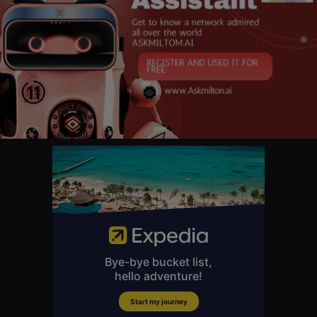
orld — FBN launched in October 2007 and is one of the leading business
networks on television. In 2025 it opened the year posting double-digit a
dvantages across business day, market hours and total day viewers in J
anuary. Additionally, the network continued to lead business news progra
mming, with each business day program placing among the top 15 show
s, while FBN delivered its highest-rated month since April 2023 with mar
ket hours.
Follow Fox Business on Facebook:
https://www.facebook.com/FoxBusi
ness
Follow Fox Business on Twitter:
https://twitter.com/foxbusiness
Follow Fox Business on Instagram:
https://www.instagram.com/foxbusi
ness