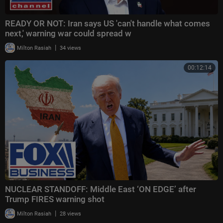
READY OR NOT: Iran says US 'can't handle what comes
next,' warning war could spread w
|
Milton Rasiah
34 views
00:12:14
NUCLEAR STANDOFF: Middle East ‘ON EDGE’ after
Trump FIRES warning shot
|
Milton Rasiah
28 views