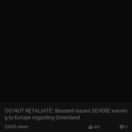
'DO NOT RETALIATE': Bessent issues SEVERE warnin
g to Europe regarding Greenland
23020
views
892
0