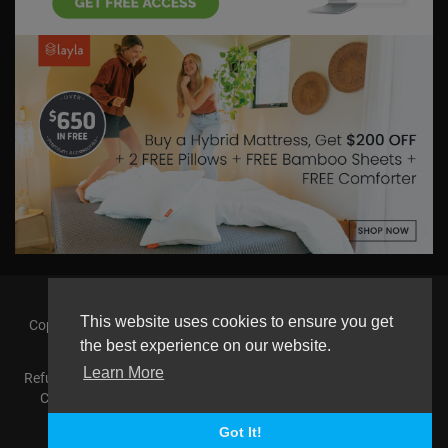
This website uses cookies to ensure you get
Copyright © 2026 askmilton.tv Powered by Zircon Universal. All
rights reserved.
the best experience on our website.
Learn More
Refund Policy
FAQs
Terms of use
Privacy Policy
About us
Contact us
AGemcoin.com
Payments
Buy Agem Coin
Language
Got It!