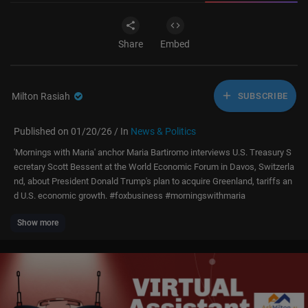
Share
Embed
Milton Rasiah
SUBSCRIBE
Published on 01/20/26 / In
News & Politics
'Mornings with Maria' anchor Maria Bartiromo interviews U.S. Treasury S
ecretary Scott Bessent at the World Economic Forum in Davos, Switzerla
nd, about President Donald Trump's plan to acquire Greenland, tariffs an
d U.S. economic growth. #foxbusiness #morningswithmaria
Show more
Subscribe to Fox Business:
https://bit.ly/2D9Cdse
Watch more Fox Business Video:
https://video.foxbusiness.com
Watch Fox Business Network Live:
http://www.foxnewsgo.com/
FOX Business Network (FBN) is a financial news channel delivering real-
time information across all platforms that impact both Main Street and
Wall Street. Headquartered in New York — the business capital of the w