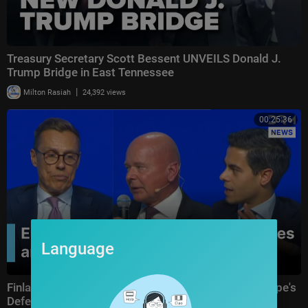
Treasury Secretary Scott Bessent UNVEILS Donald J.
Trump Bridge in East Tennessee
|
Milton Rasiah
24,392 views
00:25:36
Language
Finland, Netherlands & Sweden Leaders Reveal Europe's
Defence Strategy Against Drone Threat