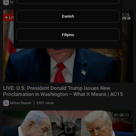
|
Milton Rasiah
27,338 views
00:54:14
Danish
Filipino
LIVE: U.S. President Donald Trump Issues New
Proclamation in Washington – What It Means | AC15
|
Milton Rasiah
9,931 views
01:06:11