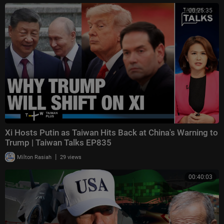
00:25:35
Xi Hosts Putin as Taiwan Hits Back at China's Warning to
Trump | Taiwan Talks EP835
|
Milton Rasiah
29 views
00:40:03