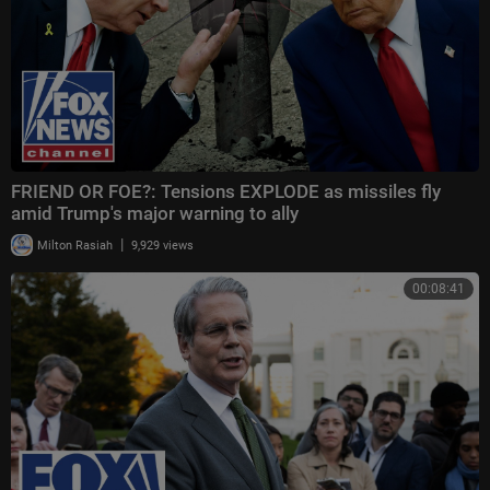
FRIEND OR FOE?: Tensions EXPLODE as missiles fly
amid Trump's major warning to ally
|
Milton Rasiah
9,929 views
00:08:41