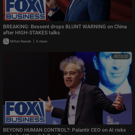
BREAKING: Bessent drops BLUNT WARNING on China
after HIGH-STAKES talks
|
Milton Rasiah
6 views
00:13:22
BEYOND HUMAN CONTROL?: Palantir CEO on AI risks