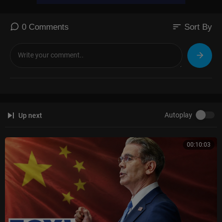
sort
0 Comments
Sort By
Autoplay
Up next
00:10:03