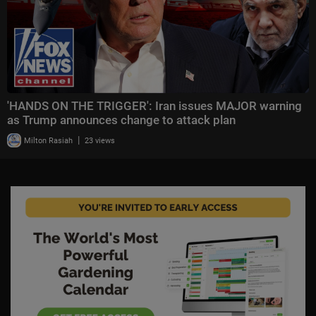
'HANDS ON THE TRIGGER': Iran issues MAJOR warning
as Trump announces change to attack plan
|
Milton Rasiah
23 views