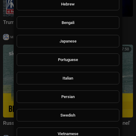
Hebrew
Trump issues ULTIMATUM to Iran
Bengali
|
Milton Rasiah
46,729 views
Japanese
02:17:50
Portuguese
Italian
Persian
Swedish
Russian warship 'fires warning shots in English Channel'
Vietnamese