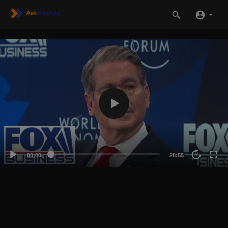
00:00
28:55
20