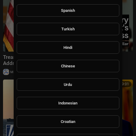
Spanish
Turkish
Hindi
Treasury Secretary Scott Bessent's America 250
Address: Economic Statecraft, Tariffs, and the D
Chinese
|
Milton Rasiah
59,908 views
00:09:01
Urdu
Indonesian
Croatian