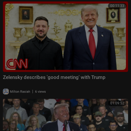
00:11:33
Zelensky describes 'good meeting' with Trump
|
Milton Rasiah
6 views
01:09:52