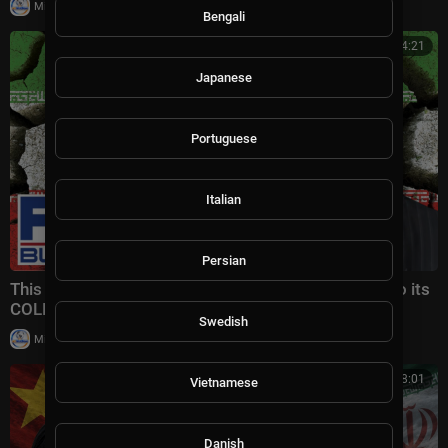
|
Milton Rasiah
4 views
Bengali
00:14:21
Japanese
Portuguese
Italian
Persian
This would CLEARLY PUT Iranian regime on a path to its
COLLAPSE | Gen. Keane Highlights
Swedish
|
Milton Rasiah
3 views
00:08:01
Vietnamese
Danish