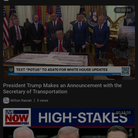
00:00:00
President Trump Makes an Announcement with the
Secretary of Transportation
|
Milton Rasiah
5 views
00:13:00