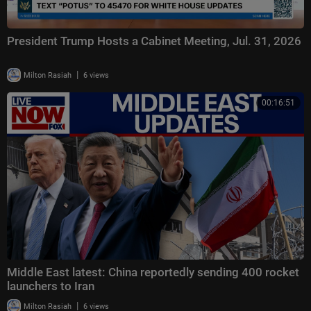
President Trump Hosts a Cabinet Meeting, Jul. 31, 2026
|
Milton Rasiah
6 views
00:16:51
Middle East latest: China reportedly sending 400 rocket
launchers to Iran
|
Milton Rasiah
6 views