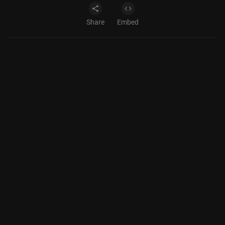
Share
Embed