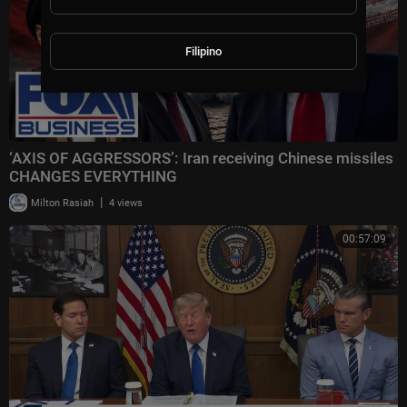
Filipino
‘AXIS OF AGGRESSORS’: Iran receiving Chinese missiles
CHANGES EVERYTHING
|
Milton Rasiah
4 views
00:57:09