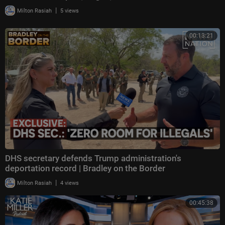
|
Milton Rasiah
5 views
00:13:21
DHS secretary defends Trump administration's
deportation record | Bradley on the Border
|
Milton Rasiah
4 views
00:45:38