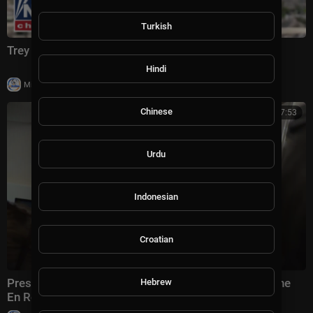
Turkish
Trey Yingst: This is CRIPPLING Iran
Hindi
|
Milton Rasiah
4 views
Chinese
00:07:53
Urdu
Indonesian
Croatian
President Trump Gaggles with Press on Air Force One
Hebrew
En Route Joint Base Andrews, Aug. 2, 2026