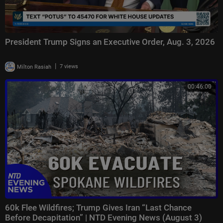
President Trump Signs an Executive Order, Aug. 3, 2026
|
Milton Rasiah
7 views
00:46:00
60k Flee Wildfires; Trump Gives Iran “Last Chance
Before Decapitation” | NTD Evening News (August 3)