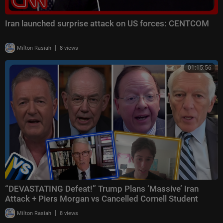
Iran launched surprise attack on US forces: CENTCOM
|
Milton Rasiah
8 views
01:15:56
“DEVASTATING Defeat!” Trump Plans ‘Massive’ Iran
Attack + Piers Morgan vs Cancelled Cornell Student
|
Milton Rasiah
8 views