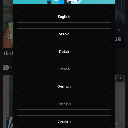
English
Arabic
Dutch
The battle for America's future under Trump
|
Milton Rasiah
5 views
French
00:06:46
German
Russian
Spanish