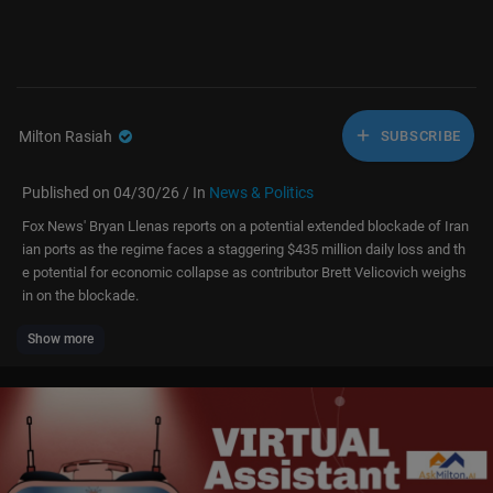
Milton Rasiah
SUBSCRIBE
Published on 04/30/26 / In
News & Politics
Fox News' Bryan Llenas reports on a potential extended blockade of Iran
ian ports as the regime faces a staggering $435 million daily loss and th
e potential for economic collapse as contributor Brett Velicovich weighs
in on the blockade.
Show more
#fox #media #breakingnews #us #usa #new #news #breaking #foxne
ws #iran #middleeast #economy #oil #energy #sanctions #military #na
vy #war #global #world #politics #political #politicalnews #government
#bryanllenas #brettvelicovich
Don’t just watch Fox News—be part of it. Become a Fox News Patriot tod
ay.
https://youtube.com/foxnews/join