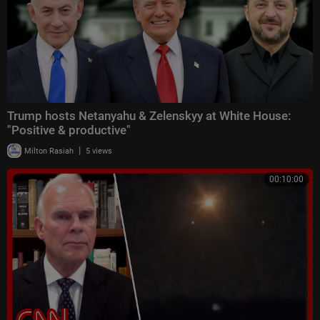
Trump hosts Netanyahu & Zelenskyy at White House:
"Positive & productive"
|
Milton Rasiah
5 views
00:10:00