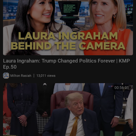
Laura Ingraham: Trump Changed Politics Forever | KMP
Ep.50
|
Milton Rasiah
13,011 views
00:56:01