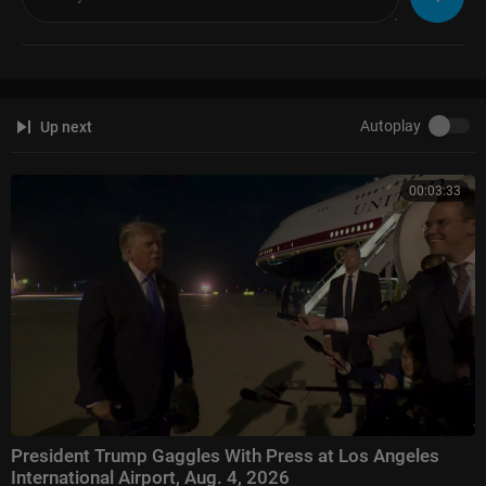
ing the top ten programs in the genre.
Watch full episodes of your favorite shows
The Five:
https://www.foxnews.com/video/shows/the-five
Special Report with Bret Baier:
https://www.foxnews.com/video/shows/
special-report
Autoplay
Up next
Jesse Watters Primetime:
https://www.foxnews.com/video/....shows/je
sse-watters-
Hannity:
https://www.foxnews.com/video/shows/hannity
00:03:33
The Ingraham Angle:
https://www.foxnews.com/video/shows/ingraham
-angle
Gutfeld!:
https://www.foxnews.com/video/shows/gutfeld
Fox News @ Night:
https://www.foxnews.com/video/shows/fox-news-n
ight
Follow Fox News on Facebook:
https://www.facebook.com/FoxNews/
Follow Fox News on X:
https://x.com/foxnews
Follow Fox News on Instagram:
https://www.instagram.com/foxnews/
President Trump Gaggles With Press at Los Angeles
International Airport, Aug. 4, 2026