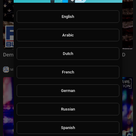
English
Arabic
Dutch
Dems' plan to SEIZE control of Washington EXPOSED
|
Milton Rasiah
15,846 views
French
00:41:46
German
Russian
Spanish