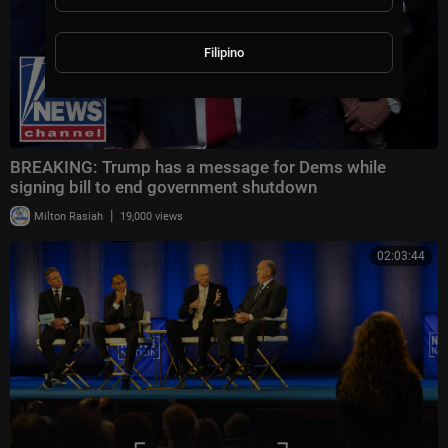
Filipino
BREAKING: Trump has a message for Dems while
signing bill to end government shutdown
|
Milton Rasiah
19,000 views
02:03:44