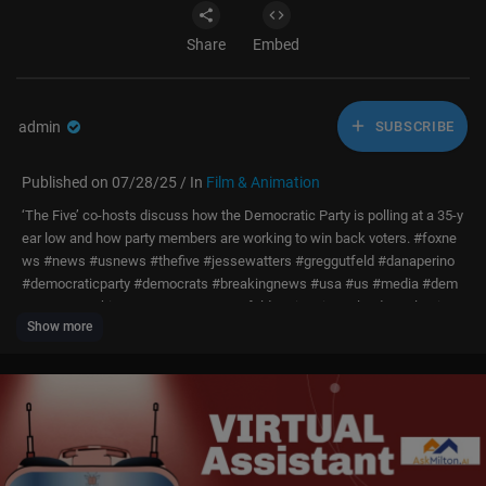
Share
Embed
admin
SUBSCRIBE
Published on 07/28/25 / In
Film & Animation
‘The Five’ co-hosts discuss how the Democratic Party is polling at a 35-y
ear low and how party members are working to win back voters. #foxne
ws #news #usnews #thefive #jessewatters #greggutfeld #danaperino
#democraticparty #democrats #breakingnews #usa #us #media #dem
ocracy #washington #congress #gutfeld #primetime #leader #election
Show more
#vote
Subscribe to Fox News!
https://bit.ly/2vBUvAS
Watch more Fox News Video:
http://video.foxnews.com
Watch Fox News Channel Live:
http://www.foxnewsgo.com/
FOX News Channel (FNC) is a 24-hour all-encompassing news service d