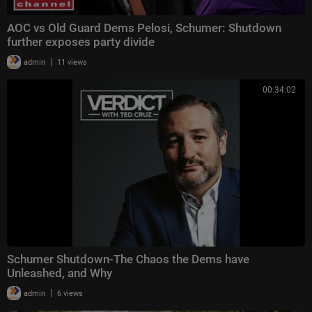
AOC vs Old Guard Dems Pelosi, Schumer: Shutdown
further exposes party divide
|
admin
11 views
00:34:02
Schumer Shutdown-The Chaos the Dems have
Unleashed, and Why
|
admin
6 views