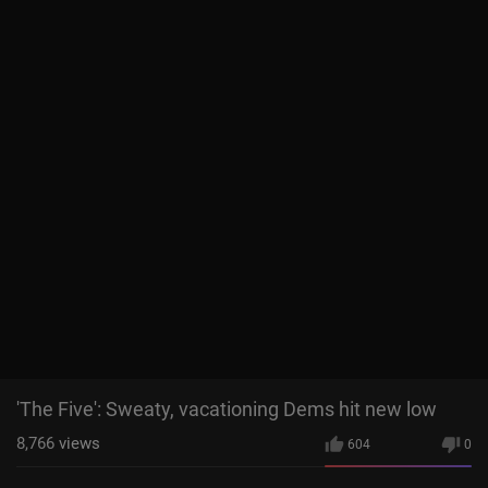
'The Five': Sweaty, vacationing Dems hit new low
8,766
views
604
0