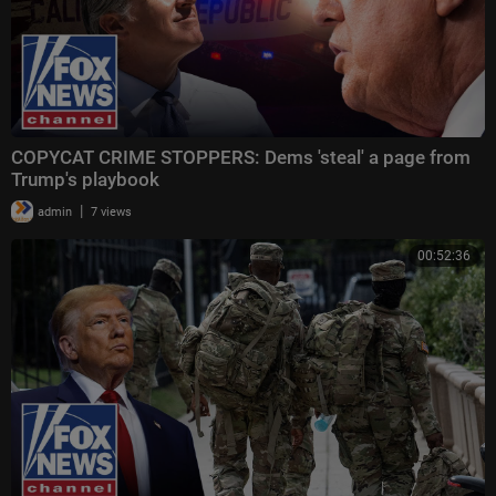
COPYCAT CRIME STOPPERS: Dems 'steal' a page from
Trump's playbook
|
admin
7 views
00:52:36