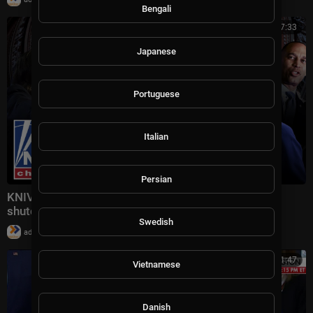
Bengali
00:57:33
Japanese
Portuguese
Italian
Persian
KNIVES OUT: Dems reach 'point of no return' as
shutdown comes to an end
Swedish
|
admin
24,400 views
00:11:47
Vietnamese
Danish