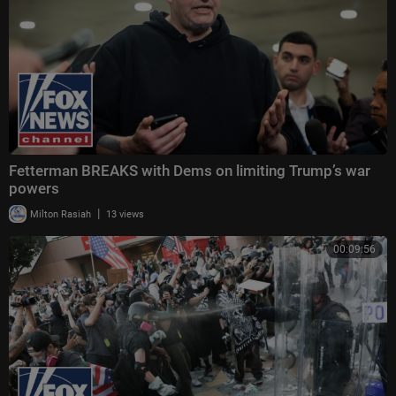
Fetterman BREAKS with Dems on limiting Trump’s war
powers
|
Milton Rasiah
13 views
00:09:56