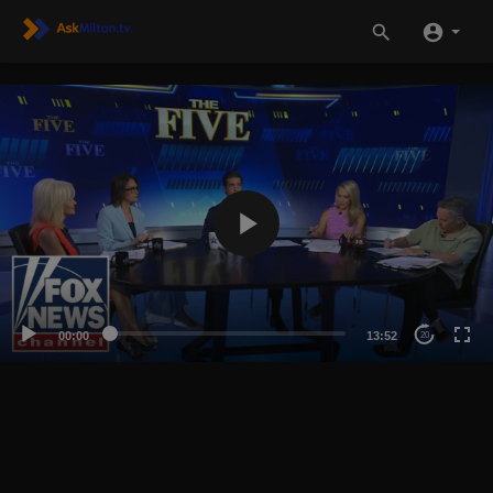
00:00
13:52
20