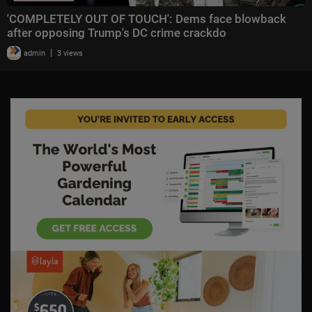
'COMPLETELY OUT OF TOUCH': Dems face blowback
after opposing Trump's DC crime crackdo
|
admin
3 views