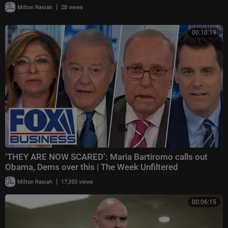
|
Milton Rasiah
28 views
00:10:19
‘THEY ARE NOW SCARED’: Maria Bartiromo calls out
Obama, Dems over this | The Week Unfiltered
|
Milton Rasiah
17,355 views
00:06:15