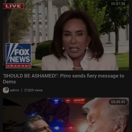
00:07:38
'SHOULD BE ASHAMED!': Pirro sends fiery message to
Dems
|
admin
27,829 views
00:49:45