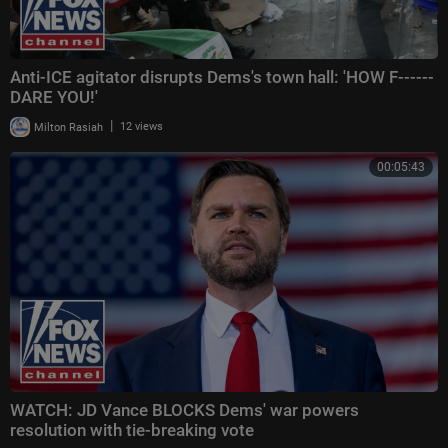
Anti-ICE agitator disrupts Dems's town hall: 'HOW F------
DARE YOU!'
|
Milton Rasiah
12 views
00:05:43
WATCH: JD Vance BLOCKS Dems' war powers
resolution with tie-breaking vote