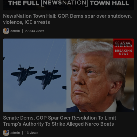
NewsNation Town Hall: GOP, Dems spar over shutdown,
violence, ICE arrests
|
admin
27,344 views
00:45:44
Senate Dems, GOP Spar Over Resolution To Limit
Trump's Authority To Strike Alleged Narco Boats
|
admin
13 views