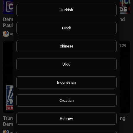
Turkish
Dems’ Urgent Military Message, Bill O’Reilly, Sen. Rand
Paul | Full CUOMO Show 11/19
Hindi
|
admin
35,736 views
00:23:29
Chinese
Urdu
Indonesian
Croatian
Trump previews Mamdani meeting, denies 'threatening'
Hebrew
Dems who 'broke the law'
|
admin
14,389 views