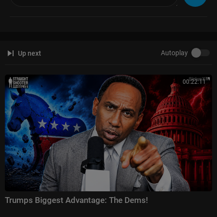
-angle
Gutfeld!:
https://www.foxnews.com/video/shows/gutfeld
Fox News @ Night:
https://www.foxnews.com/video/shows/fox-news-n
ight
Autoplay
Up next
Follow Fox News on Facebook:
https://www.facebook.com/FoxNews/
Follow Fox News on Twitter:
https://twitter.com/FoxNews/
Follow Fox News on Instagram:
https://www.instagram.com/foxnews/
00:22:11
Trumps Biggest Advantage: The Dems!