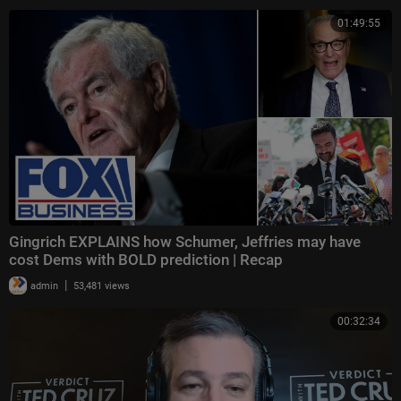
01:49:55
Gingrich EXPLAINS how Schumer, Jeffries may have
cost Dems with BOLD prediction | Recap
|
admin
53,481 views
00:32:34