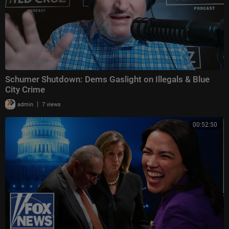
Schumer Shutdown: Dems Gaslight on Illegals & Blue
City Crime
|
admin
7 views
00:52:50