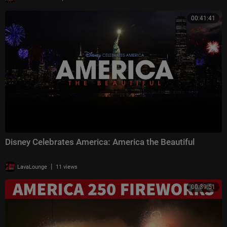
00:41:41
Disney Celebrates America: America the Beautiful
|
LavaLounge
11 views
00:39:51