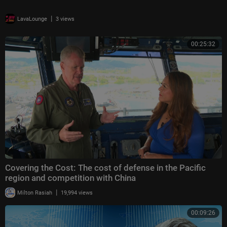
|
LavaLounge
3 views
00:25:32
Covering the Cost: The cost of defense in the Pacific
region and competition with China
|
Milton Rasiah
19,994 views
00:09:26