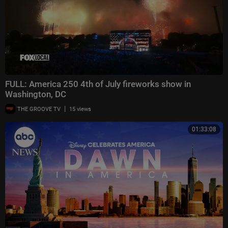
FULL: America 250 4th of July fireworks show in
Washington, DC
|
THE GROOVE TV
15 views
01:33:08