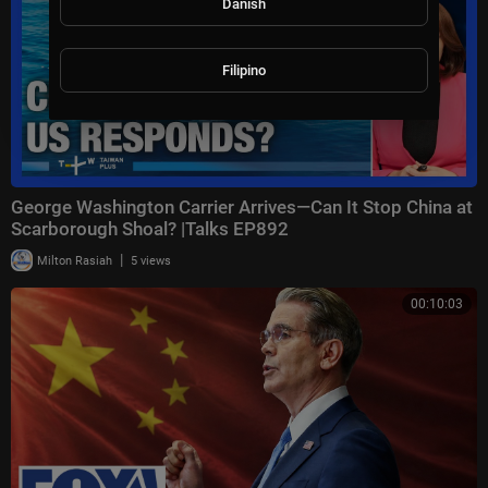
Danish
Filipino
George Washington Carrier Arrives—Can It Stop China at
Scarborough Shoal? |Talks EP892
|
Milton Rasiah
5 views
00:10:03