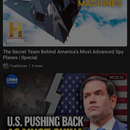
The Secret Team Behind America’s Most Advanced Spy
Planes | Special
|
TrueStories
9 views
00:23:12