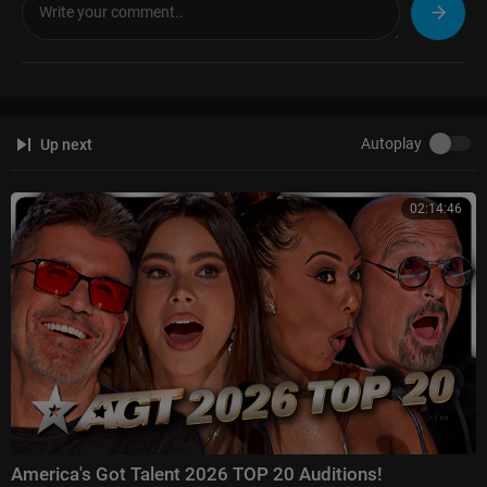
Autoplay
Up next
02:14:46
America's Got Talent 2026 TOP 20 Auditions!