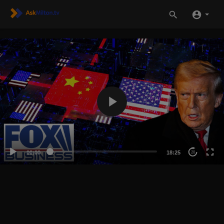
00:00
18:25
20