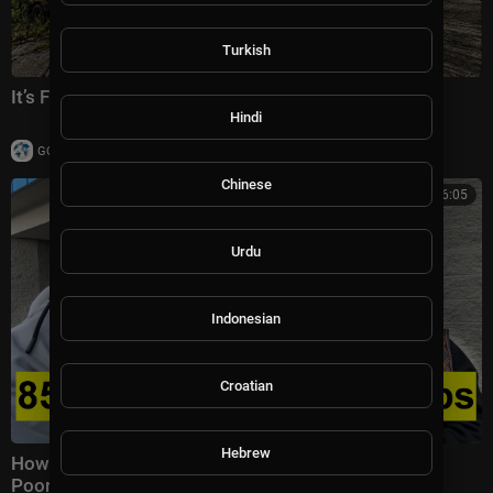
Turkish
It’s FINALLY Over…🇨🇺
Hindi
|
GOTravelChannel
4 views
Chinese
00:26:05
Urdu
Indonesian
Croatian
Hebrew
How Hard is it to Survive in America? | Richest vs
Poorest State