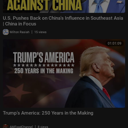
U.S. Pushes Back on China's Influence in Southeast Asia
| China in Focus
|
Milton Rasiah
15 views
01:01:09
Trump's America: 250 Years in the Making
|
AMFoodChannel
8 views