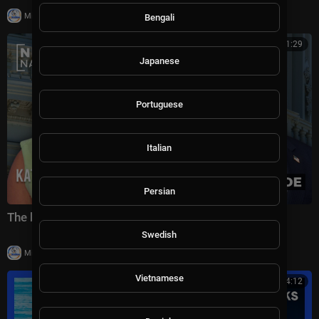
|
Milton Rasiah
4 views
Bengali
00:41:29
Japanese
Portuguese
Italian
Persian
The battle for America's future under Trump
Swedish
|
Milton Rasiah
6 views
Vietnamese
00:24:12