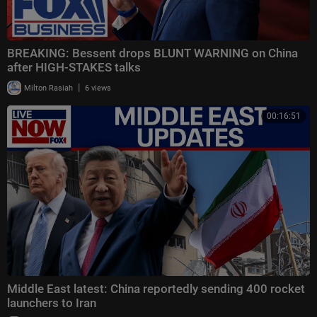
BREAKING: Bessent drops BLUNT WARNING on China
after HIGH-STAKES talks
|
Milton Rasiah
6 views
00:16:51
Middle East latest: China reportedly sending 400 rocket
launchers to Iran