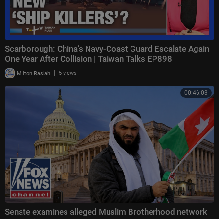
Scarborough: China’s Navy-Coast Guard Escalate Again
One Year After Collision | Taiwan Talks EP898
|
Milton Rasiah
5 views
00:46:03
Senate examines alleged Muslim Brotherhood network