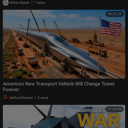
|
Milton Rasiah
7 views
00:25:29
America's New Transport Vehicle Will Change Travel
Forever
|
AMFoodChannel
8 views
01:26:09