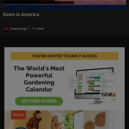
Dawn in America
|
LavaLounge
11 views