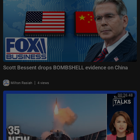
Scott Bessent drops BOMBSHELL evidence on China
|
Milton Rasiah
4 views
00:26:48