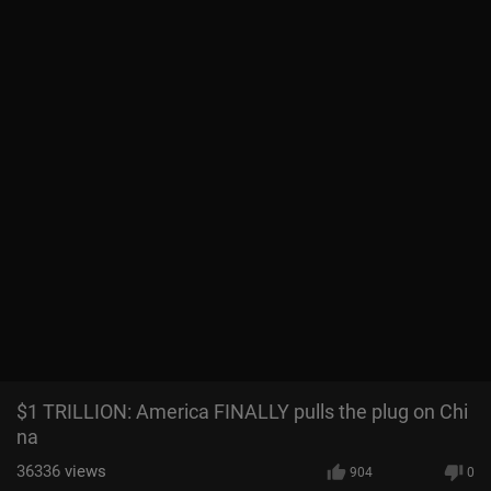
$1 TRILLION: America FINALLY pulls the plug on Chi
na
36336
views
904
0