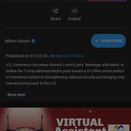
Share
Embed
Milton Rasiah
SUBSCRIBE
Published on 01/22/26 / In
News & Politics
U.S. Commerce Secretary Howard Lutnick joins ‘Mornings with Maria’ to
outline the Trump administration’s push toward a $1 trillion semiconduct
or investment aimed at strengthening national security and bringing chip
manufacturing back to the U.S.
Show more
Subscribe to Fox Business:
https://bit.ly/2D9Cdse
Watch more Fox Business Video:
https://video.foxbusiness.com
Watch Fox Business Network Live:
http://www.foxnewsgo.com/
FOX Business Network (FBN) is a financial news channel delivering real-
time information across all platforms that impact both Main Street and