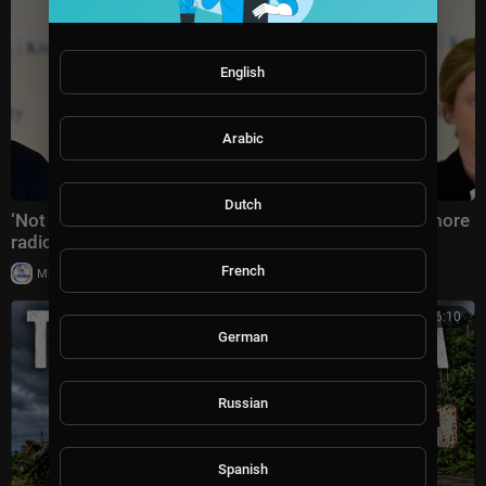
English
Arabic
Dutch
‘Not the answer’: America warned against electing more
radical Democratic Socialists
French
|
Milton Rasiah
5 views
00:46:10
German
Russian
Spanish