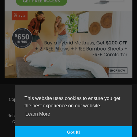
This website uses cookies to ensure you get
Copyright © 2026 askmilton.tv Powered by Zircon Universal. All
rights reserved.
the best experience on our website.
Learn More
Refund Policy
FAQs
Terms of use
Privacy Policy
About us
Contact us
AGemcoin.com
Payments
Buy Agem Coin
Language
Got It!