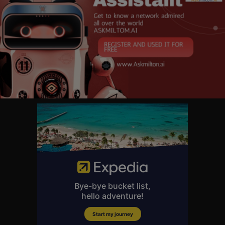
https://7kin-homestead.kit.com..../products/e-book-you
⏱ TIMESTAMPS:
0:00 - Intro
0:58 - Financially Sustainable Lifestyle
3:49 - An Effective Form Of Protest
8:36 - Life On A Cattle Ranch
10:47 - A Hedge Against Uncertainty
13:17 - The Problem With Your Problems
16:04 - Taking Care Of Business
We started our homestead with basically nothing - no trust fund, no expe
rience, just a decision to make it happen. And if we can build a thriving o
ff-grid homestead on a budget, you absolutely can too. The barriers to en
try have never been lower. Solar systems that cost $30,000 ten years ag
o? Now under $3,000. Rural land is still affordable while urban real estat
e has skyrocketed. The homesteading community is exploding with free
knowledge, tool sharing, and support. And the math has shifted - when g
rocery prices jump 25%, your garden isn't just a hobby, it's a financial stra
tegy. 💬 What's the FIRST step you're taking in 2026? Drop it in the comm
ents below!