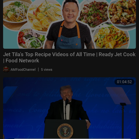
Jet Tila's Top Recipe Videos of All Time | Ready Jet Cook
| Food Network
|
AMFoodChannel
5 views
01:04:52