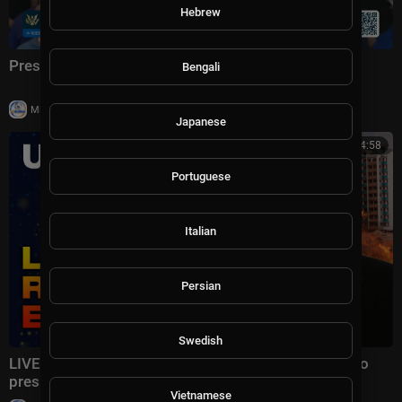
Hebrew
President Trump Delivers Remarks, Jul. 27, 2026
Bengali
|
Milton Rasiah
14 views
Japanese
11:54:58
Portuguese
Italian
Persian
Swedish
LIVE | LAVROV WASTED HIS TIME: The US refused to
pressure Ukraine and is preparing SANCTIONS!
Vietnamese