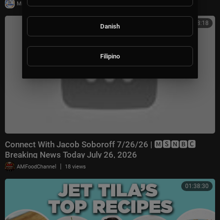
|
Milton Rasiah
8 views
00:38:18
Danish
Filipino
Connect With Jacob Soboroff 7/26/26 | 🅼🆂🅽🅱️🅲
Breaking News Today July 26, 2026
|
AMFoodChannel
18 views
01:38:30