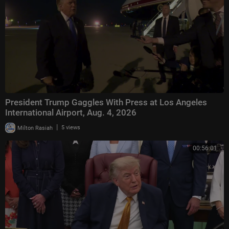
President Trump Gaggles With Press at Los Angeles
International Airport, Aug. 4, 2026
|
Milton Rasiah
5 views
00:56:01