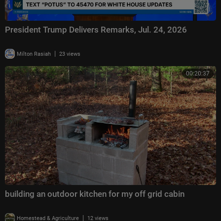
President Trump Delivers Remarks, Jul. 24, 2026
|
Milton Rasiah
23 views
00:20:37
building an outdoor kitchen for my off grid cabin
|
Homestead & Agriculture
12 views