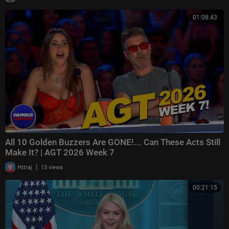
01:08:43
All 10 Golden Buzzers Are GONE!... Can These Acts Still
Make It? | AGT 2026 Week 7
|
Httraj
13 views
00:21:15