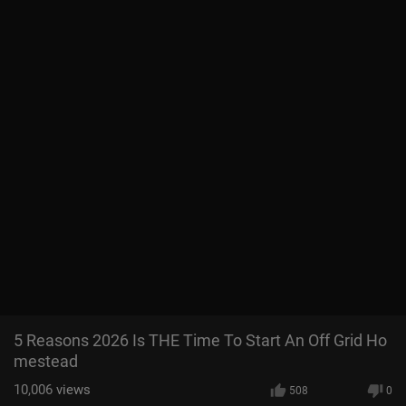
5 Reasons 2026 Is THE Time To Start An Off Grid Ho
mestead
10,006
views
508
0