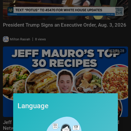
President Trump Signs an Executive Order, Aug. 3, 2026
|
Milton Rasiah
8 views
02:51:28
Language
Jeff Mauro's Top 30 Recipe Videos of All Time | Food
Network