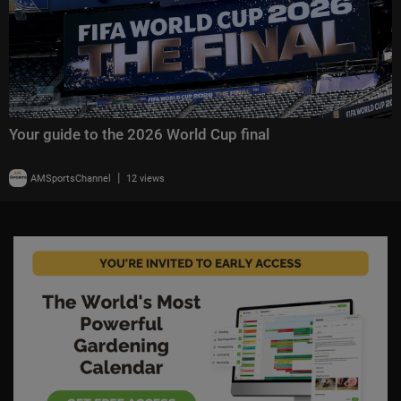
Your guide to the 2026 World Cup final
|
AMSportsChannel
12 views