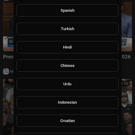
Spanish
Turkish
Hindi
President Trump Hosts a Cabinet Meeting, Jul. 31, 2026
Chinese
|
Milton Rasiah
7 views
01:09:52
Urdu
Indonesian
Croatian