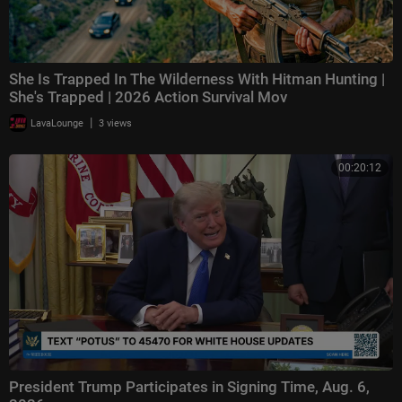
She Is Trapped In The Wilderness With Hitman Hunting |
She's Trapped | 2026 Action Survival Mov
|
LavaLounge
3 views
00:20:12
President Trump Participates in Signing Time, Aug. 6,