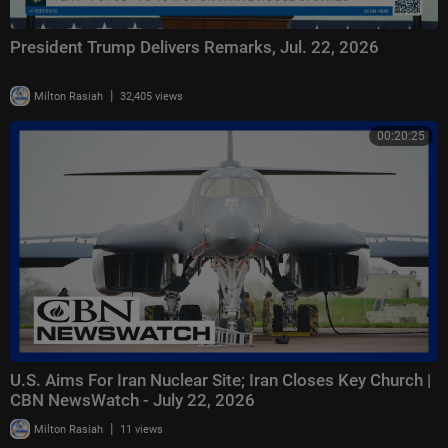
President Trump Delivers Remarks, Jul. 22, 2026
|
Milton Rasiah
32,405 views
00:20:25
U.S. Aims For Iran Nuclear Site; Iran Closes Key Church |
CBN NewsWatch - July 22, 2026
|
Milton Rasiah
11 views