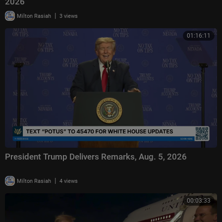
2026
|
Milton Rasiah
3 views
01:16:11
President Trump Delivers Remarks, Aug. 5, 2026
|
Milton Rasiah
4 views
00:03:33