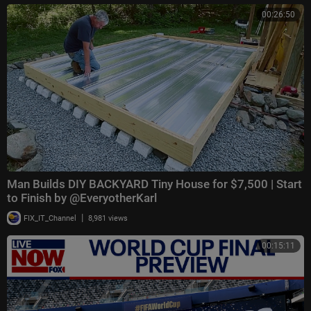
00:26:50
Man Builds DIY BACKYARD Tiny House for $7,500 | Start
to Finish by @EveryotherKarl
|
FIX_IT_Channel
8,981 views
00:15:11