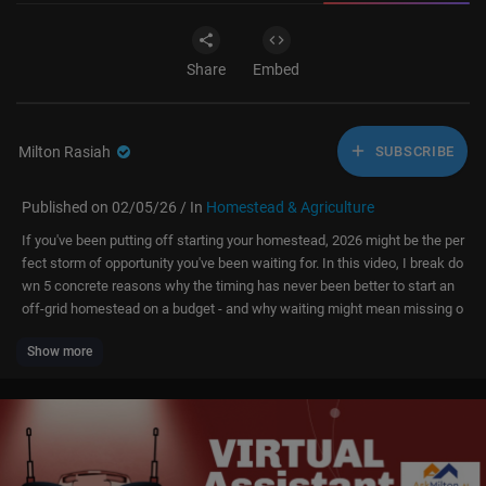
Share
Embed
Milton Rasiah
SUBSCRIBE
Published on 02/05/26 / In
Homestead & Agriculture
If you've been putting off starting your homestead, 2026 might be the per
fect storm of opportunity you've been waiting for. In this video, I break do
wn 5 concrete reasons why the timing has never been better to start an
off-grid homestead on a budget - and why waiting might mean missing o
ut.
Show more
Download My Books For Whatever You Want To Pay, Even If What You
Want To Pay Is Nothing:
Off Grid On A Shoestring Budget:
https://7kin-homestead.kit.com..../products/off-grid-o
Out Of Your Own Way: