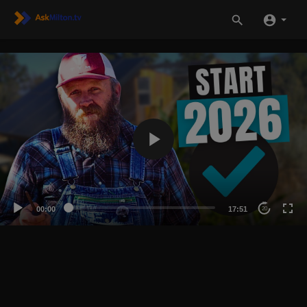
00:00
17:51
20