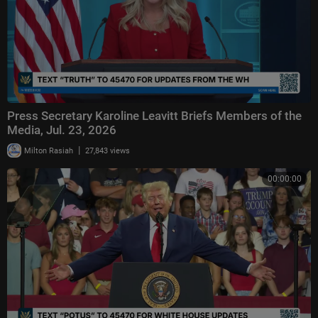
Press Secretary Karoline Leavitt Briefs Members of the
Media, Jul. 23, 2026
|
Milton Rasiah
27,843 views
00:00:00