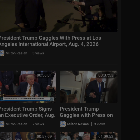
President Trump Gaggles With Press at Los
Angeles International Airport, Aug. 4, 2026
|
Milton Rasiah
3 views
00:56:01
00:07:53
President Trump Signs
President Trump
an Executive Order, Aug.
Gaggles with Press on
3, 2026
Air Force One En Route
|
|
Milton Rasiah
7 views
Milton Rasiah
3 views
Joint Base Andrews,
Aug. 2, 2026
00:57:09
01:09:52