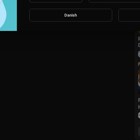
Danish