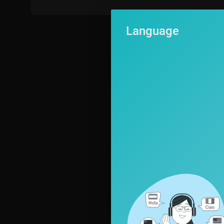
Language