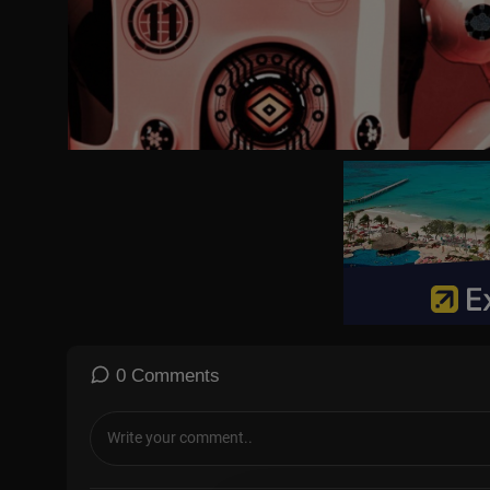
0 Comments