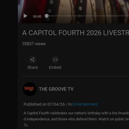
00:00
A CAPITOL FOURTH 2026 LIVEST
35837
views
Share
Embed
THE GROOVE TV
Published on 07/04/26 / In
Entertainment
A Capitol Fourth celebrates our nation’s birthday with a live bro
d independence, and those who defend them. Watch on public tele
7c.