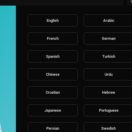
English
Arabic
French
German
Spanish
Turkish
Chinese
Urdu
Croatian
Hebrew
Japanese
Portuguese
Persian
Swedish