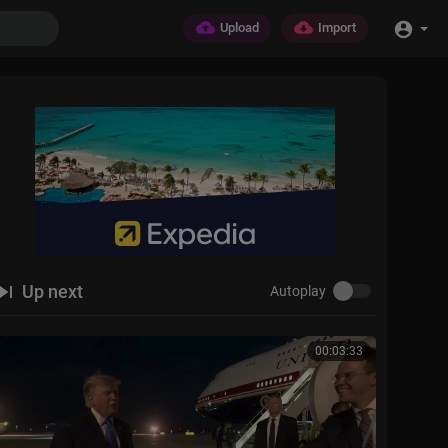
Upload
Import
Up next
Autoplay
00:03:33