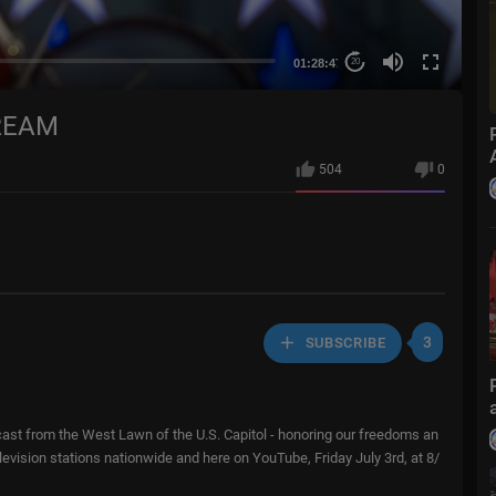
01:28:47
20
REAM
504
0
3
SUBSCRIBE
adcast from the West Lawn of the U.S. Capitol - honoring our freedoms an
vision stations nationwide and here on YouTube, Friday July 3rd, at 8/