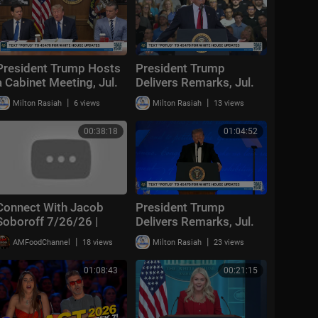
President Trump Hosts
President Trump
a Cabinet Meeting, Jul.
Delivers Remarks, Jul.
31, 2026
27, 2026
|
|
Milton Rasiah
6 views
Milton Rasiah
13 views
00:38:18
01:04:52
Connect With Jacob
President Trump
Soboroff 7/26/26 |
Delivers Remarks, Jul.
24, 2026
🅼🆂🅽🅱️🅲 Breaking
|
|
AMFoodChannel
18 views
Milton Rasiah
23 views
News Today July 26,
2026
01:08:43
00:21:15