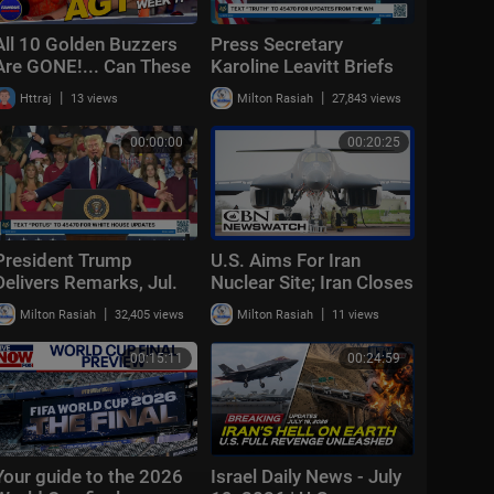
All 10 Golden Buzzers
Press Secretary
Are GONE!... Can These
Karoline Leavitt Briefs
Acts Still Make It? | AGT
Members of the Media,
|
|
Httraj
13 views
Milton Rasiah
27,843 views
2026 Week 7
Jul. 23, 2026
00:00:00
00:20:25
President Trump
U.S. Aims For Iran
Delivers Remarks, Jul.
Nuclear Site; Iran Closes
22, 2026
Key Church | CBN
|
|
Milton Rasiah
32,405 views
Milton Rasiah
11 views
NewsWatch - July 22,
2026
00:15:11
00:24:59
Your guide to the 2026
Israel Daily News - July