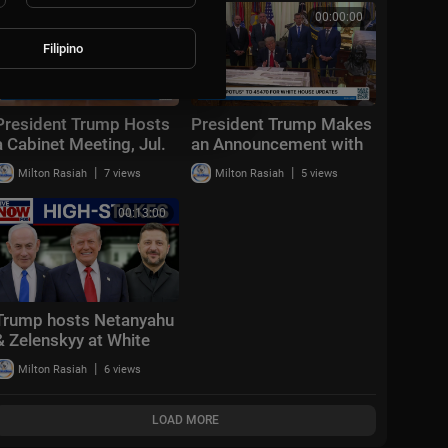
Aug. 2, 2026
00:57:09
00:00:00
Filipino
President Trump Hosts
President Trump Makes
a Cabinet Meeting, Jul.
an Announcement with
31, 2026
the Secretary of
|
|
Milton Rasiah
7 views
Milton Rasiah
5 views
Transportation
00:13:00
Trump hosts Netanyahu
& Zelenskyy at White
House: "Positive &
|
Milton Rasiah
6 views
productive"
LOAD MORE