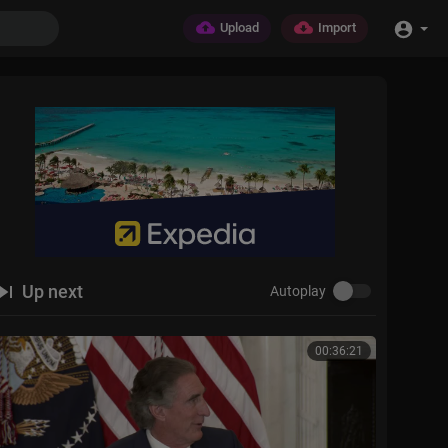
Upload
Import
Up next
Autoplay
00:36:21