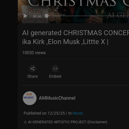
00:00
AI generated CHRISTMAS CONCERT 
ika Kirk ,Elon Musk ,Littte X |
10030
views
Share
Embed
AMMusicChannel
Published on 12/25/25 / In
Music
⚠ AI-GENERATED ARTISTIC PROJECT (Disclaimer)