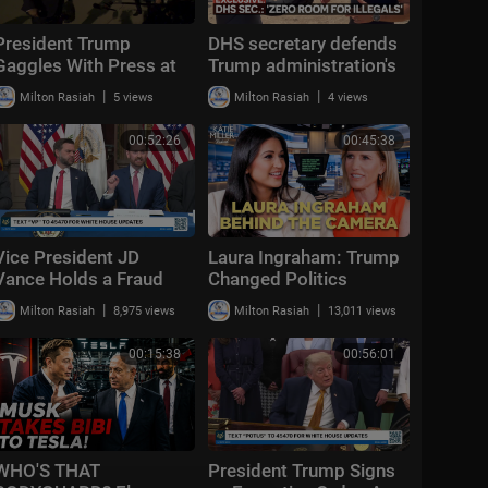
President Trump
DHS secretary defends
Gaggles With Press at
Trump administration's
Los Angeles
deportation record |
|
|
Milton Rasiah
5 views
Milton Rasiah
4 views
International Airport,
Bradley on the Border
Aug. 4, 2026
00:52:26
00:45:38
Vice President JD
Laura Ingraham: Trump
Vance Holds a Fraud
Changed Politics
Task Force Roundtable
Forever | KMP Ep.50
|
|
Milton Rasiah
8,975 views
Milton Rasiah
13,011 views
with Members of
Congress
00:15:38
00:56:01
WHO'S THAT
President Trump Signs