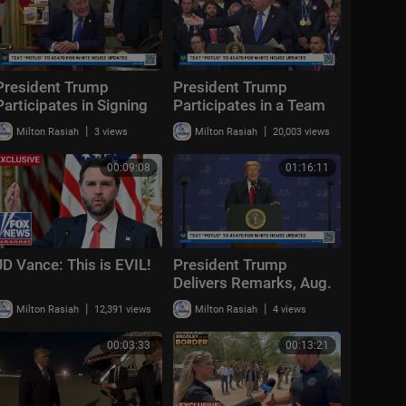
President Trump
President Trump
Participates in Signing
Participates in a Team
Time, Aug. 6, 2026
USA Reception
|
|
Milton Rasiah
3 views
Milton Rasiah
20,003 views
00:09:08
01:16:11
JD Vance: This is EVIL!
President Trump
Delivers Remarks, Aug.
5, 2026
|
|
Milton Rasiah
12,391 views
Milton Rasiah
4 views
00:03:33
00:13:21