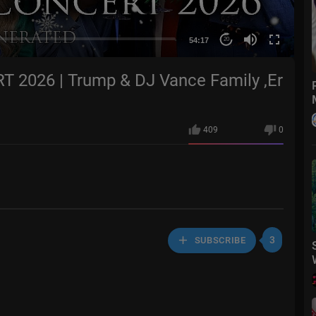
54:17
20
2026 | Trump & DJ Vance Family ,Er
409
0
3
SUBSCRIBE