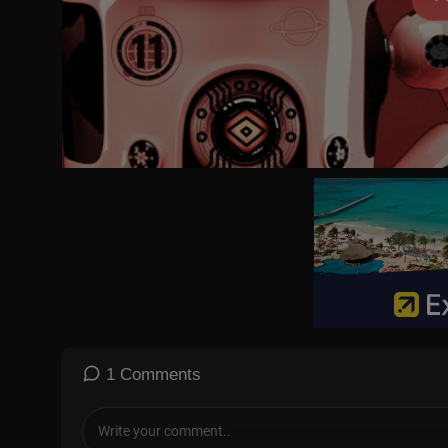
Experience an unforgettable Christmas Concert 2026, celebrating
This powerful, cinematic worship concert brings together faith, 
From heartfelt worship songs to emotional Christmas classics, this
watching.
🙏 Faith • Family • Worship • Christmas
🎤 Are you looking for a song written from your heart—expressing
Whether you’re a gospel singer, songwriter, or simply someone wh
🙏✨
We can:
✅ Write and compose songs that capture whatever you feel deep 
✅ Create stunning, high-quality videos to bring your music to life
✅ Produce with professional visuals and sound for a powerful i
1 Comments
🚀 Plus, we’ll help promote your content by reposting it on our ch