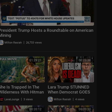
President Trump Hosts a Roundtable on American
Mining
|
Milton Rasiah
26,733 views
01:29:21
00:23:38
She Is Trapped In The
Lara Trump STUNNED
Wilderness With Hitman
When Democrat GOES
Hunting | She's Trapped
OFF "Liberalism
|
|
LavaLounge
3 views
Milton Rasiah
4 views
| 2026 Action Survival
FAILED!"
Mov
00:20:12
00:20:33