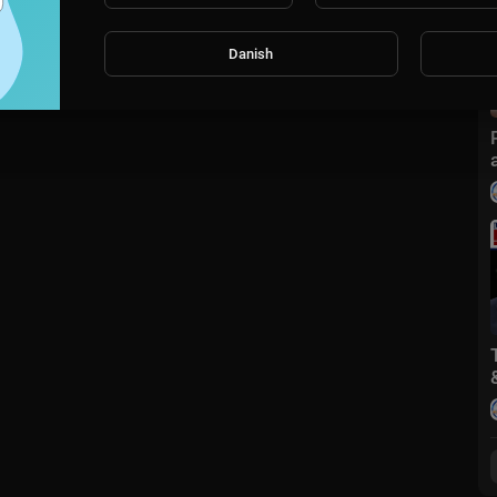
Danish