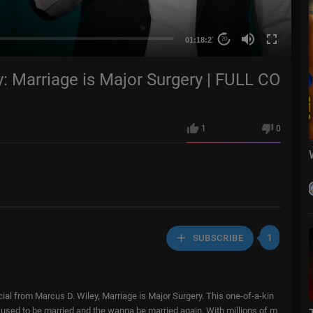
01:18:27
20
y: Marriage is Major Surgery | FULL CO
1
0
1
SUBSCRIBE
ial from Marcus D. Wiley, Marriage is Major Surgery. This one-of-a-kin
e used to be married and the wanna be married again. With millions of m