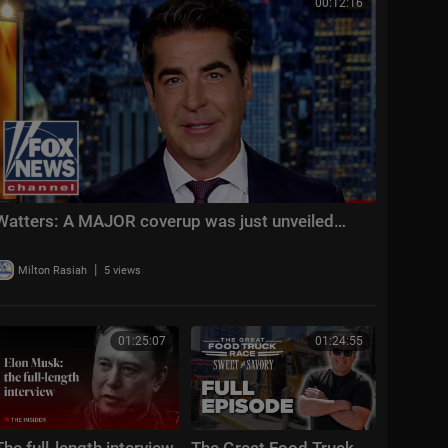
00:12:16
Watters: A MAJOR coverup was just unveiled…
|
Milton Rasiah
5 views
01:25:07
01:24:55
The full-length interview
The Great Food Truck