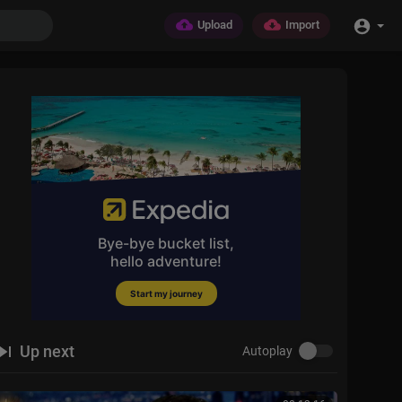
Upload
Import
Up next
Autoplay