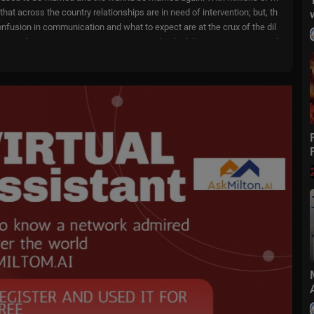
that across the country relationships are in need of intervention; but, th
 Confusion in communication and what to expect are at the crux of the dil
ertained as Marcus weaves scenarios with which listeners are intimatel
trained relationships.