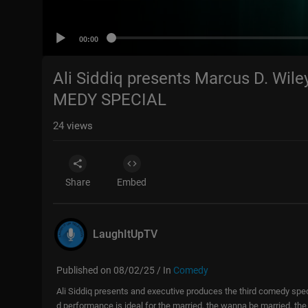
00:00
Ali Siddiq presents Marcus D. Wile
MEDY SPECIAL
24
views
Share
Embed
LaughItUpTV
Published on 08/02/25 / In
Comedy
Ali Siddiq presents and executive produces the third comedy spec
d performance is ideal for the married, the wanna be married, th