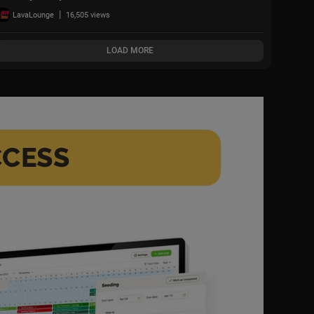
White House | Full
|
LavaLounge
16,505 views
Political Thriller HD
LOAD MORE