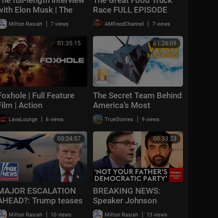
with Elon Musk | The
Race FULL EPISODE
Economist
(Season 19, Episode 1)
|
|
Milton Rasiah
7 views
AMFoodChannel
7 views
🚙‼️ | Food Network
01:35:15
01:26:09
Foxhole | Full Feature
The Secret Team Behind
Film | Action
America’s Most
Advanced Spy Planes |
|
|
LavaLounge
6 views
TrueStories
9 views
Special
00:24:57
00:33:23
MAJOR ESCALATION
BREAKING NEWS:
AHEAD?: Trump teases
Speaker Johnson
massive Iran attack as
Issues Full-Throated
|
|
Milton Rasiah
10 views
Milton Rasiah
13 views