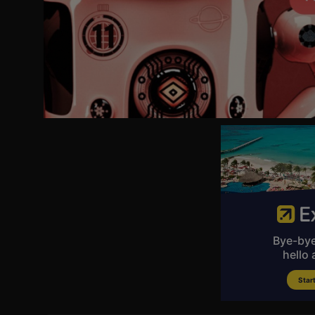
AUG 22-23 PHILADELPHIA, PA
AUG 29-31 PITTSBURGH, PA
SEP 4-6 JACKSONVILLE, FL.
SEP 12-14 RALEIGH, NC
SEP 19-20 TOLEDO, OH
ОСТ 3-5 WEST NYACK, NY
ОСТ 10-11 GREENSBORO, NC
ОСТ 12 CHARLOTTE, NG
ОСТ 17-18 KANSAS CITY, MO
ОСТ 24-26 LOUISVILLE, KY
ОСТ 30 MILWAUKEE, WI
OCT 31 - NOV 2 CHICAGO, I.
NOV 14-15 GREENVILLE, SC
Nov 22 VORHEES, NJ
NOV 28-30 HUNTSVILLE, AL
DEC 5-6 VIRGINA BEACH, VA
DEC 12-13 RICHMOND, VA
DEC 19-21 BIRMINGHAM, AL
DEC 26-27 HOUSTON, TX