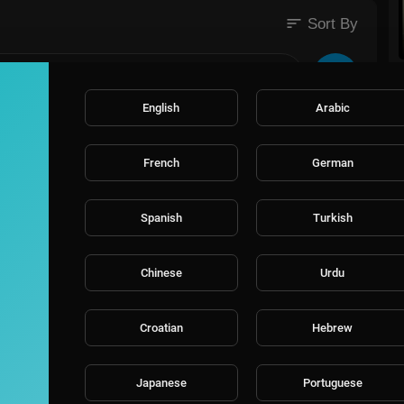
sort
 #BlackComedians #ComedySpecial #MarriageComedy #StorytellingC
Sort By
istianHumor #RelationshipComedy #MarriageJokes #BlackComedy
Content #HilariousStandUp #FaithAndFunny #GodlyLaughs #Marriage
tandUp #LaughWithPurpose #RelationshipHumor #GospelComedy #Bla
tory #ontournow #comedytour #funny #funnyvideos #trending #viral
English
Arabic
d #church #christian #preach
French
German
Spanish
Turkish
Chinese
Urdu
Croatian
Hebrew
Japanese
Portuguese