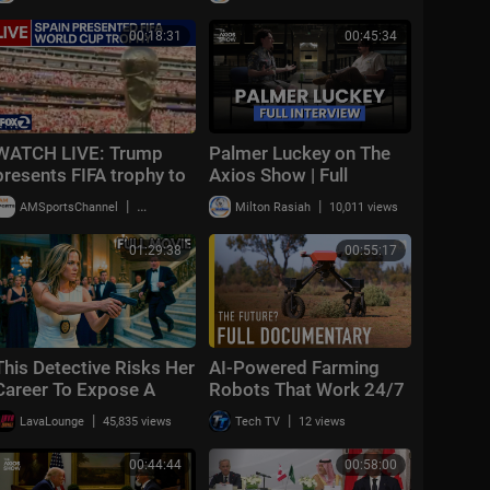
combat looms
Warning About
Communism Amidst
00:18:31
00:45:34
DSA Gains
WATCH LIVE: Trump
Palmer Luckey on The
presents FIFA trophy to
Axios Show | Full
Spain | KTVU
Interview
|
|
AMSportsChannel
49,805 views
Milton Rasiah
10,011 views
01:29:38
00:55:17
This Detective Risks Her
AI-Powered Farming
Career To Expose A
Robots That Work 24/7
Corrupt Judge | The
| FULL DOCUMENTARY
|
|
LavaLounge
45,835 views
Tech TV
12 views
Cover-Up | Full Crime
Thriller Movie
00:44:44
00:58:00