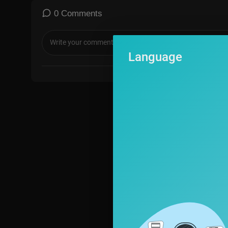
#MarcusDWiley #AliSiddiq #ChristianComedy #StandUpComedy
0 Comments
omedy #CleanComedy #ChurchComedy #FaithBasedComedy #Chr
#LaughOutLoud #FunnyMarriageJokes #ComedyClips #Christian
Advice #LoveAndLaughter #ComedyForTheCulture #ChristianS
Language
ckExcellence #standupcomedian #newcomedy #funnystory #trues
#instadaily #trendingnow #comedy #married #marriage #divorce