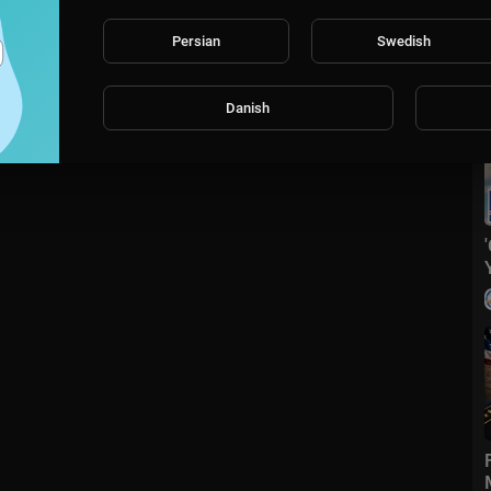
Persian
Swedish
Danish