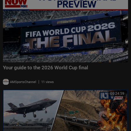
Your guide to the 2026 World Cup final
|
AMSportsChannel
11 views
00:24:59