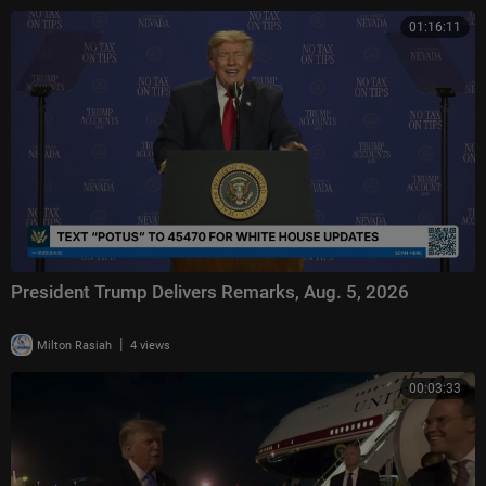
01:16:11
President Trump Delivers Remarks, Aug. 5, 2026
|
Milton Rasiah
4 views
00:03:33