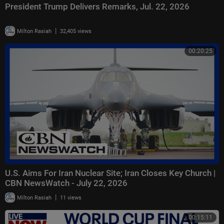
President Trump Delivers Remarks, Jul. 22, 2026
|
Milton Rasiah
32,405 views
00:20:25
U.S. Aims For Iran Nuclear Site; Iran Closes Key Church |
CBN NewsWatch - July 22, 2026
|
Milton Rasiah
11 views
00:15:11