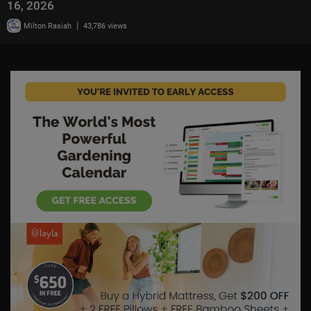
16, 2026
|
Milton Rasiah
43,786 views