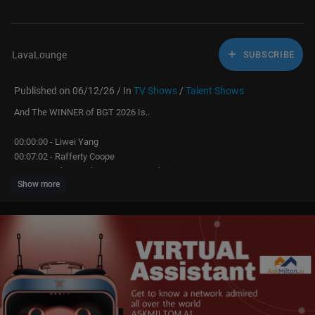
LavaLounge
SUBSCRIBE
Published on 06/12/26 / In
TV Shows
/
Talent Shows
And The WINNER of BGT 2026 Is..
00:00:00 - Liwei Yang
00:07:02 - Rafferty Coope
00:15:59 - The Hawkstone Famers Choir
Show more
00:22:13 - Anastasiia & Salsa
00:26:41 - Ted Hill
00:36:28 - Celestial
00:45:09 - Sonny
00:53:08 - Fabian Fox
01:02:32 - Sadeck Berrabah & LMA
01:07:59 - Matty Juniosa
01:12:46 - MIS-TEEQ
01:17:41 - The Results