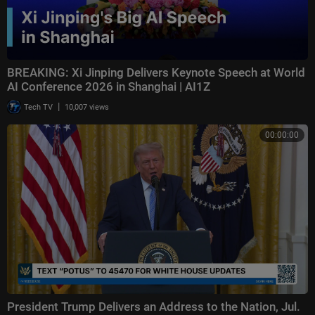
BREAKING: Xi Jinping Delivers Keynote Speech at World
AI Conference 2026 in Shanghai | AI1Z
|
Tech TV
10,007 views
00:00:00
President Trump Delivers an Address to the Nation, Jul.