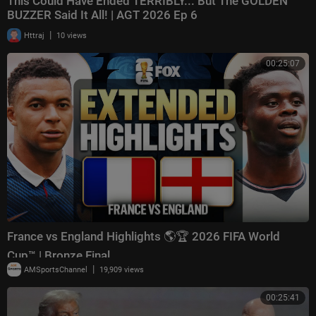
This Could Have Ended TERRIBLY... But The GOLDEN
BUZZER Said It All! | AGT 2026 Ep 6
|
Httraj
10 views
00:25:07
France vs England Highlights 🌎🏆 2026 FIFA World
Cup™ | Bronze Final
|
AMSportsChannel
19,909 views
00:25:41