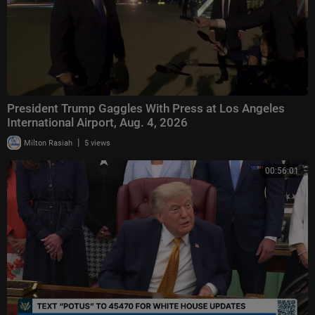
President Trump Gaggles With Press at Los Angeles
International Airport, Aug. 4, 2026
|
Milton Rasiah
5 views
00:56:01