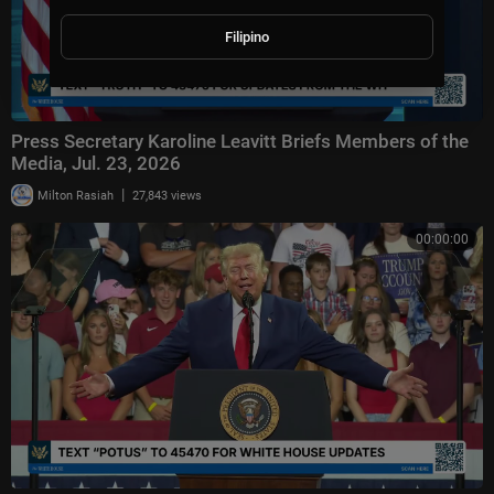
Filipino
Press Secretary Karoline Leavitt Briefs Members of the
Media, Jul. 23, 2026
|
Milton Rasiah
27,843 views
00:00:00