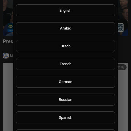
English
Arabic
President Trump Delivers Remarks, Jul. 27, 2026
Dutch
|
Milton Rasiah
14 views
French
00:38:18
German
Russian
Spanish