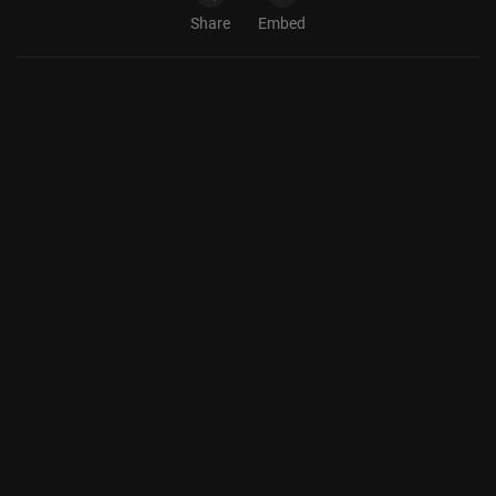
Share
Embed