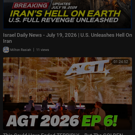
Israel Daily News - July 19, 2026 | U.S. Unleashes Hell On
Iran
|
Milton Rasiah
11 views
01:24:52