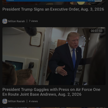
President Trump Signs an Executive Order, Aug. 3, 2026
|
Milton Rasiah
7 views
00:07:53
President Trump Gaggles with Press on Air Force One
En Route Joint Base Andrews, Aug. 2, 2026
|
Milton Rasiah
4 views