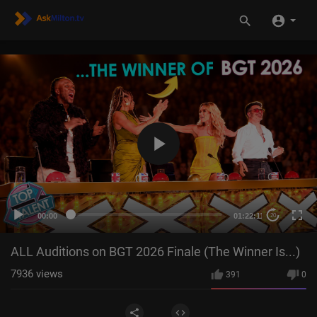
00:00
01:22:11
20
ALL Auditions on BGT 2026 Finale (The Winner Is...)
7936
views
391
0