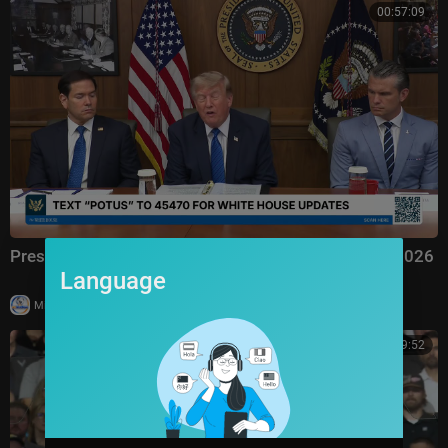
00:57:09
President Trump Hosts a Cabinet Meeting, Jul. 31, 2026
Language
|
Milton Rasiah
6 views
01:09:52