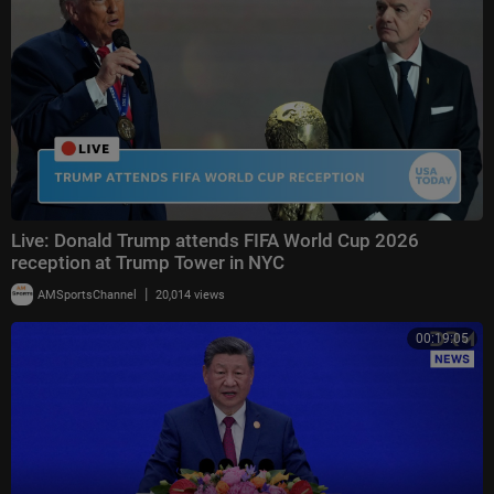
Live: Donald Trump attends FIFA World Cup 2026
reception at Trump Tower in NYC
|
AMSportsChannel
20,014 views
00:19:05