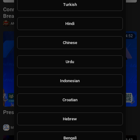
Turkish
Connect With Jacob Soboroff 7/26/26 | 🅼🆂🅽🅱️🅲
Breaking News Today July 26, 2026
|
Hindi
AMFoodChannel
18 views
01:04:52
Chinese
Urdu
Indonesian
Croatian
President Trump Delivers Remarks, Jul. 24, 2026
Hebrew
|
Milton Rasiah
23 views
Bengali
01:08:43