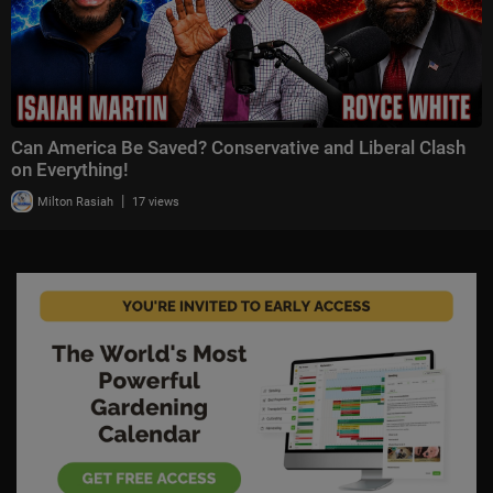
Can America Be Saved? Conservative and Liberal Clash
on Everything!
|
Milton Rasiah
17 views