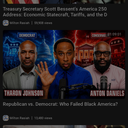
Treasury Secretary Scott Bessent's America 250
Address: Economic Statecraft, Tariffs, and the D
|
Milton Rasiah
59,908 views
01:09:01
Republican vs. Democrat: Who Failed Black America?
|
Milton Rasiah
13,480 views