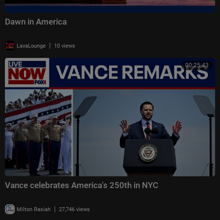
Dawn in America
|
LavaLounge
10 views
00:25:43
Vance celebrates America's 250th in NYC
|
Milton Rasiah
27,746 views