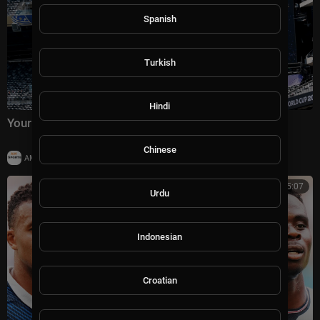
Spanish
Turkish
Hindi
Your guide to the 2026 World Cup final
Chinese
|
AMSportsChannel
11 views
00:25:07
Urdu
Indonesian
Croatian