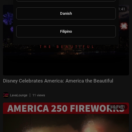
00:41:41
Danish
Filipino
Disney Celebrates America: America the Beautiful
|
LavaLounge
11 views
00:39:51