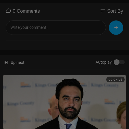
sort
0 Comments
Sort By
Autoplay
Up next
00:07:58