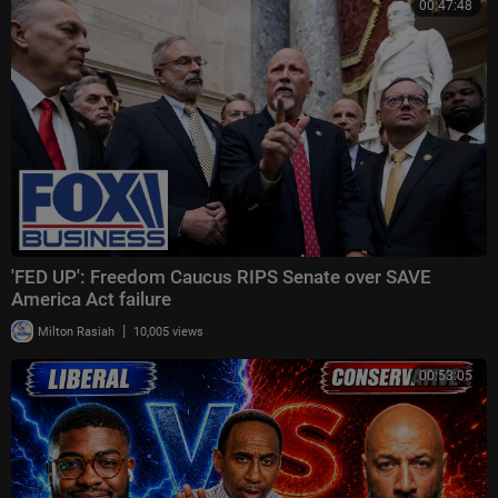
00:47:48
'FED UP': Freedom Caucus RIPS Senate over SAVE
America Act failure
|
Milton Rasiah
10,005 views
00:53:05