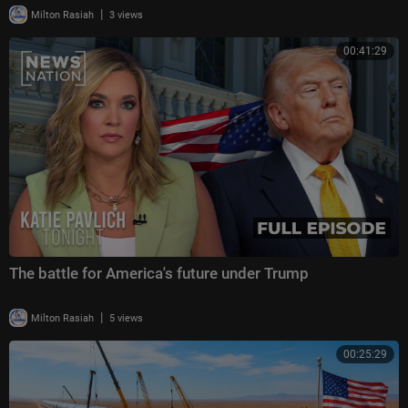
|
Milton Rasiah
3 views
00:41:29
The battle for America's future under Trump
|
Milton Rasiah
5 views
00:25:29