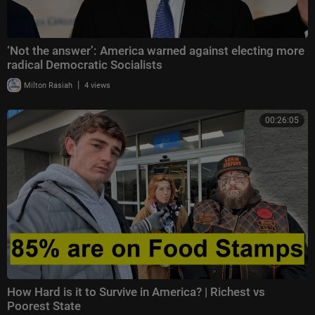
‘Not the answer’: America warned against electing more
radical Democratic Socialists
|
Milton Rasiah
4 views
00:26:05
How Hard is it to Survive in America? | Richest vs
Poorest State