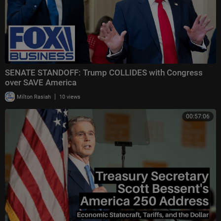
SENATE STANDOFF: Trump COLLIDES with Congress
over SAVE America
|
Milton Rasiah
10 views
00:57:06