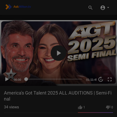
00:00
01:11:45
20
America's Got Talent 2025 ALL AUDITIONS | Semi-Fi
nal
34
views
1
0