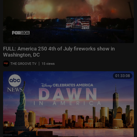
FULL: America 250 4th of July fireworks show in
Washington, DC
|
THE GROOVE TV
15 views
01:33:08