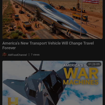
America's New Transport Vehicle Will Change Travel
Forever
|
AMFoodChannel
7 views
01:26:09