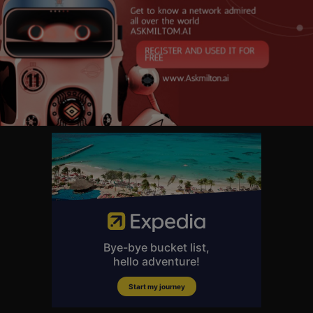
ensational performances from around the world.