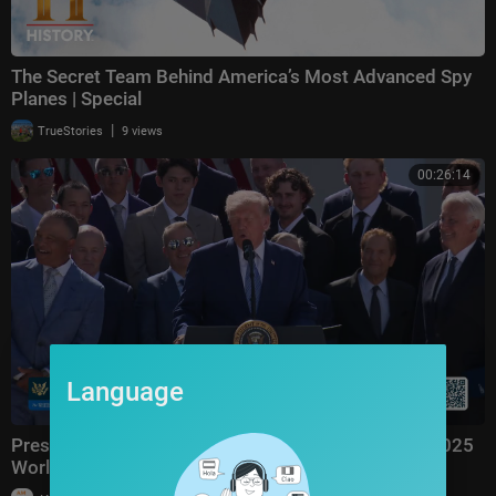
The Secret Team Behind America’s Most Advanced Spy
Planes | Special
|
TrueStories
9 views
00:26:14
Language
President Trump Hosts the Los Angeles Dodgers, 2025
World Series Champions