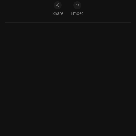
Share
Embed