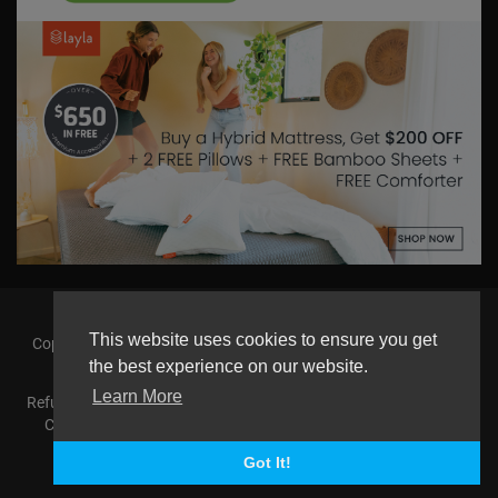
This website uses cookies to ensure you get
Copyright © 2026 askmilton.tv Powered by Zircon Universal. All
rights reserved.
the best experience on our website.
Learn More
Refund Policy
FAQs
Terms of use
Privacy Policy
About us
Contact us
AGemcoin.com
Payments
Buy Agem Coin
Language
Got It!