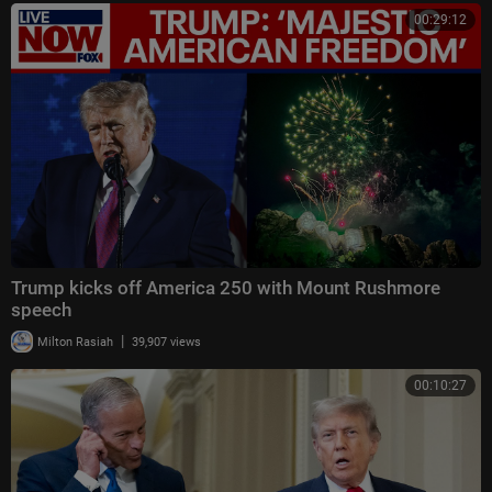
00:29:12
Trump kicks off America 250 with Mount Rushmore
speech
|
Milton Rasiah
39,907 views
00:10:27