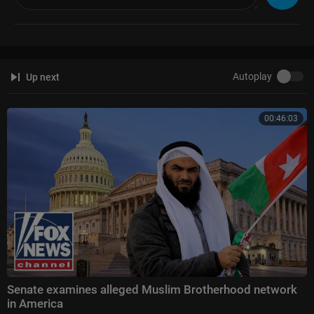
Autoplay
Up next
00:46:03
Senate examines alleged Muslim Brotherhood network
in America