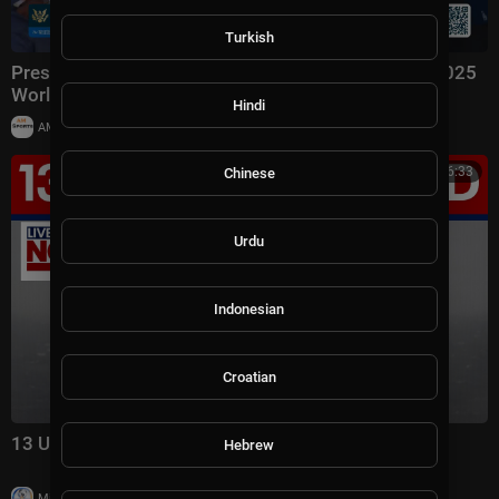
Turkish
President Trump Hosts the Los Angeles Dodgers, 2025
World Series Champions
Hindi
|
AMSportsChannel
10 views
00:16:33
Chinese
Urdu
Indonesian
Croatian
13 US troops injured in Iran war this week
Hebrew
|
Milton Rasiah
7,829 views