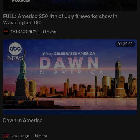
FULL: America 250 4th of July fireworks show in
Washington, DC
|
THE GROOVE TV
15 views
01:33:08
Dawn in America
|
LavaLounge
10 views