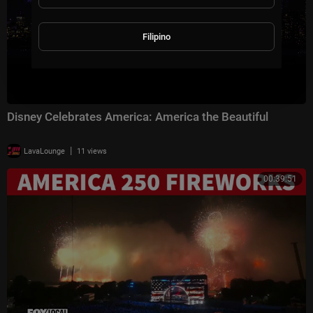
Filipino
Disney Celebrates America: America the Beautiful
|
LavaLounge
11 views
00:39:51