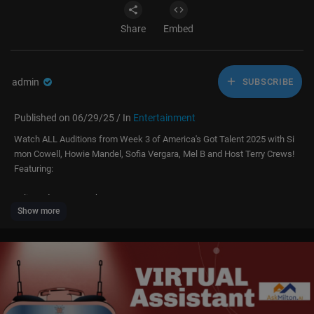
Share
Embed
admin
SUBSCRIBE
Published on 06/29/25 / In
Entertainment
Watch ALL Auditions from Week 3 of America's Got Talent 2025 with Si
mon Cowell, Howie Mandel, Sofia Vergara, Mel B and Host Terry Crews!
Featuring:
Julia and Dmytro Turkeev – 0:00
Show more
Osaka Philharmonic – 5:23
Charity Lockhart – 12:03
Spaceman Bob – 21:11
Urban Theory – 27:22
Benjamin Hightower – 29:43
Boston Dynamics – 35:31
Cyril Takayama – 40:01