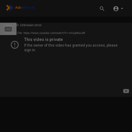
Code 150: Unknown error.
Download File: https://www.youtube.com/watch?v=-mUyjb6uLoM