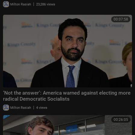
|
Milton Rasiah
23,286 views
00:07:58
‘Not the answer’: America warned against electing more
radical Democratic Socialists
|
Milton Rasiah
4 views
00:26:05