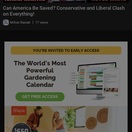
Can America Be Saved? Conservative and Liberal Clash
on Everything!
|
Milton Rasiah
17 views