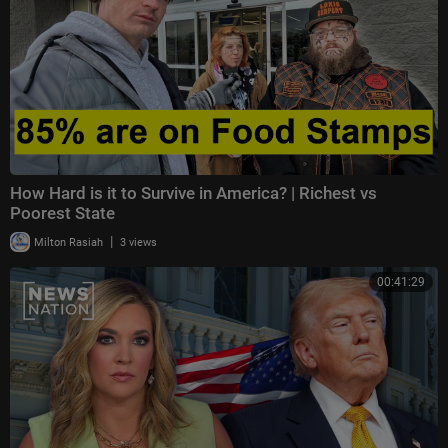
How Hard is it to Survive in America? | Richest vs
Poorest State
|
Milton Rasiah
3 views
00:41:29