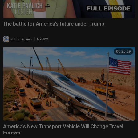
The battle for America's future under Trump
|
Milton Rasiah
6 views
00:25:29
America's New Transport Vehicle Will Change Travel
Forever