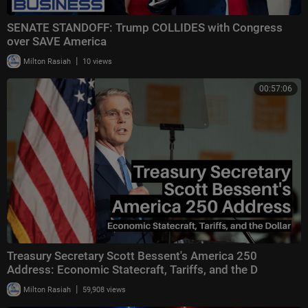
SENATE STANDOFF: Trump COLLIDES with Congress
over SAVE America
|
Milton Rasiah
10 views
00:57:06
Treasury Secretary Scott Bessent's America 250
Address: Economic Statecraft, Tariffs, and the D
|
Milton Rasiah
59,908 views