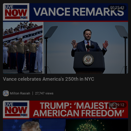
00:25:43
Vance celebrates America's 250th in NYC
|
Milton Rasiah
27,747 views
00:29:12