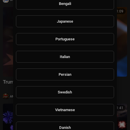
Bengali
01:01:09
Japanese
Portuguese
Italian
Persian
Trump's America: 250 Years in the Making
Swedish
|
AMFoodChannel
8 views
00:41:41
Vietnamese
Danish