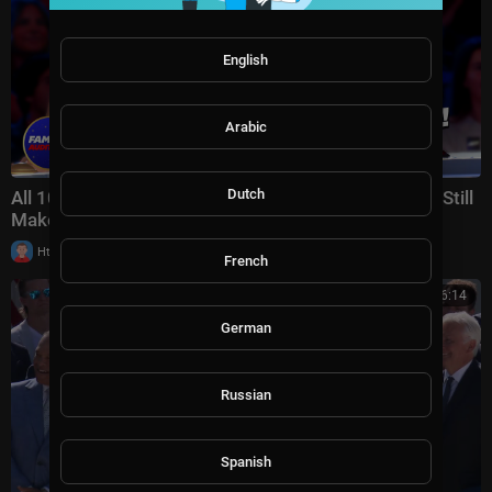
English
Arabic
Dutch
All 10 Golden Buzzers Are GONE!... Can These Acts Still
Make It? | AGT 2026 Week 7
|
Httraj
13 views
French
00:26:14
German
Russian
Spanish