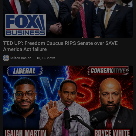
'FED UP': Freedom Caucus RIPS Senate over SAVE
America Act failure
|
Milton Rasiah
10,006 views
00:53:05