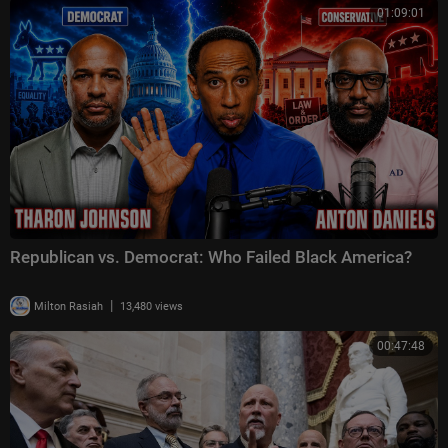
01:09:01
Republican vs. Democrat: Who Failed Black America?
|
Milton Rasiah
13,480 views
00:47:48