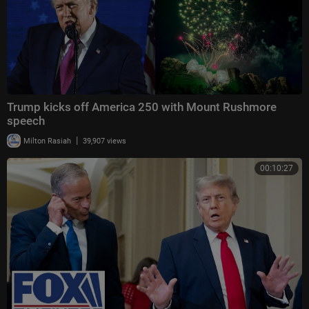
Trump kicks off America 250 with Mount Rushmore
speech
|
Milton Rasiah
39,907 views
00:10:27