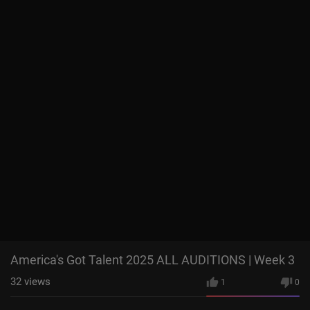
America's Got Talent 2025 ALL AUDITIONS | Week 3
32
views
1
0