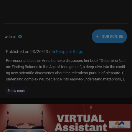
admin
SUBSCRIBE
Published on 03/26/23 / In
People & Blogs
Professor and author Anna Lembke discusses her book “Dopamine Nati
on: Finding Balance in the Age of Indulgence”, a deep-dive into the exciti
ng new scientific discoveries about the relentless pursuit of pleasure. C
ondensing complex neuroscience into easy-to-understand metaphors, L
embke illustrates how finding contentment and connectedness means k
Show more
eeping dopamine in check, combining the science of desire with the wis
dom of recovery.
Get the book here:
https://goo.gle/3ZmOYa0.
For more information on Dr. Lembke, please visit
https://www.annalemb
ke.com/.