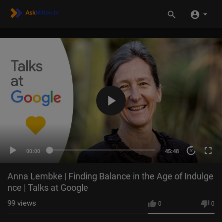
00:00
45:48
20
Anna Lembke | Finding Balance in the Age of Indulge
nce | Talks at Google
99
views
0
0