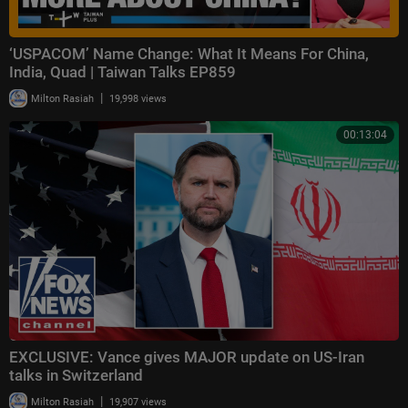
‘USPACOM’ Name Change: What It Means For China,
India, Quad | Taiwan Talks EP859
|
Milton Rasiah
19,998 views
00:13:04
EXCLUSIVE: Vance gives MAJOR update on US-Iran
talks in Switzerland
|
Milton Rasiah
19,907 views