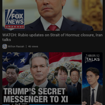
WATCH: Rubio updates on Strait of Hormuz closure, Iran
talks
|
Milton Rasiah
46 views
00:25:52