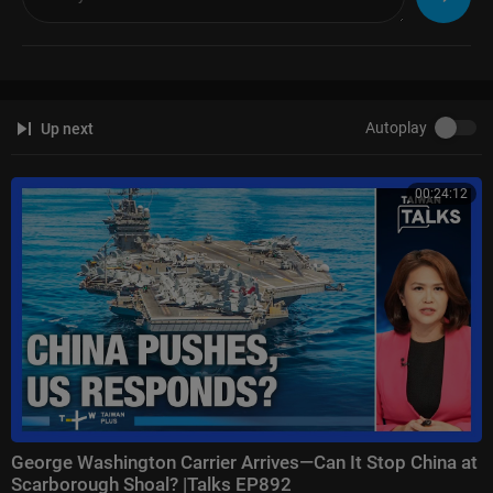
Autoplay
Up next
00:24:12
George Washington Carrier Arrives—Can It Stop China at
Scarborough Shoal? |Talks EP892