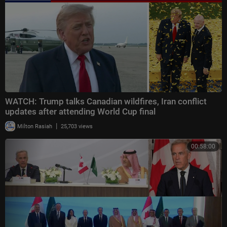
WATCH: Trump talks Canadian wildfires, Iran conflict
updates after attending World Cup final
|
Milton Rasiah
25,703 views
00:58:00