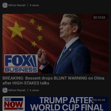
|
Milton Rasiah
4 views
00:10:03
BREAKING: Bessent drops BLUNT WARNING on China
after HIGH-STAKES talks
|
Milton Rasiah
6 views
00:06:49