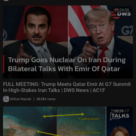
00:24:00
FULL MEETING: Trump Meets Qatar Emir At G7 Summit
In High-Stakes Iran Talks | DWS News | AC1F
|
Milton Rasiah
48,984 views
00:26:17