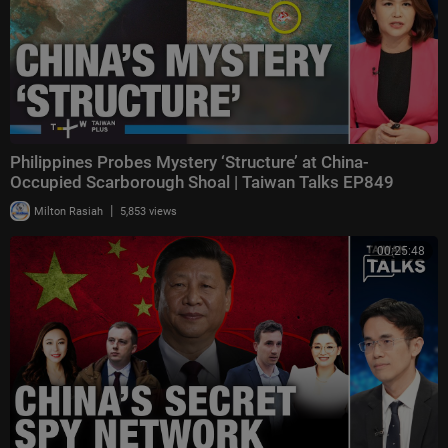
Philippines Probes Mystery ‘Structure’ at China-
Occupied Scarborough Shoal | Taiwan Talks EP849
|
Milton Rasiah
5,853 views
00:25:48