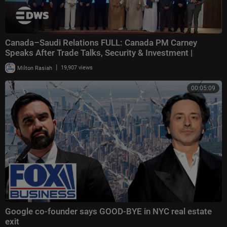
Canada–Saudi Relations FULL: Canada PM Carney
Speaks After Trade Talks, Security & Investment |
|
Milton Rasiah
19,907 views
00:05:09
Google co-founder says GOOD-BYE in NYC real estate
exit