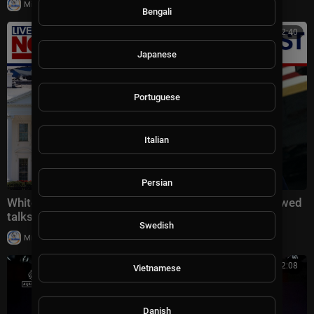
|
Milton Rasiah
20,008 views
Bengali
00:22:40
Japanese
Portuguese
Italian
Persian
White House latest: Trump threatens Iran amid renewed
talks, Reflecting Pool controversy
Swedish
|
Milton Rasiah
20,018 views
00:32:08
Vietnamese
Danish