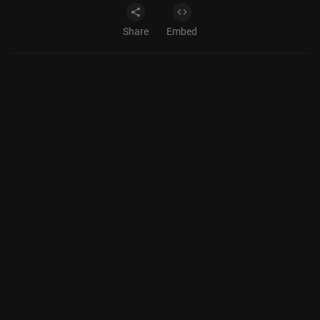
Share
Embed