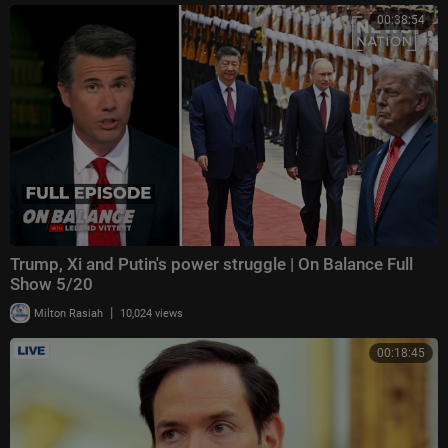
00:38:54
Trump, Xi and Putin's power struggle | On Balance Full
Show 5/20
|
Milton Rasiah
10,024 views
00:18:45