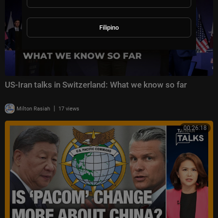
Filipino
US-Iran talks in Switzerland: What we know so far
|
Milton Rasiah
17 views
00:26:18