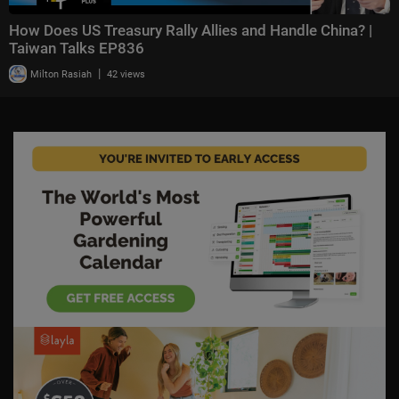
How Does US Treasury Rally Allies and Handle China? |
Taiwan Talks EP836
|
Milton Rasiah
42 views