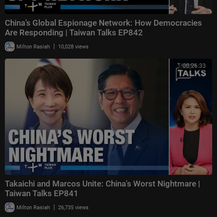
China’s Global Espionage Network: How Democracies
Are Responding | Taiwan Talks EP842
|
Milton Rasiah
10,028 views
00:26:33
Takaichi and Marcos Unite: China's Worst Nightmare |
Taiwan Talks EP841
|
Milton Rasiah
26,735 views