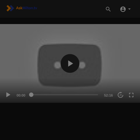
00:00
52:16
20