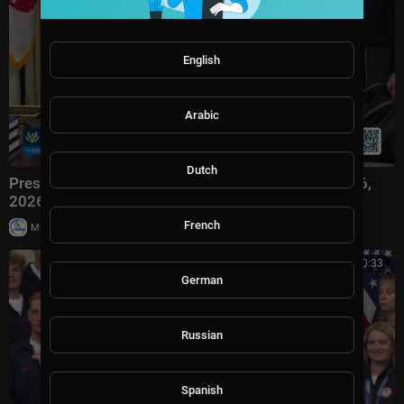
English
Arabic
Dutch
President Trump Participates in Signing Time, Aug. 6,
2026
French
|
Milton Rasiah
3 views
00:20:33
German
Russian
Spanish