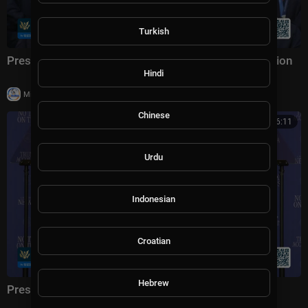
Turkish
President Trump Participates in a Team USA Reception
Hindi
|
Milton Rasiah
20,003 views
Chinese
01:16:11
Urdu
Indonesian
Croatian
Hebrew
President Trump Delivers Remarks, Aug. 5, 2026