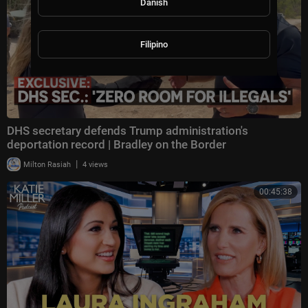
Danish
Filipino
DHS secretary defends Trump administration's
deportation record | Bradley on the Border
|
Milton Rasiah
4 views
00:45:38