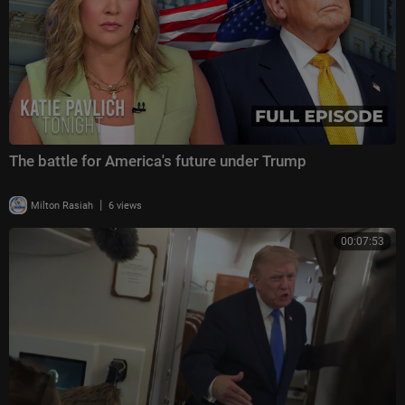
The battle for America's future under Trump
|
Milton Rasiah
6 views
00:07:53