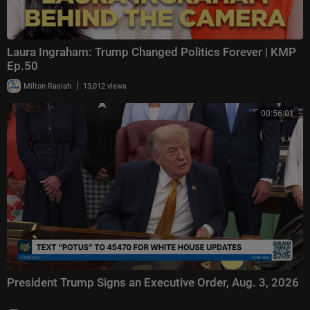
Laura Ingraham: Trump Changed Politics Forever | KMP
Ep.50
|
Milton Rasiah
13,012 views
00:56:01
President Trump Signs an Executive Order, Aug. 3, 2026