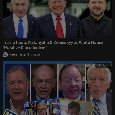
Trump hosts Netanyahu & Zelenskyy at White House:
"Positive & productive"
|
Milton Rasiah
6 views
01:15:56