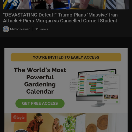
“DEVASTATING Defeat!” Trump Plans ‘Massive’ Iran
Attack + Piers Morgan vs Cancelled Cornell Student
|
Milton Rasiah
11 views