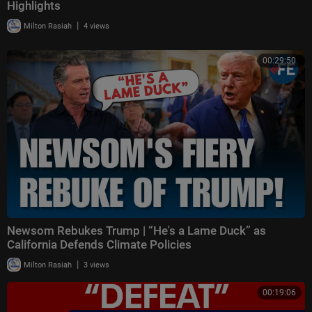
Highlights
|
Milton Rasiah
4 views
00:29:50
Newsom Rebukes Trump | “He's a Lame Duck” as
California Defends Climate Policies
|
Milton Rasiah
3 views
00:19:06