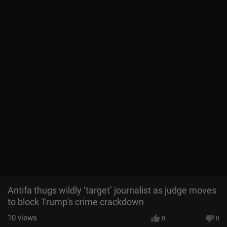
Antifa thugs wildly ‘target’ journalist as judge moves
to block Trump's crime crackdown
10
views
0
0