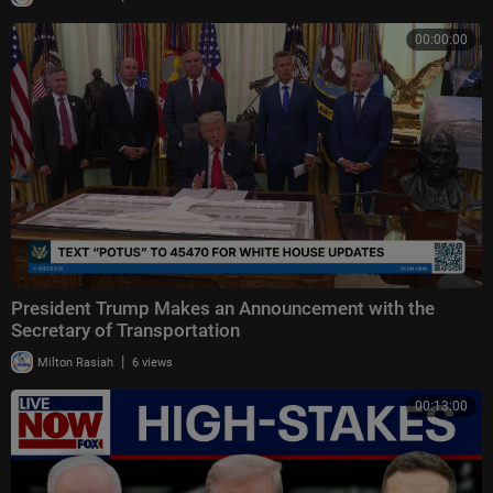
00:00:00
President Trump Makes an Announcement with the
Secretary of Transportation
|
Milton Rasiah
6 views
00:13:00