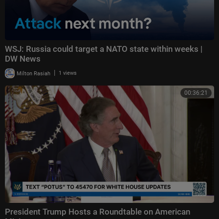
WSJ: Russia could target a NATO state within weeks |
DW News
|
Milton Rasiah
1 views
00:36:21
President Trump Hosts a Roundtable on American