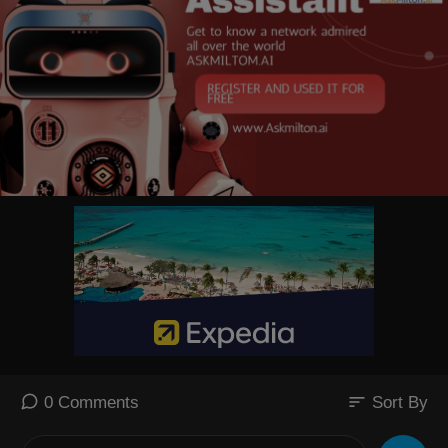
sort
0 Comments
Sort By