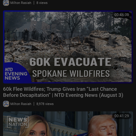
|
Milton Rasiah
8 views
00:46:00
60k Flee Wildfires; Trump Gives Iran “Last Chance
Before Decapitation” | NTD Evening News (August 3)
|
Milton Rasiah
8,978 views
00:41:29