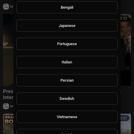
|
Milton Rasiah
5 views
Bengali
00:03:33
Japanese
Portuguese
Italian
Persian
President Trump Gaggles With Press at Los Angeles
International Airport, Aug. 4, 2026
Swedish
|
Milton Rasiah
6 views
Vietnamese
00:13:21