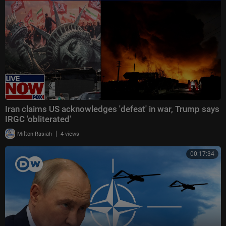
Iran claims US acknowledges 'defeat' in war, Trump says
IRGC 'obliterated'
|
Milton Rasiah
4 views
00:17:34