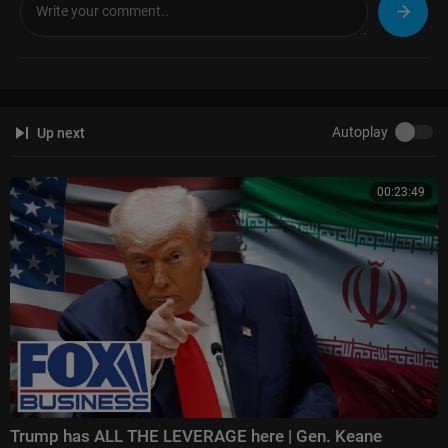
Autoplay
Up next
00:23:49
Trump has ALL THE LEVERAGE here | Gen. Keane