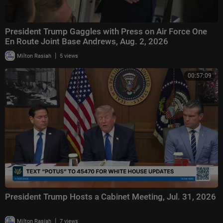
President Trump Gaggles with Press on Air Force One
En Route Joint Base Andrews, Aug. 2, 2026
|
Milton Rasiah
5 views
00:57:09
President Trump Hosts a Cabinet Meeting, Jul. 31, 2026
|
Milton Rasiah
7 views