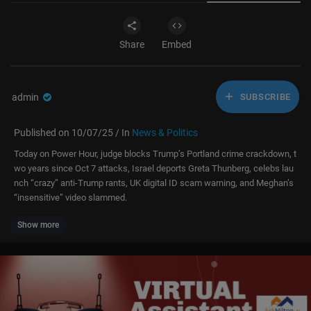
Share
Embed
admin
SUBSCRIBE
Published on 10/07/25 / In
News & Politics
Today on Power Hour, judge blocks Trump’s Portland crime crackdown, t
wo years since Oct 7 attacks, Israel deports Greta Thunberg, celebs lau
nch “crazy” anti-Trump rants, UK digital ID scam warning, and Meghan’s
“insensitive” video slammed.
Show more