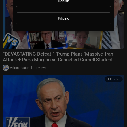
Danish
Filipino
“DEVASTATING Defeat!” Trump Plans ‘Massive’ Iran
Attack + Piers Morgan vs Cancelled Cornell Student
|
Milton Rasiah
11 views
00:17:25