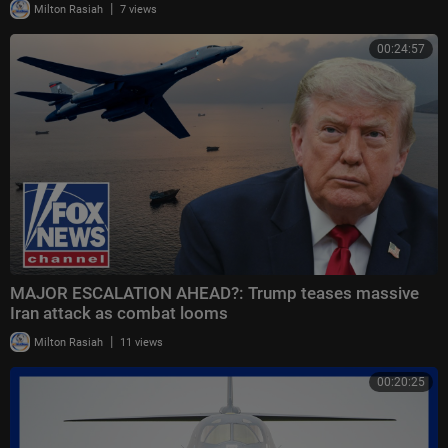
|
Milton Rasiah
7 views
00:24:57
MAJOR ESCALATION AHEAD?: Trump teases massive
Iran attack as combat looms
|
Milton Rasiah
11 views
00:20:25