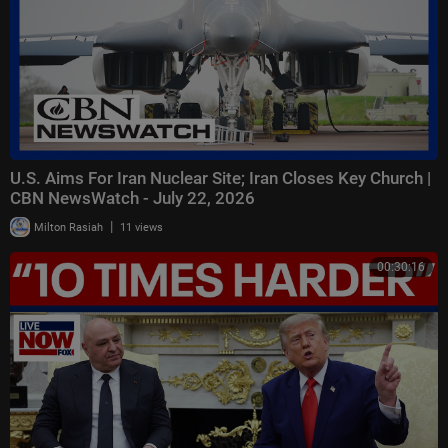
U.S. Aims For Iran Nuclear Site; Iran Closes Key Church |
CBN NewsWatch - July 22, 2026
|
Milton Rasiah
11 views
00:30:16