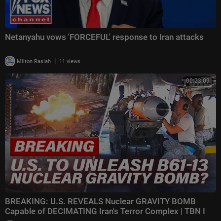
Netanyahu vows 'FORCEFUL' response to Iran attacks
|
Milton Rasiah
11 views
00:23:09
BREAKING: U.S. REVEALS Nuclear GRAVITY BOMB
Capable of DECIMATING Iran's Terror Complex | TBN I