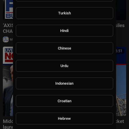
Turkish
‘AXIS OF AGGRESSORS’: Iran receiving Chinese missiles
CHANGES EVERYTHING
Hindi
|
Milton Rasiah
5 views
Chinese
00:16:51
Urdu
Indonesian
Croatian
Hebrew
Middle East latest: China reportedly sending 400 rocket
launchers to Iran