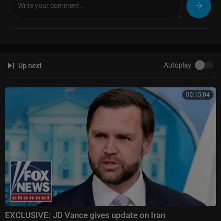
Autoplay
Up next
00:15:04
EXCLUSIVE: JD Vance gives update on Iran