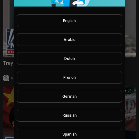
English
Arabic
Dutch
Trey Yingst: This is CRIPPLING Iran
French
|
Milton Rasiah
4 views
00:08:01
German
Russian
Spanish