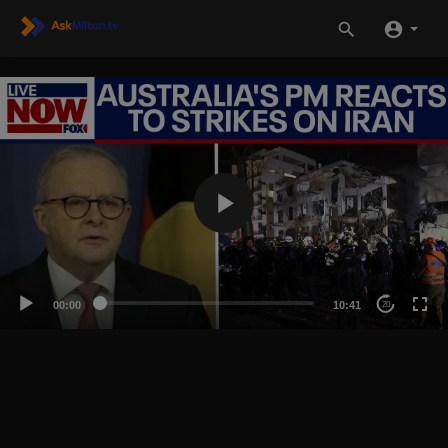
00:00
10:41
20