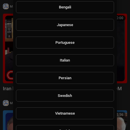
|
Milton Rasiah
6 views
Bengali
00:10:00
Japanese
Portuguese
Italian
Persian
Iran launched surprise attack on US forces: CENTCOM
Swedish
|
Milton Rasiah
9 views
Vietnamese
01:15:56