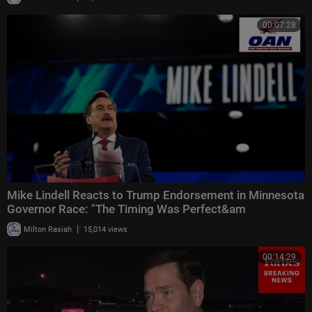
00:07:28
Mike Lindell Reacts to Trump Endorsement in Minnesota
Governor Race: "The Timing Was Perfect&am
|
Milton Rasiah
15,014 views
00:14:29