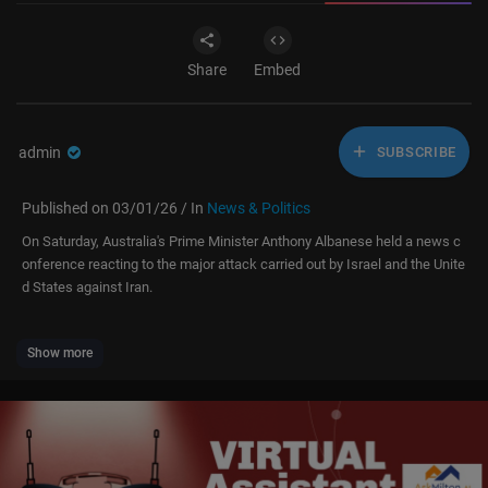
Share
Embed
admin
SUBSCRIBE
Published on 03/01/26 / In
News & Politics
On Saturday, Australia's Prime Minister Anthony Albanese held a news c
onference reacting to the major attack carried out by Israel and the Unite
d States against Iran.
Show more
Subscribe to LiveNOW from FOX!
https://www.youtube.com/liveno....wfo
x?sub_confirmatio
Where to watch LiveNOW from FOX:
https://www.livenowfox.com
Follow us @LiveNOWFOX on TikTok:
https://www.tiktok.com/@livenow
fox