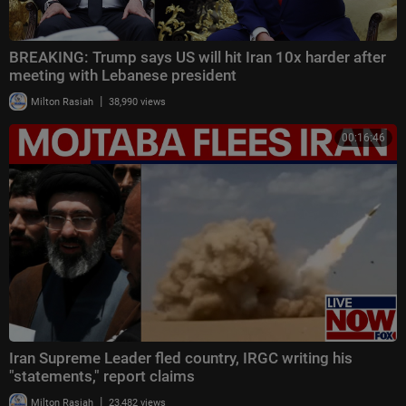
BREAKING: Trump says US will hit Iran 10x harder after
meeting with Lebanese president
|
Milton Rasiah
38,990 views
00:16:46
Iran Supreme Leader fled country, IRGC writing his
"statements," report claims
|
Milton Rasiah
23,482 views