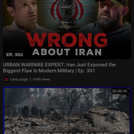
URBAN WARFARE EXPERT: Iran Just Exposed the
Biggest Flaw in Modern Military | Ep. 301
|
LavaLounge
9,900 views
00:46:00