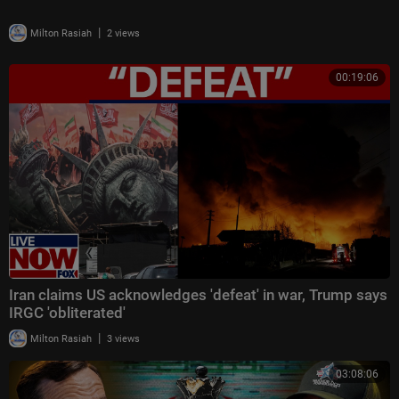
|
Milton Rasiah
2 views
00:19:06
Iran claims US acknowledges 'defeat' in war, Trump says
IRGC 'obliterated'
|
Milton Rasiah
3 views
03:08:06