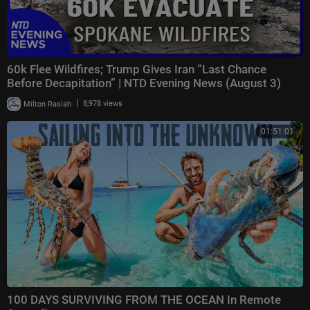
60k Flee Wildfires; Trump Gives Iran “Last Chance
Before Decapitation” | NTD Evening News (August 3)
|
Milton Rasiah
8,978 views
01:51:01
100 DAYS SURVIVING FROM THE OCEAN In Remote