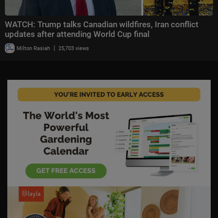
WATCH: Trump talks Canadian wildfires, Iran conflict
updates after attending World Cup final
|
Milton Rasiah
25,703 views