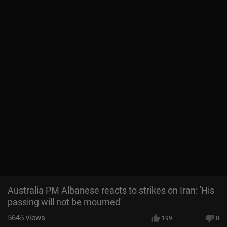
Australia PM Albanese reacts to strikes on Iran: 'His
passing will not be mourned'
5645
views
199
0