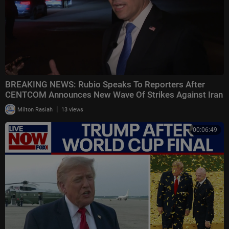
BREAKING NEWS: Rubio Speaks To Reporters After
CENTCOM Announces New Wave Of Strikes Against Iran
|
Milton Rasiah
13 views
00:06:49