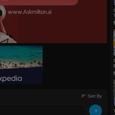
sort
Sort By