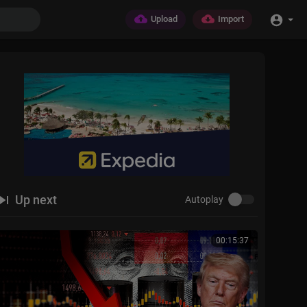
Upload
Import
Up next
Autoplay
00:15:37