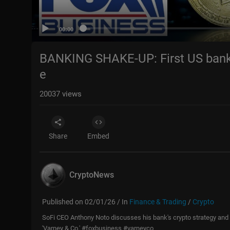
00:00
BANKING SHAKE-UP: First US bank to
e
20037
views
Share
Embed
CryptoNews
Published on 02/01/26 / In
Finance & Trading
/
Crypto
SoFi CEO Anthony Noto discusses his bank's crypto strategy and P
'Varney & Co.' #foxbusiness #varneyco