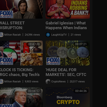
WALL STREET
Gabriel Iglesias | What
DISRUPTION:
Happens When Indians
Robinhood’s fintech
Rob a Bank?
|
|
Milton Rasiah
24,396 views
LaughItUpTV
21 views
SHAKE-UP pushes
finance into a new era
00:47:20
00:07:21
CLOCK IS TICKING:
'HUGE DEAL FOR
IRGC chaos, Big Tech’s
MARKETS': SEC, CFTC
defeat, and the crypto
unveil long-awaited
|
|
Milton Rasiah
9,903 views
CryptoNews
20,517 views
plunge | Recap
CRYPTO rules
00:08:57
00:44:36