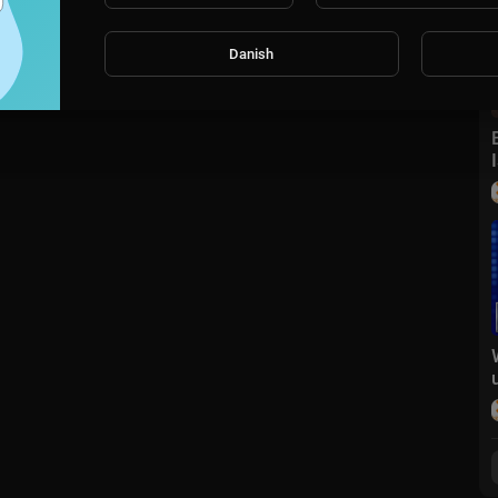
Danish