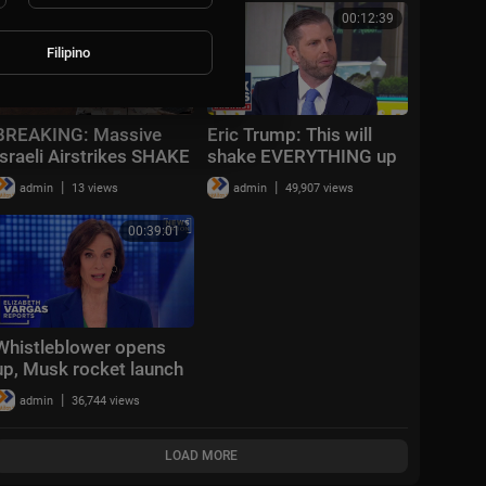
‘really scary’ storm
00:23:10
00:12:39
Filipino
BREAKING: Massive
Eric Trump: This will
Israeli Airstrikes SHAKE
shake EVERYTHING up
Gaza; Hezbollah
|
|
admin
13 views
admin
49,907 views
Threatens CHAOS In
Lebanon | TBN Israel
00:39:01
Whistleblower opens
up, Musk rocket launch
and crypto kidnapping |
|
admin
36,744 views
Vargas Reports Full
Episode 5/27
LOAD MORE