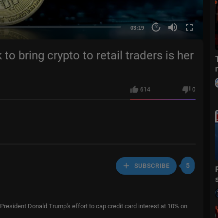
03:19
20
 bring crypto to retail traders is her
614
0
5
SUBSCRIBE
resident Donald Trump's effort to cap credit card interest at 10% on