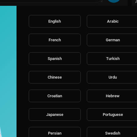
English
Arabic
French
German
Spanish
Turkish
Chinese
Urdu
Croatian
Hebrew
Japanese
Portuguese
Persian
Swedish