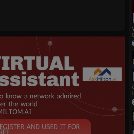
g real-time information across all platforms that impact both Main Str
pital of the world — FBN launched in October 2007 and is one of the l
ear posting double-digit advantages across business day, market hours
inued to lead business news programming, with each business day progr
est-rated month since April 2023 with market hours.
FoxBusiness
foxbusiness