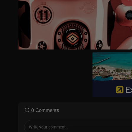
0 Comments