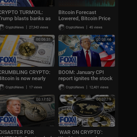
CRYPTO TURMOIL:
Bitcoin Forecast
Trump blasts banks as
Lowered, Bitcoin Price
CLARITY Act stalls
Diverging From Gold |
|
|
CryptoNews
27,343 views
CryptoNews
45 views
again
Bloomberg Crypto
2/17/2026
00:06:31
00:08:44
CRUMBLING CRYPTO:
BOOM: January CPI
Bitcoin is now nearly
report ignites the stock
down 50% from all-time
market : Big Crypto
|
|
CryptoNews
17 views
CryptoNews
12,401 views
highs
news
00:17:52
00:07:19
'DISASTER FOR
'WAR ON CRYPTO':