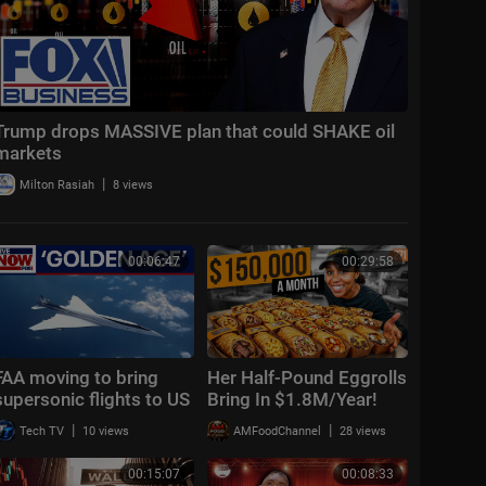
Trump drops MASSIVE plan that could SHAKE oil
markets
|
Milton Rasiah
8 views
00:06:47
00:29:58
FAA moving to bring
Her Half-Pound Eggrolls
supersonic flights to US
Bring In $1.8M/Year!
HOW?!
|
|
Tech TV
10 views
AMFoodChannel
28 views
00:15:07
00:08:33