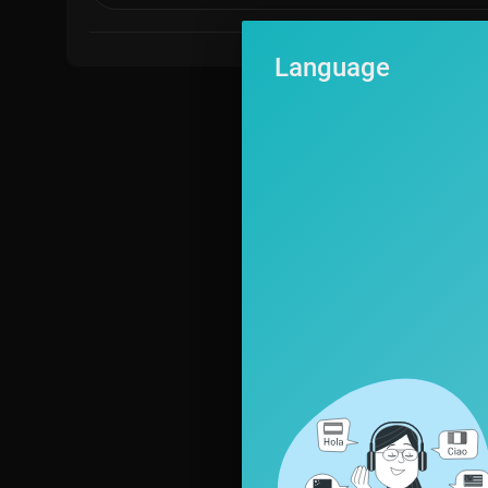
Language