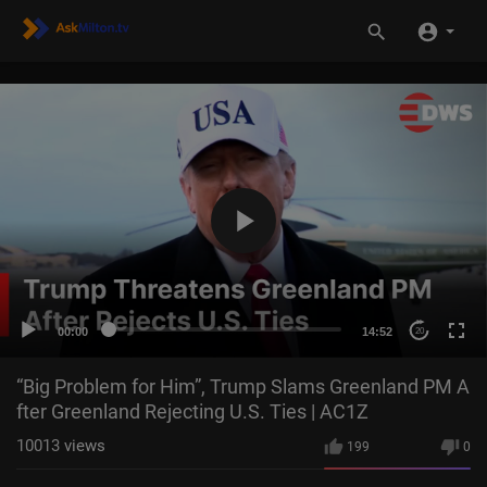
00:00
14:52
20
“Big Problem for Him”, Trump Slams Greenland PM A
fter Greenland Rejecting U.S. Ties | AC1Z
10013
views
199
0