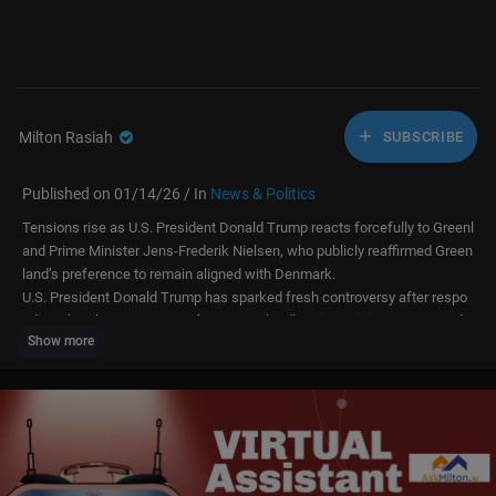
Milton Rasiah
SUBSCRIBE
Published on 01/14/26 / In
News & Politics
Tensions rise as U.S. President Donald Trump reacts forcefully to Greenl
and Prime Minister Jens-Frederik Nielsen, who publicly reaffirmed Green
land’s preference to remain aligned with Denmark.
U.S. President Donald Trump has sparked fresh controversy after respo
nding sharply to comments from Greenland’s Prime Minister Jens-Frede
Show more
rik Nielsen, who reiterated Greenland’s preference to remain aligned wit
h Denmark rather than pursue closer ties with the United States.
Speaking to reporters after deplaning Air Force One at Joint Base Andre
ws, Trump dismissed the Greenland leader’s remarks, saying, “I don’t kn
ow who he is… but that’s going to be a big problem for him.”