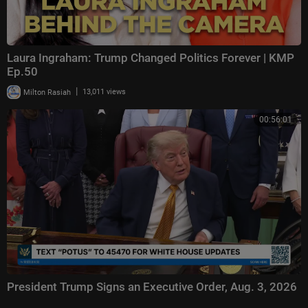
Laura Ingraham: Trump Changed Politics Forever | KMP
Ep.50
|
Milton Rasiah
13,011 views
00:56:01
President Trump Signs an Executive Order, Aug. 3, 2026