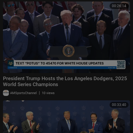
00:26:14
President Trump Hosts the Los Angeles Dodgers, 2025
World Series Champions
|
AMSportsChannel
10 views
00:33:40