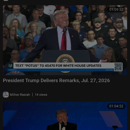
01:09:52
President Trump Delivers Remarks, Jul. 27, 2026
|
Milton Rasiah
14 views
01:04:52