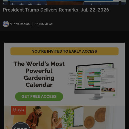
President Trump Delivers Remarks, Jul. 22, 2026
|
Milton Rasiah
32,405 views