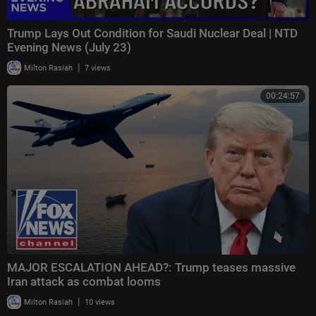
Trump Lays Out Condition for Saudi Nuclear Deal | NTD
Evening News (July 23)
|
Milton Rasiah
7 views
00:24:57
MAJOR ESCALATION AHEAD?: Trump teases massive
Iran attack as combat looms
|
Milton Rasiah
10 views