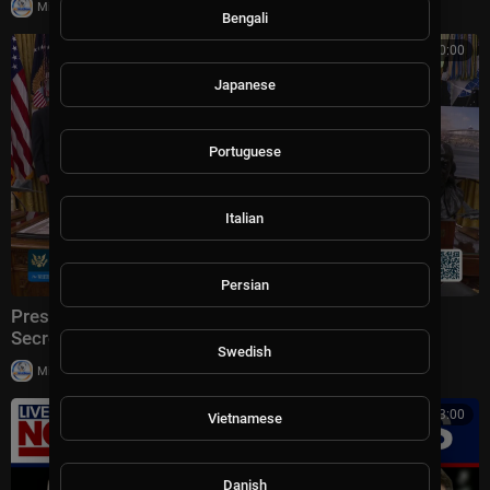
|
Milton Rasiah
6 views
Bengali
00:00:00
Japanese
Portuguese
Italian
Persian
President Trump Makes an Announcement with the
Secretary of Transportation
Swedish
|
Milton Rasiah
5 views
00:13:00
Vietnamese
Danish