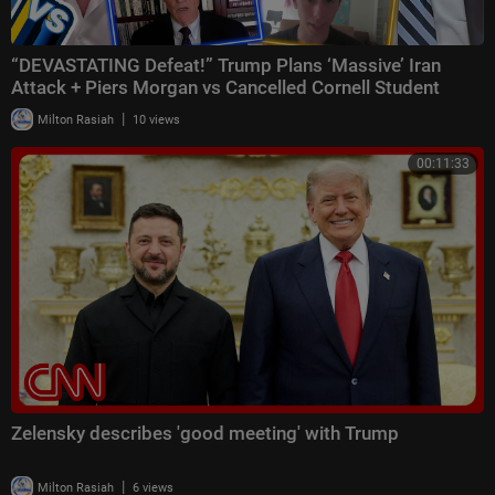
“DEVASTATING Defeat!” Trump Plans ‘Massive’ Iran
Attack + Piers Morgan vs Cancelled Cornell Student
|
Milton Rasiah
10 views
00:11:33
Zelensky describes 'good meeting' with Trump
|
Milton Rasiah
6 views