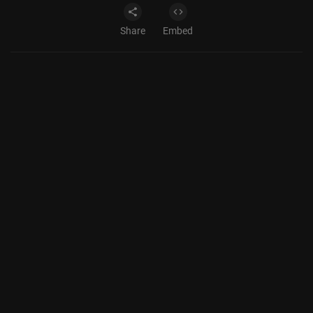
Share
Embed