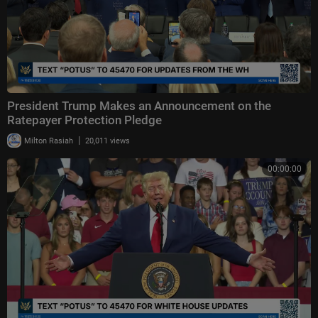
President Trump Makes an Announcement on the
Ratepayer Protection Pledge
|
Milton Rasiah
20,011 views
00:00:00