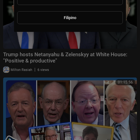
Filipino
Trump hosts Netanyahu & Zelenskyy at White House:
"Positive & productive"
|
Milton Rasiah
6 views
01:15:56