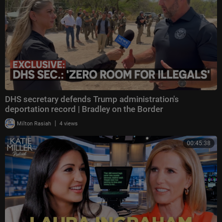
DHS secretary defends Trump administration's
deportation record | Bradley on the Border
|
Milton Rasiah
4 views
00:45:38