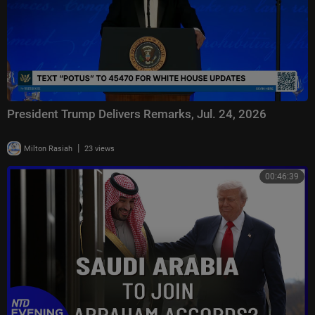
President Trump Delivers Remarks, Jul. 24, 2026
|
Milton Rasiah
23 views
00:46:39