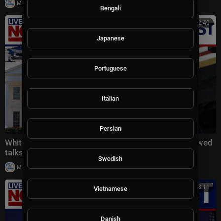
|
Milton Rasiah
12 views
Bengali
00:22:40
Japanese
Portuguese
Italian
Persian
White House latest: Trump threatens Iran amid renewed
talks, Reflecting Pool controversy
Swedish
|
Milton Rasiah
20,018 views
00:18:11
Vietnamese
Danish