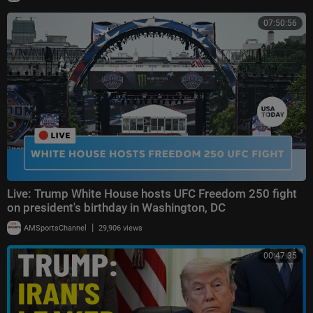
07:50:56
Live: Trump White House hosts UFC Freedom 250 fight
on president's birthday in Washington, DC
|
AMSportsChannel
29,906 views
00:47:35