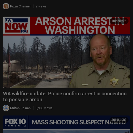
|
Pizza Channel
2 views
00:20:52
WA wildfire update: Police confirm arrest in connection
to possible arson
|
Milton Rasiah
9,900 views
00:01:30