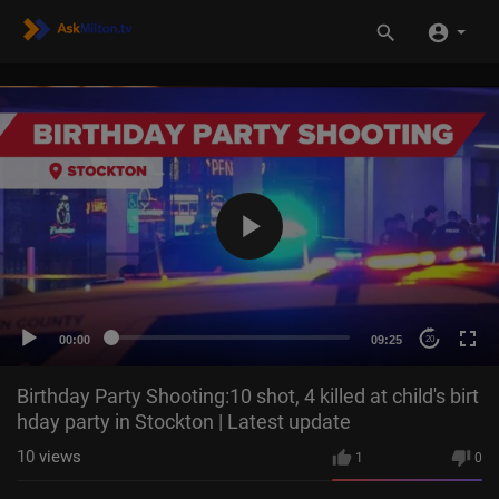
00:00
09:25
20
Birthday Party Shooting:10 shot, 4 killed at child's birt
hday party in Stockton | Latest update
10
views
1
0