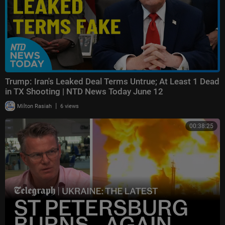
Trump: Iran's Leaked Deal Terms Untrue; At Least 1 Dead
in TX Shooting | NTD News Today June 12
|
Milton Rasiah
6 views
00:38:25