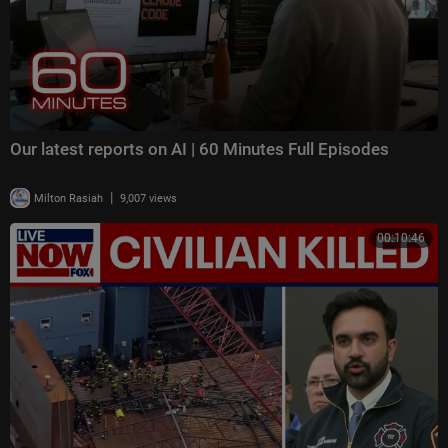
Our latest reports on AI | 60 Minutes Full Episodes
|
Milton Rasiah
9,007 views
00:10:46