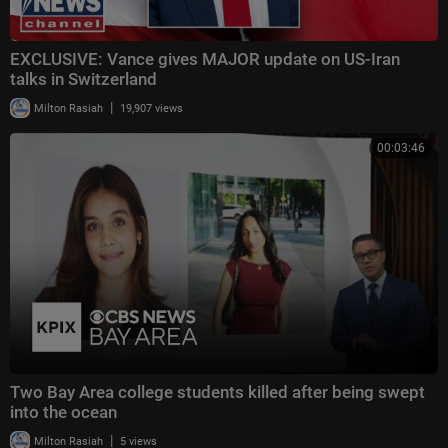
EXCLUSIVE: Vance gives MAJOR update on US-Iran
talks in Switzerland
|
Milton Rasiah
19,907 views
00:03:46
Two Bay Area college students killed after being swept
into the ocean
|
Milton Rasiah
5 views