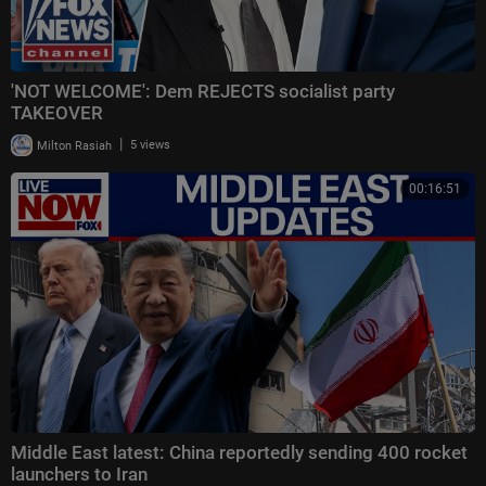
'NOT WELCOME': Dem REJECTS socialist party
TAKEOVER
|
Milton Rasiah
5 views
00:16:51
Middle East latest: China reportedly sending 400 rocket
launchers to Iran