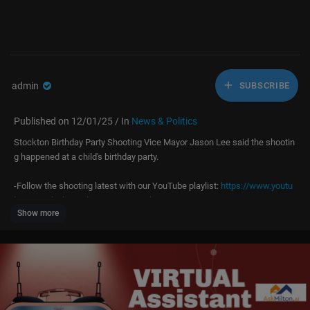
admin
SUBSCRIBE
Published on 12/01/25 / In
News & Politics
Stockton Birthday Party Shooting Vice Mayor Jason Lee said the shootin
g happened at a child's birthday party.
-Follow the shooting latest with our YouTube playlist:
https://www.youtu
be.com/playli....st?list=PLKNx7Usqhw7
Show more
-Latest updates at:
https://www.abc10.com/
-Watch our live coverage on your TV with the ABC10+ streaming app:
htt
ps://www.abc10.com/
article/about-us/ways-to-watch/103-3d52e2e3-d
05f-45f8-9133-26ceb89d605d