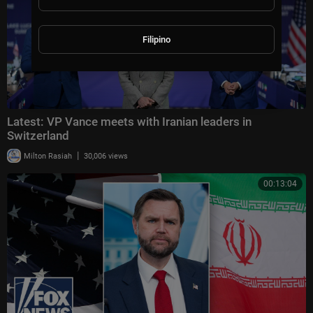
Filipino
Latest: VP Vance meets with Iranian leaders in
Switzerland
|
Milton Rasiah
30,006 views
00:13:04