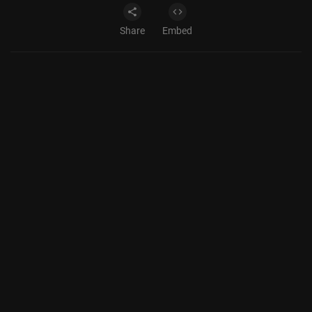
Share
Embed