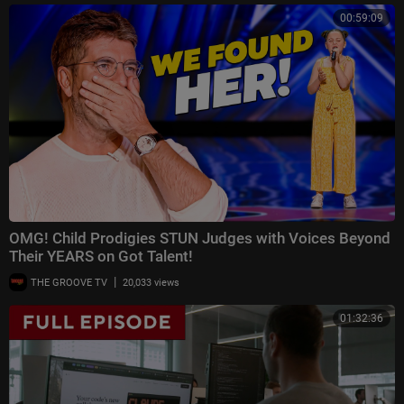
00:59:09
OMG! Child Prodigies STUN Judges with Voices Beyond
Their YEARS on Got Talent!
|
THE GROOVE TV
20,033 views
01:32:36