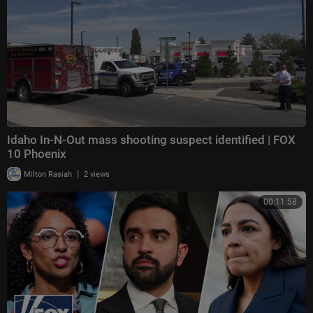
Idaho In-N-Out mass shooting suspect identified | FOX
10 Phoenix
|
Milton Rasiah
2 views
00:11:58