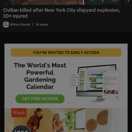
Civilian killed after New York City shipyard explosion,
30+ injured
|
Milton Rasiah
34 views