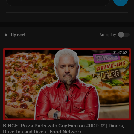
Autoplay
Up next
01:42:52
BINGE: Pizza Party with Guy Fieri on #DDD 🍕 | Diners,
Drive-Ins and Dives | Food Network