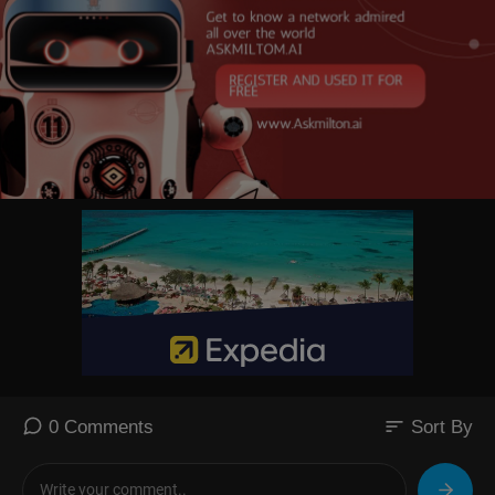
sort
0 Comments
Sort By