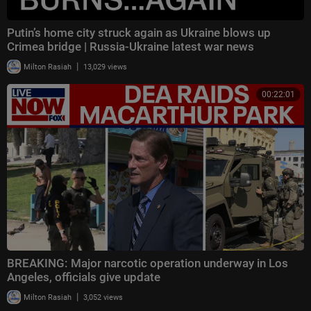
Putin’s home city struck again as Ukraine blows up
Crimea bridge | Russia-Ukraine latest war news
|
Milton Rasiah
13,029 views
00:22:01
BREAKING: Major narcotic operation underway in Los
Angeles, officials give update
|
Milton Rasiah
3,052 views