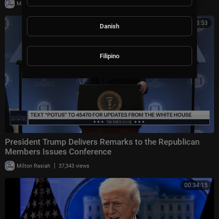
|
Milton Rasiah
10,013 views
00:58:53
Danish
Filipino
President Trump Delivers Remarks to the Republican
Members Issues Conference
|
Milton Rasiah
37,343 views
00:34:15