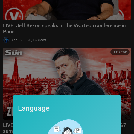
LIVE: Jeff Bezos speaks at the VivaTech conference in
Paris
|
Tech TV
20,006 views
00:32:56
Language
LIVE: Zelensky joins London conference from Evian G7
summit