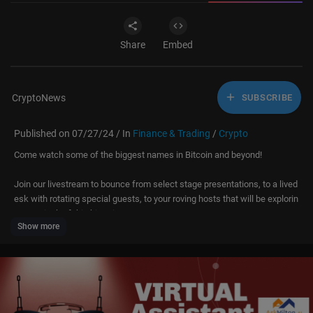
Share
Embed
CryptoNews
SUBSCRIBE
Published on 07/27/24 / In
Finance & Trading
/
Crypto
Come watch some of the biggest names in Bitcoin and beyond!
Join our livestream to bounce from select stage presentations, to a lived
esk with rotating special guests, to your roving hosts that will be explorin
g every inch of this historic event.
Show more
On Saturday catch:
⭐ Donald J. Trump
⭐ Senator Marsha Blackburn
⭐ Ro Khanna
⭐ Vivek Ramaswamy