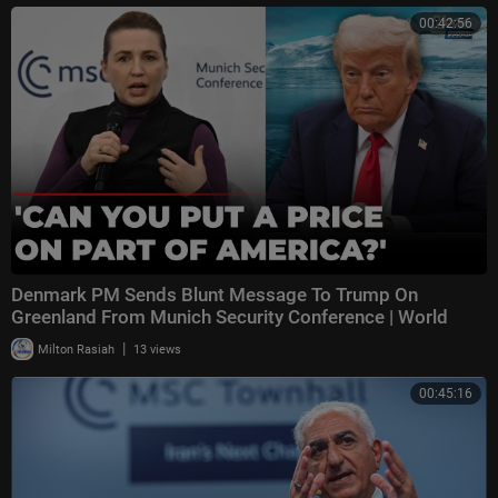
00:42:56
Denmark PM Sends Blunt Message To Trump On
Greenland From Munich Security Conference | World
News
|
Milton Rasiah
13 views
00:45:16