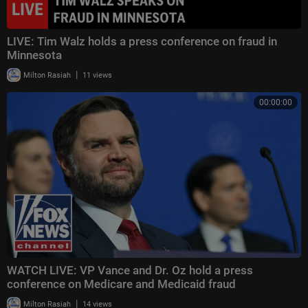
LIVE: Tim Walz holds a press conference on fraud in
Minnesota
|
Milton Rasiah
11 views
00:00:00
WATCH LIVE: VP Vance and Dr. Oz hold a press
conference on Medicare and Medicaid fraud
|
Milton Rasiah
14 views