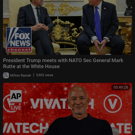
es this show's programming constitute any kind of legal, tax, investment,
financial, or other advice. Individuals who appear on "Bitcoin Magazine Li
ve" are not deemed investment advisors and their performances in the p
ast are not indicative of future results. Nor are staff or management of
"Bitcoin Magazine Live," its publishers and affiliated companies in the bu
siness of providing advice, financial or otherwise. All investment carries
risk and you should do your own due diligence before investing."
President Trump meets with NATO Sec General Mark
Rutte at the White House
|
Milton Rasiah
9,903 views
00:49:28