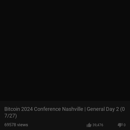
Bitcoin 2024 Conference Nashville | General Day 2 (0
7/27)
69578
views
39,476
0