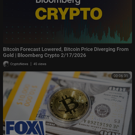
Bitcoin Forecast Lowered, Bitcoin Price Diverging From
Gold | Bloomberg Crypto 2/17/2026
|
CryptoNews
45 views
00:06:31