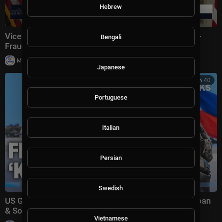
Hebrew
Vice President JD Vance’s Press Conference on Anti-
Bengali
Fraud Initiatives
|
Milton Rasiah
13,035 views
Japanese
00:25:40
Portuguese
Italian
Persian
Swedish
US General Pushes ‘Kill Web’ Linking Philippines, Japan
& South Korea | Taiwan Talks EP 823
Vietnamese