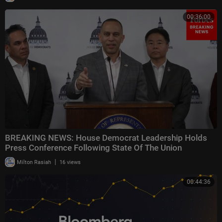
00:36:00
BREAKING NEWS: House Democrat Leadership Holds
Press Conference Following State Of The Union
|
Milton Rasiah
16 views
00:44:36