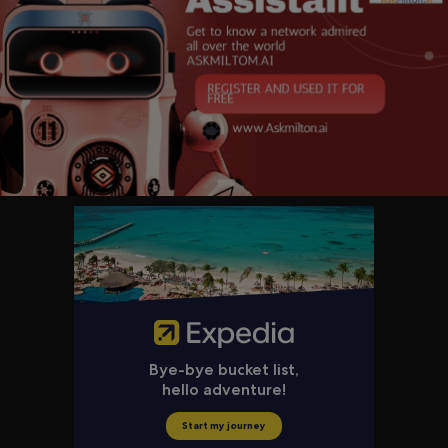
⭐ Russell Okung
⭐ Cris Cyborg
⭐ Max & Stacy Keiser
⭐ William J. Pulte
⭐ Texas Slim
⭐ Bill Miller IV
⭐ Matt Odell
⭐ Marty Bent
⭐ Robert Breedlove
⭐ Peter Todd
⭐ Mark Moss
⭐ Fred Krueger
⭐ Paul Sztorc
⭐ Obi Nwosu
⭐ Tadge Dryja
⭐ D++
⭐ American HODL
⭐ Isabella Santos
⭐ Julian Figueroa
⭐ Aubrey Strobel
⭐ Tyler Evans
⭐ Christopher Calicott