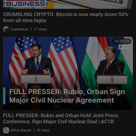
CRUMBLING CRYPTO: Bitcoin is now nearly down 50%
from all-time highs
|
CryptoNews
17 views
00:35:15
FULL PRESSER: Rubio and Orban Hold Joint Press
Conference, Sign Major Civil Nuclear Deal | AC1B
|
Milton Rasiah
15 views