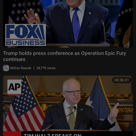
Trump holds press conference as Operation Epic Fury
continues
|
Milton Rasiah
38,779 views
00:36:31