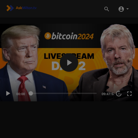
00:00
09:47:53
20