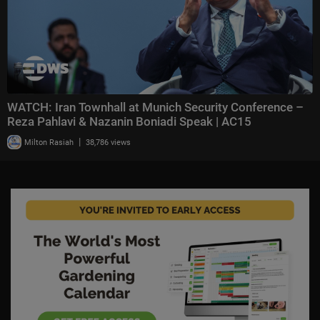
WATCH: Iran Townhall at Munich Security Conference –
Reza Pahlavi & Nazanin Boniadi Speak | AC15
|
Milton Rasiah
38,786 views