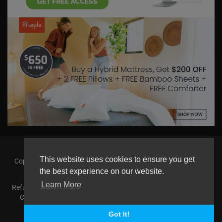
This website uses cookies to ensure you get
Copyright © 2026 askmilton.tv Powered by Zircon Universal. All
rights reserved.
the best experience on our website.
Learn More
Refund Policy
FAQs
Terms of use
Privacy Policy
About us
Contact us
AGemcoin.com
Payments
Buy Agem Coin
Language
Got It!