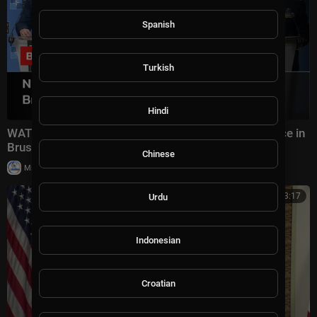
Spanish
Turkish
Hindi
WATCH: NATO Military Chiefs FULL Press Conference in
Brussels | Defence & Security Talks | AC15
Chinese
|
Milton Rasiah
8 views
00:53:17
Urdu
Indonesian
Croatian