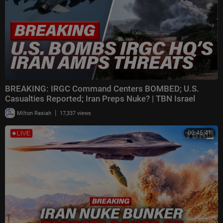
BREAKING: IRGC Command Centers BOMBED; U.S.
Casualties Reported; Iran Preps Nuke? | TBN Israel
|
Milton Rasiah
17,337 views
00:45:41