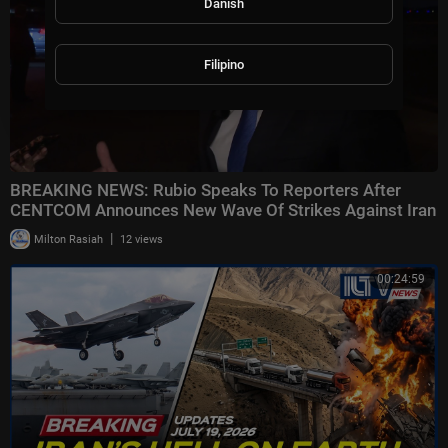
Danish
Filipino
BREAKING NEWS: Rubio Speaks To Reporters After
CENTCOM Announces New Wave Of Strikes Against Iran
|
Milton Rasiah
12 views
00:24:59