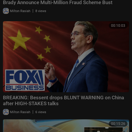
Brady Announce Multi-Million Fraud Scheme Bust
|
Milton Rasiah
8 views
00:10:03
BREAKING: Bessent drops BLUNT WARNING on China
after HIGH-STAKES talks
|
Milton Rasiah
6 views
00:15:26