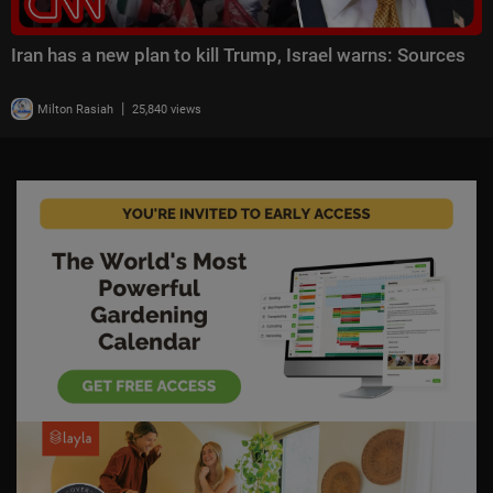
Iran has a new plan to kill Trump, Israel warns: Sources
|
Milton Rasiah
25,840 views