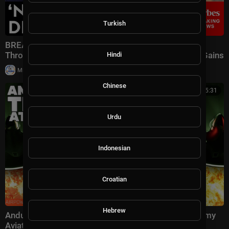
Turkish
BREAKING NEWS: Speaker Johnson Issues Full-
Throated Warning About Communism Amidst DSA Gains
Hindi
|
Milton Rasiah
13 views
Chinese
00:25:31
Urdu
Indonesian
Croatian
Hebrew
Anduril's Thunder could change EVERYTHING for Army
Aviation