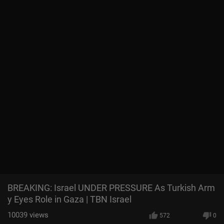
BREAKING: Israel UNDER PRESSURE As Turkish Arm
y Eyes Role in Gaza | TBN Israel
10039
views
572
0