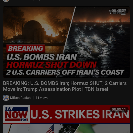
00:40:37
BREAKING: U.S. BOMBS Iran; Hormuz SHUT; 2 Carriers
Move In; Trump Assassination Plot | TBN Israel
|
Milton Rasiah
11 views
00:08:11