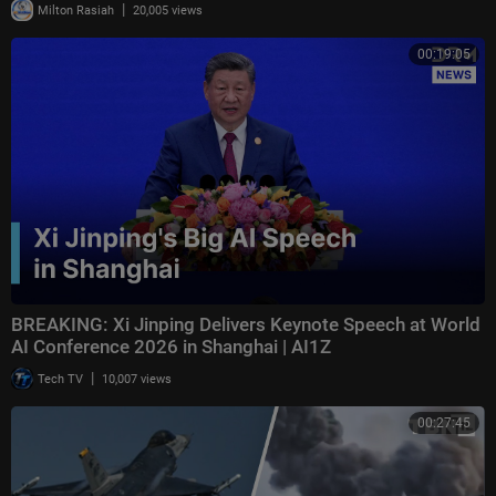
|
Milton Rasiah
20,005 views
00:19:05
BREAKING: Xi Jinping Delivers Keynote Speech at World
AI Conference 2026 in Shanghai | AI1Z
|
Tech TV
10,007 views
00:27:45