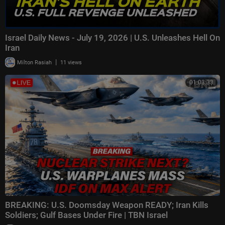
Israel Daily News - July 19, 2026 | U.S. Unleashes Hell On
Iran
|
Milton Rasiah
11 views
01:03:33
BREAKING: U.S. Doomsday Weapon READY; Iran Kills
Soldiers; Gulf Bases Under Fire | TBN Israel