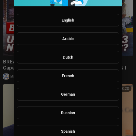
English
Arabic
Dutch
BREAKING: U.S. REVEALS Nuclear GRAVITY BOMB
Capable of DECIMATING Iran's Terror Complex | TBN I
French
|
Milton Rasiah
7 views
00:33:23
German
Russian
Spanish