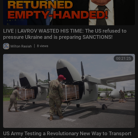
LIVE | LAVROV WASTED HIS TIME: The US refused to
pressure Ukraine and is preparing SANCTIONS!
|
Milton Rasiah
8 views
00:21:25
US Army Testing a Revolutionary New Way to Transport