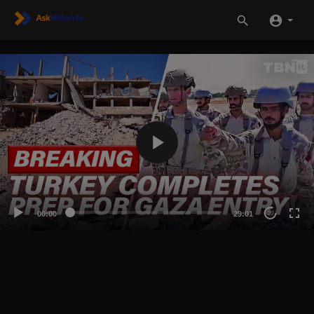
00:00
29:01
20