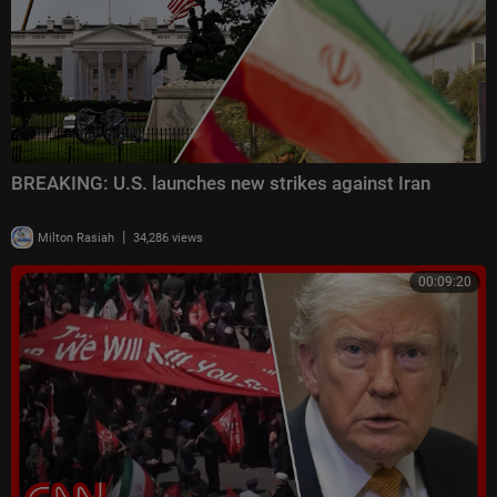
BREAKING: U.S. launches new strikes against Iran
|
Milton Rasiah
34,286 views
00:09:20