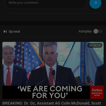
TBN Israel Facebook:
https://www.facebook.com/tbnisrael/
#israel #hamas #gaza #iran #israelwar #israelnews #tbnisrael
Autoplay
Up next
00:56:13
BREAKING: Dr. Oz, Assistant AG Colin McDonald, Scott