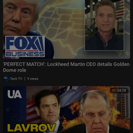
'PERFECT MATCH': Lockheed Martin CEO details Golden
Dome role
|
Tech TV
9 views
11:54:58