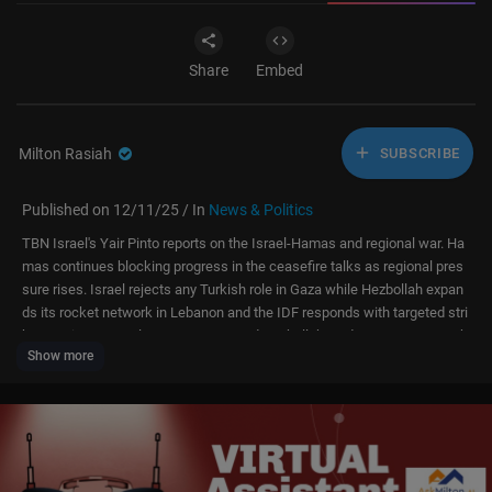
Share
Embed
Milton Rasiah
SUBSCRIBE
Published on 12/11/25 / In
News & Politics
TBN Israel's Yair Pinto reports on the Israel-Hamas and regional war. Ha
mas continues blocking progress in the ceasefire talks as regional pres
sure rises. Israel rejects any Turkish role in Gaza while Hezbollah expan
ds its rocket network in Lebanon and the IDF responds with targeted stri
kes. Syria moves closer to Hamas and Hezbollah, and Iran ramps up cyb
Show more
er and nuclear activity—pushing the region toward a broader escalation.
Stay up-to-date with the latest developments here on TBN Israel.
Help protect Israel’s soldiers with life-saving gear.
Donate now at
https://www.israelmagenfund.org/give