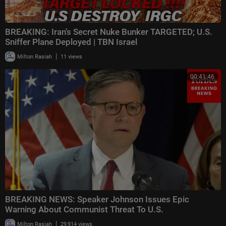
BREAKING: Iran’s Secret Nuke Bunker TARGETED; U.S.
Sniffer Plane Deployed | TBN Israel
|
Milton Rasiah
11 views
00:41:46
BREAKING NEWS: Speaker Johnson Issues Epic
Warning About Communist Threat To U.S.
|
Milton Rasiah
29,914 views