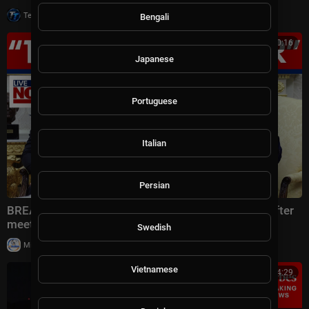
|
Tech TV
13 views
Bengali
00:30:16
Japanese
Portuguese
Italian
Persian
BREAKING: Trump says US will hit Iran 10x harder after
meeting with Lebanese president
Swedish
|
Milton Rasiah
38,989 views
Vietnamese
00:14:29