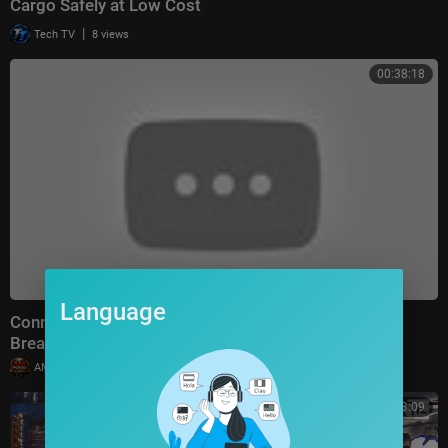
Cargo Safely at Low Cost
|
Tech TV
8 views
00:38:18
Language
Connect With Jacob Soboroff 7/26/26 | 🅼🆂🅽🅱️🅲
Breaking News Today July 26, 2026
|
AMFoodChannel
18 views
00:23:09