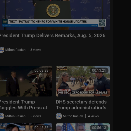
President Trump Delivers Remarks, Aug. 5, 2026
|
Milton Rasiah
3 views
00:03:33
00:13:21
President Trump
DHS secretary defends
Gaggles With Press at
Trump administration's
Los Angeles
deportation record |
|
|
Milton Rasiah
5 views
Milton Rasiah
4 views
International Airport,
Bradley on the Border
Aug. 4, 2026
00:45:38
00:56:13