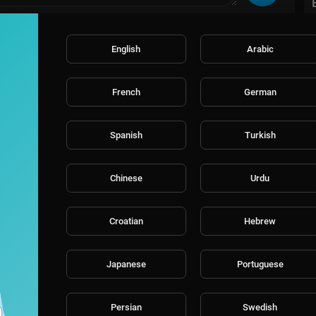
English
Arabic
French
German
Spanish
Turkish
Chinese
Urdu
Croatian
Hebrew
Japanese
Portuguese
Persian
Swedish