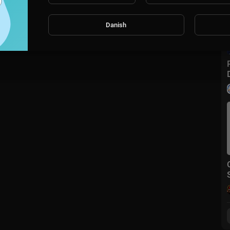
Danish