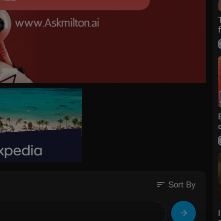
sort
Sort By