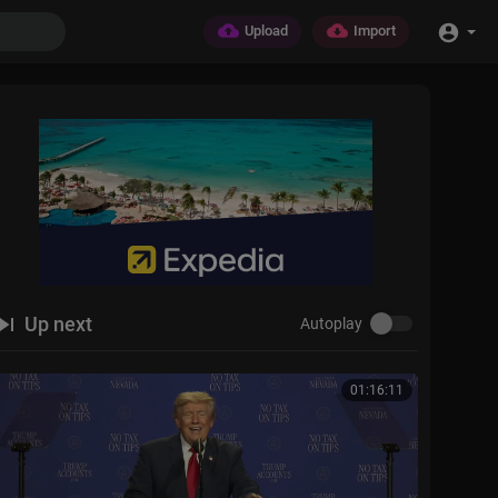
Upload
Import
Up next
Autoplay
01:16:11