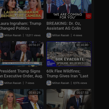
Laura Ingraham: Trump
BREAKING: Dr. Oz,
Changed Politics
Assistant AG Colin
Forever | KMP Ep.50
McDonald, Scott Brady
|
|
Milton Rasiah
13,011 views
Milton Rasiah
4 views
Announce Multi-Million
Fraud Scheme Bust
00:56:01
00:46:00
President Trump Signs
60k Flee Wildfires;
an Executive Order, Aug.
Trump Gives Iran “Last
3, 2026
Chance Before
|
|
Milton Rasiah
7 views
Milton Rasiah
8,976 views
Decapitation” | NTD
Evening News (August
00:41:29
00:07:53
3)