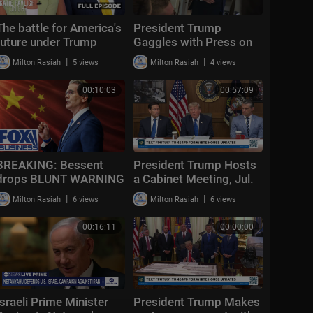
The battle for America's
President Trump
future under Trump
Gaggles with Press on
Air Force One En Route
|
|
Milton Rasiah
5 views
Milton Rasiah
4 views
Joint Base Andrews,
Aug. 2, 2026
00:10:03
00:57:09
BREAKING: Bessent
President Trump Hosts
drops BLUNT WARNING
a Cabinet Meeting, Jul.
on China after HIGH-
31, 2026
|
|
Milton Rasiah
6 views
Milton Rasiah
6 views
STAKES talks
00:16:11
00:00:00
Israeli Prime Minister
President Trump Makes