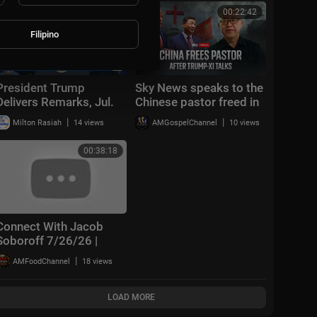
01:09:52
00:22:42
Filipino
President Trump
Sky News speaks to the
Delivers Remarks, Jul.
Chinese pastor freed in
27, 2026
extraordinary deal with
|
|
Milton Rasiah
14 views
AMGospelChannel
10 views
the US
00:38:18
Connect With Jacob
Soboroff 7/26/26 |
🅼🆂🅽🅱️🅲 Breaking
|
AMFoodChannel
18 views
News Today July 26,
2026
LOAD MORE