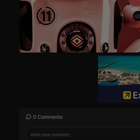
0 Comments