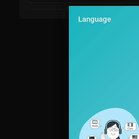
Language