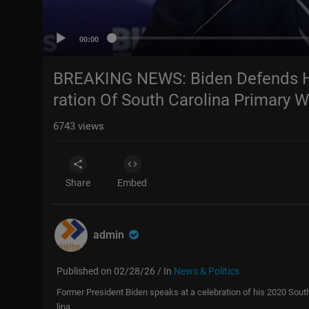
00:00
BREAKING NEWS: Biden Defends H
ration Of South Carolina Primary W
6743
views
Share
Embed
admin
Published on 02/28/26 / In
News & Politics
Former President Biden speaks at a celebration of his 2020 Sout
lina.