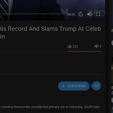
38:32
20
is Record And Slams Trump At Celeb
in
222
0
10
SUBSCRIBE
h Carolina Democratic presidential primary win in Columbia, South Caro