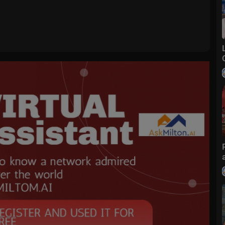
bestvnews