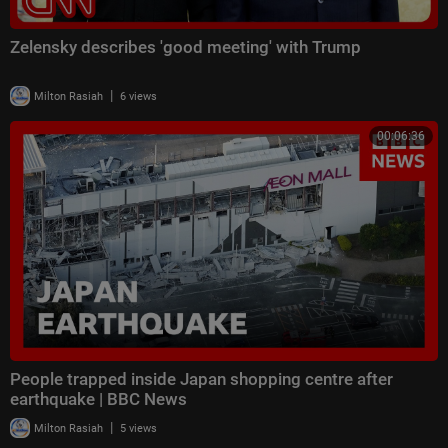
Zelensky describes 'good meeting' with Trump
|
Milton Rasiah
6 views
00:06:36
People trapped inside Japan shopping centre after
earthquake | BBC News
|
Milton Rasiah
5 views