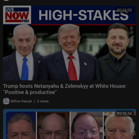
00:13:00
Trump hosts Netanyahu & Zelenskyy at White House:
"Positive & productive"
|
Milton Rasiah
6 views
01:15:56