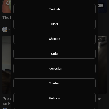
Turkish
The battle for America's future under Trump
Hindi
|
Milton Rasiah
5 views
Chinese
00:07:53
Urdu
Indonesian
Croatian
President Trump Gaggles with Press on Air Force One
Hebrew
En Route Joint Base Andrews, Aug. 2, 2026