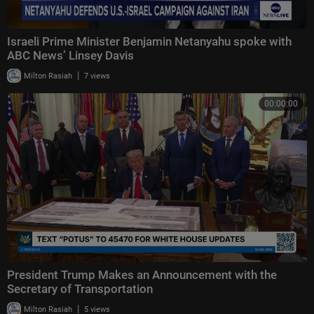
Israeli Prime Minister Benjamin Netanyahu spoke with
ABC News’ Linsey Davis
|
Milton Rasiah
7 views
00:00:00
President Trump Makes an Announcement with the
Secretary of Transportation
|
Milton Rasiah
5 views