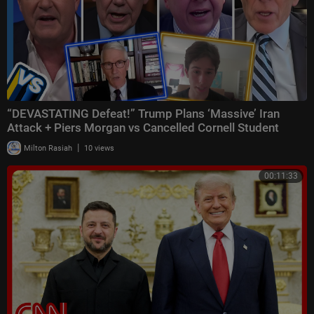
“DEVASTATING Defeat!” Trump Plans ‘Massive’ Iran
Attack + Piers Morgan vs Cancelled Cornell Student
|
Milton Rasiah
10 views
00:11:33