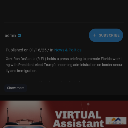
admin
SUBSCRIBE
Published on 01/16/25 / In
News & Politics
Gov. Ron DeSantis (R-FL) holds a press briefing to promote Florida worki
ng with President-elect Trump's incoming administration on border secur
ity and immigration.
Fuel your success with Forbes. Gain unlimited access to premium journ
Show more
alism, including breaking news, groundbreaking in-depth reported storie
s, daily digests and more. Plus, members get a front-row seat at membe
rs-only events with leading thinkers and doers, access to premium video
that can help you get ahead, an ad-light experience, early access to sele
ct products including NFT drops and more:
https://account.forbes.com/membership/?utm_source=youtube&utm_m