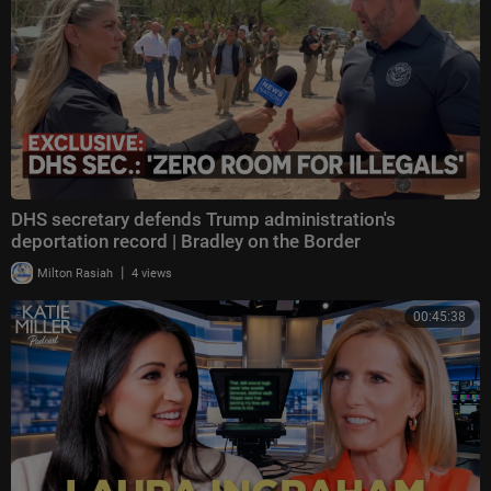
DHS secretary defends Trump administration's
deportation record | Bradley on the Border
|
Milton Rasiah
4 views
00:45:38