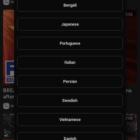
|
Milton Rasiah
4 views
Bengali
00:10:03
Japanese
Portuguese
Italian
Persian
BREAKING: Bessent drops BLUNT WARNING on China
after HIGH-STAKES talks
Swedish
|
Milton Rasiah
6 views
00:57:09
Vietnamese
Danish