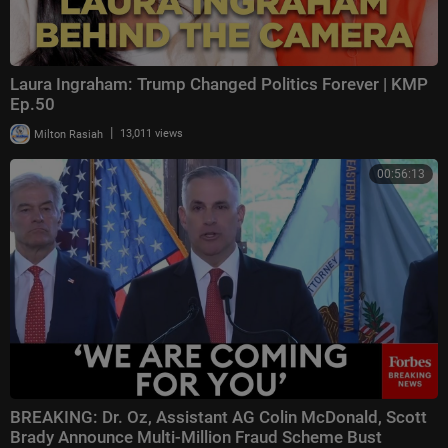
Laura Ingraham: Trump Changed Politics Forever | KMP
Ep.50
|
Milton Rasiah
13,011 views
00:56:13
BREAKING: Dr. Oz, Assistant AG Colin McDonald, Scott
Brady Announce Multi-Million Fraud Scheme Bust