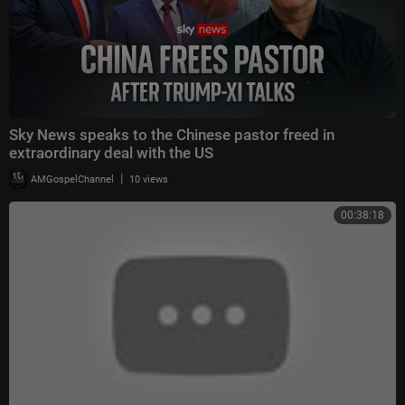
Sky News speaks to the Chinese pastor freed in
extraordinary deal with the US
|
AMGospelChannel
10 views
00:38:18