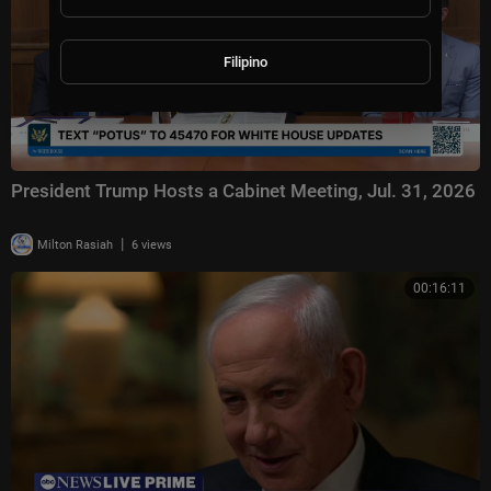
Filipino
President Trump Hosts a Cabinet Meeting, Jul. 31, 2026
|
Milton Rasiah
6 views
00:16:11