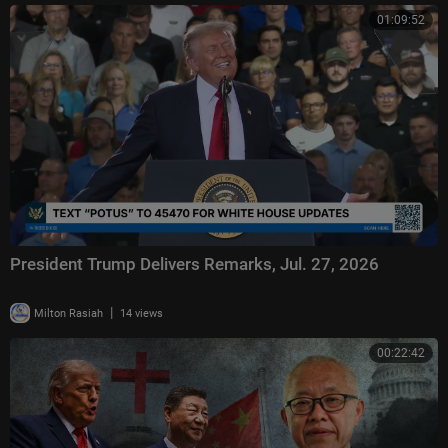
01:09:52
President Trump Delivers Remarks, Jul. 27, 2026
|
Milton Rasiah
14 views
00:22:42