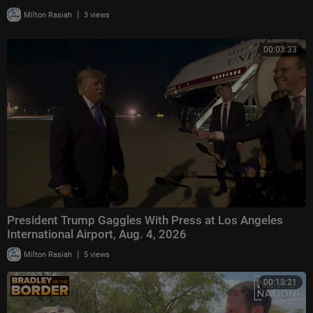
|
Milton Rasiah
3 views
00:03:33
President Trump Gaggles With Press at Los Angeles
International Airport, Aug. 4, 2026
|
Milton Rasiah
5 views
00:13:21