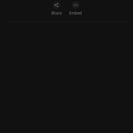
Share
Embed