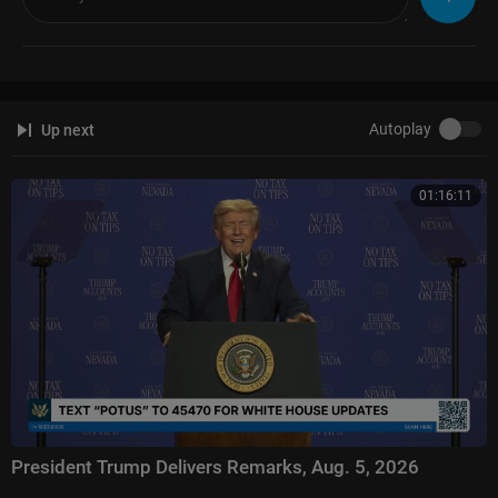
Autoplay
Up next
01:16:11
President Trump Delivers Remarks, Aug. 5, 2026