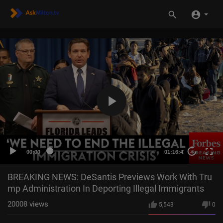
00:00
01:16:43
20
BREAKING NEWS: DeSantis Previews Work With Tru
mp Administration In Deporting Illegal Immigrants
20008
views
5,543
0