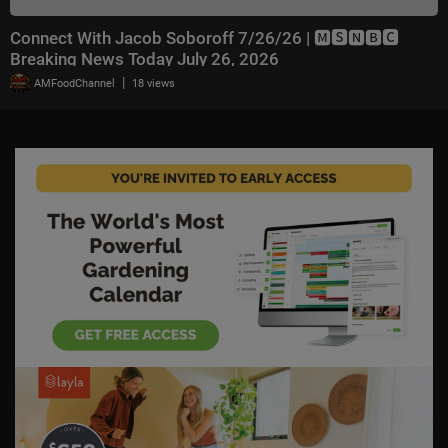
Connect With Jacob Soboroff 7/26/26 | 🅼🆂🅽🅱️🅲
Breaking News Today July 26, 2026
|
AMFoodChannel
18 views