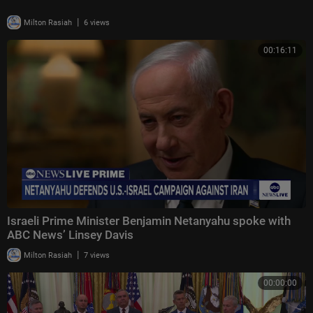
|
Milton Rasiah
6 views
00:16:11
Israeli Prime Minister Benjamin Netanyahu spoke with
ABC News’ Linsey Davis
|
Milton Rasiah
7 views
00:00:00