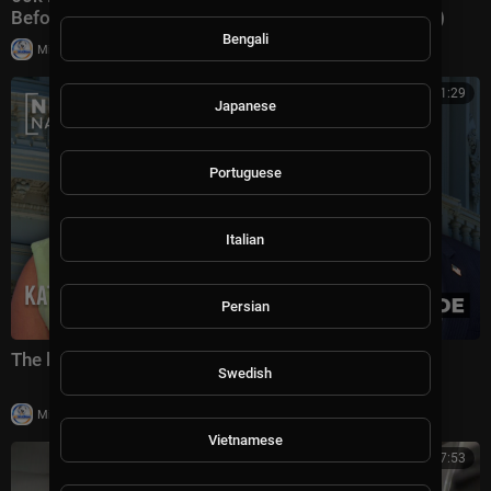
Before Decapitation” | NTD Evening News (August 3)
Bengali
|
Milton Rasiah
8,976 views
00:41:29
Japanese
Portuguese
Italian
Persian
The battle for America's future under Trump
Swedish
|
Milton Rasiah
5 views
Vietnamese
00:07:53