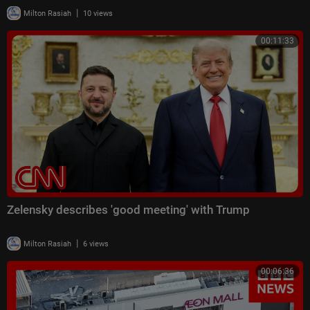
|
Milton Rasiah
10 views
00:11:33
Zelensky describes 'good meeting' with Trump
|
Milton Rasiah
6 views
00:06:36