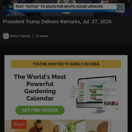
President Trump Delivers Remarks, Jul. 27, 2026
|
Milton Rasiah
14 views