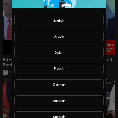
English
Arabic
Dutch
BREAKING: Dr. Oz, Assistant AG Colin McDonald, Scott
Brady Announce Multi-Million Fraud Scheme Bust
French
|
Milton Rasiah
4 views
00:56:01
German
Russian
Spanish