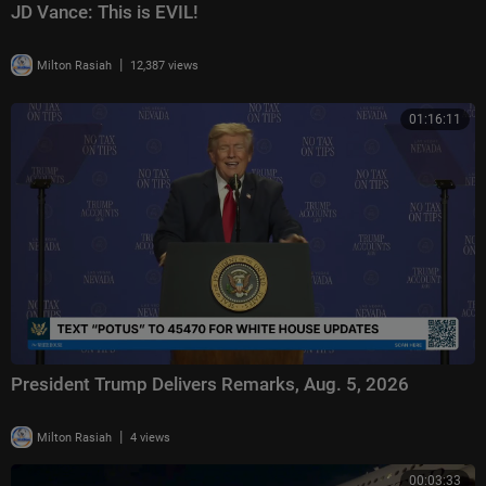
JD Vance: This is EVIL!
|
Milton Rasiah
12,387 views
01:16:11
President Trump Delivers Remarks, Aug. 5, 2026
|
Milton Rasiah
4 views
00:03:33