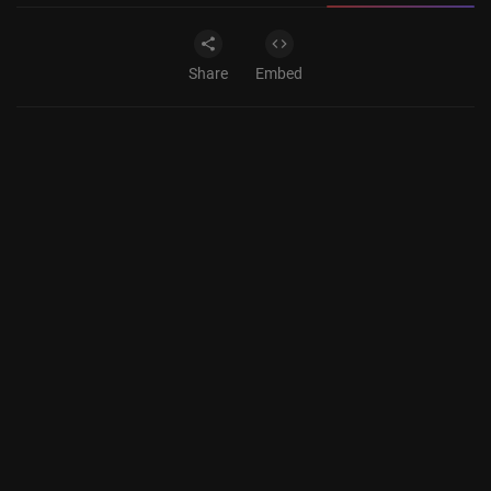
Share
Embed