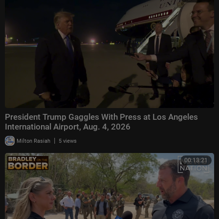
President Trump Gaggles With Press at Los Angeles
International Airport, Aug. 4, 2026
|
Milton Rasiah
5 views
00:13:21