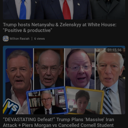
Trump hosts Netanyahu & Zelenskyy at White House:
"Positive & productive"
|
Milton Rasiah
6 views
01:15:56
“DEVASTATING Defeat!” Trump Plans ‘Massive’ Iran
Attack + Piers Morgan vs Cancelled Cornell Student