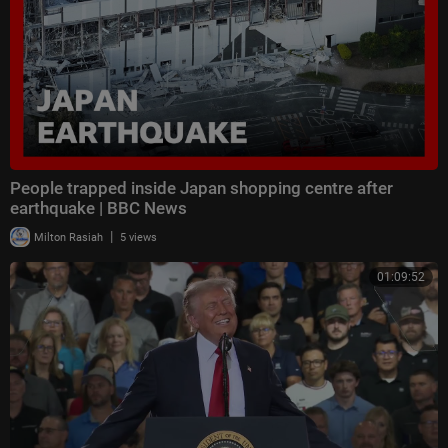
People trapped inside Japan shopping centre after
earthquake | BBC News
|
Milton Rasiah
5 views
01:09:52