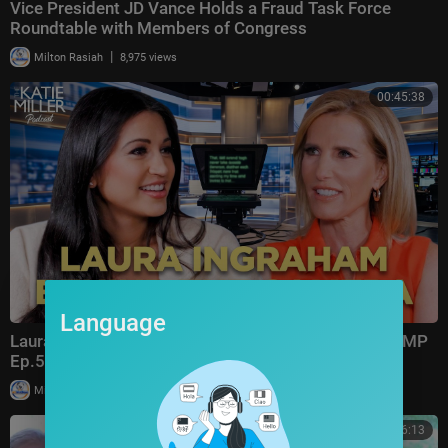
Vice President JD Vance Holds a Fraud Task Force
Roundtable with Members of Congress
|
Milton Rasiah
8,975 views
00:45:38
Language
Laura Ingraham: Trump Changed Politics Forever | KMP
Ep.50
|
Milton Rasiah
13,011 views
00:56:13