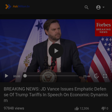
00:00
23:44
20
BREAKING NEWS: JD Vance Issues Emphatic Defen
se Of Trump Tariffs In Speech On Economic Dynamis
m
97848
views
12,306
0