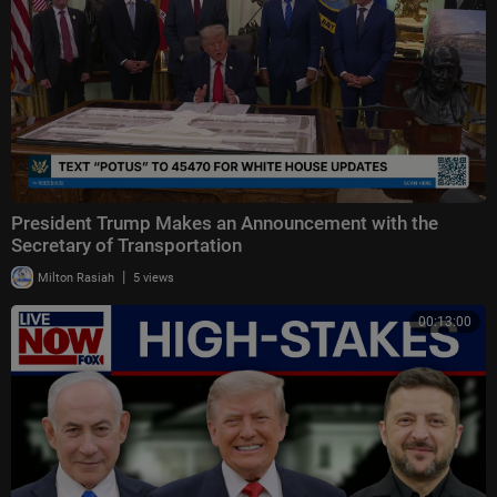
President Trump Makes an Announcement with the
Secretary of Transportation
|
Milton Rasiah
5 views
00:13:00