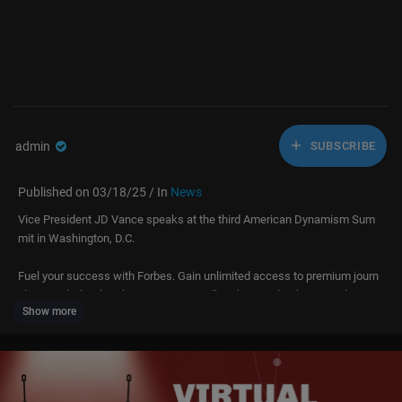
admin
SUBSCRIBE
Published on 03/18/25 / In
News
Vice President JD Vance speaks at the third American Dynamism Sum
mit in Washington, D.C.
Fuel your success with Forbes. Gain unlimited access to premium journ
alism, including breaking news, groundbreaking in-depth reported storie
Show more
s, daily digests and more. Plus, members get a front-row seat at membe
rs-only events with leading thinkers and doers, access to premium video
that can help you get ahead, an ad-light experience, early access to sele
ct products including NFT drops and more: