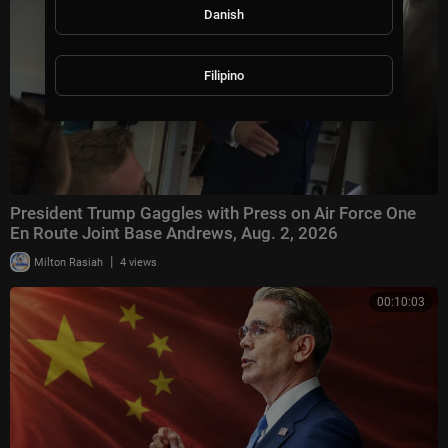
Danish
Filipino
President Trump Gaggles with Press on Air Force One
En Route Joint Base Andrews, Aug. 2, 2026
|
Milton Rasiah
4 views
00:10:03