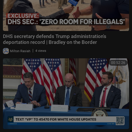
DHS secretary defends Trump administration's
deportation record | Bradley on the Border
|
Milton Rasiah
4 views
00:52:26