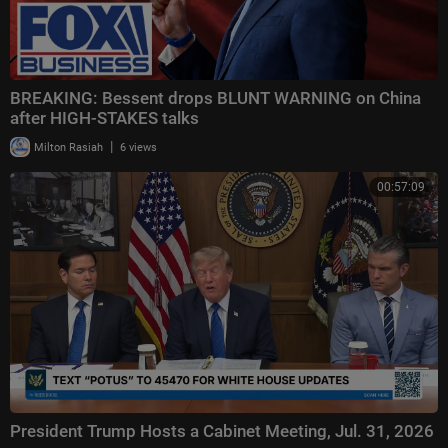
BREAKING: Bessent drops BLUNT WARNING on China
after HIGH-STAKES talks
|
Milton Rasiah
6 views
00:57:09
President Trump Hosts a Cabinet Meeting, Jul. 31, 2026