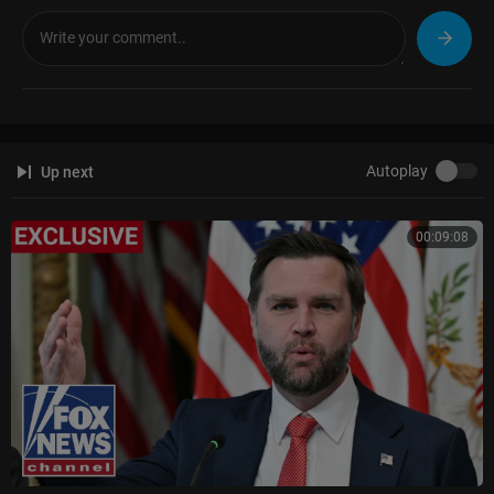
Autoplay
Up next
00:09:08