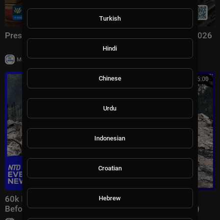
Turkish
President Trump Signs an Executive Order, Aug. 3, 2026
Hindi
|
Milton Rasiah
7 views
Chinese
00:46:00
Urdu
Indonesian
Croatian
60k Flee Wildfires; Trump Gives Iran “Last Chance
Hebrew
Before Decapitation” | NTD Evening News (August 3)