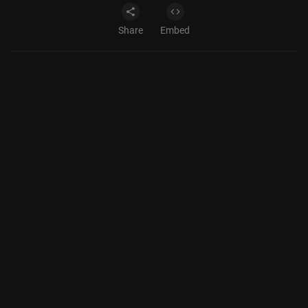
Share
Embed