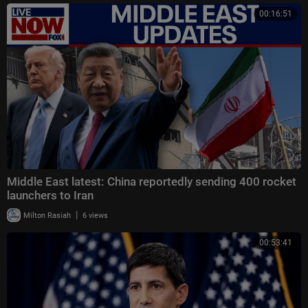
00:16:51
Middle East latest: China reportedly sending 400 rocket
launchers to Iran
|
Milton Rasiah
6 views
00:53:41