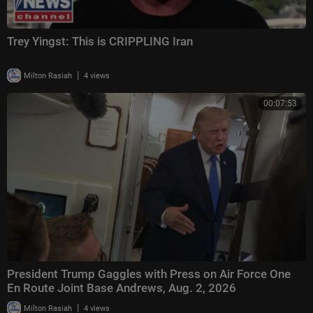
Trey Yingst: This is CRIPPLING Iran
|
Milton Rasiah
4 views
00:07:53
President Trump Gaggles with Press on Air Force One
En Route Joint Base Andrews, Aug. 2, 2026
|
Milton Rasiah
4 views