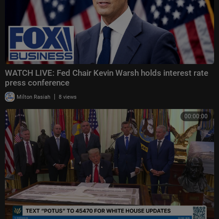
WATCH LIVE: Fed Chair Kevin Warsh holds interest rate
press conference
|
Milton Rasiah
8 views
00:00:00