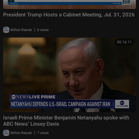
President Trump Hosts a Cabinet Meeting, Jul. 31, 2026
|
Milton Rasiah
6 views
00:16:11
Israeli Prime Minister Benjamin Netanyahu spoke with
ABC News’ Linsey Davis
|
Milton Rasiah
7 views