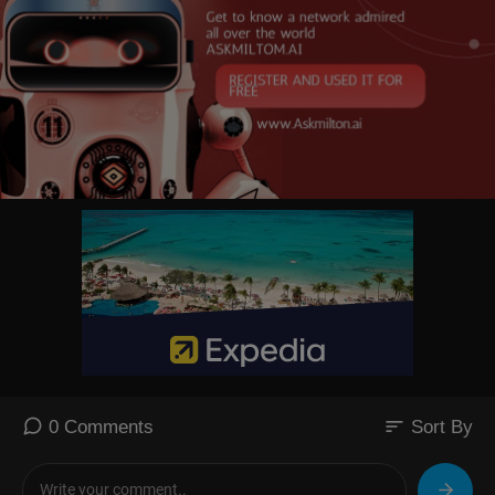
sort
0 Comments
Sort By