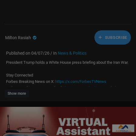
Milton Rasiah
SUBSCRIBE
Published on 04/07/26 / In
News & Politics
President Trump holds a White House press briefing about the Iran War.
Stay Connected
Forbes Breaking News on X:
https://x.com/ForbesTVNews
Forbes Breaking News on TikTok:
https://www.tiktok.com/@forbestvne
Show more
ws
More From Forbes:
http://forbes.com