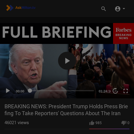
00:00
01:24:16
20
BREAKING NEWS: President Trump Holds Press Brie
fing To Take Reporters' Questions About The Iran
46021
views
985
0