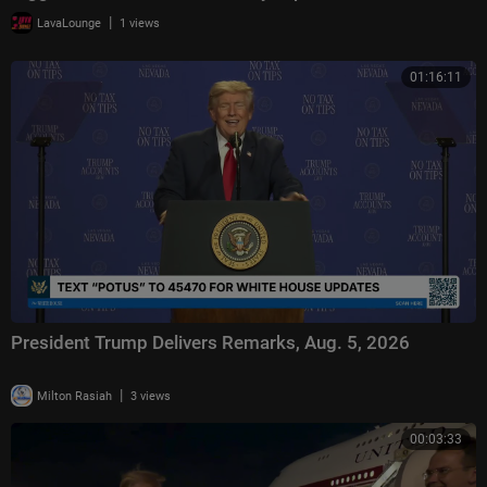
|
LavaLounge
1 views
01:16:11
President Trump Delivers Remarks, Aug. 5, 2026
|
Milton Rasiah
3 views
00:03:33