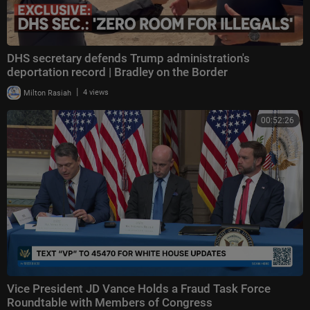
DHS secretary defends Trump administration's
deportation record | Bradley on the Border
|
Milton Rasiah
4 views
00:52:26
Vice President JD Vance Holds a Fraud Task Force
Roundtable with Members of Congress