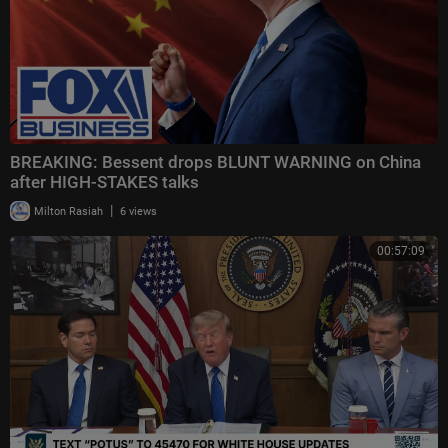
BREAKING: Bessent drops BLUNT WARNING on China
after HIGH-STAKES talks
|
Milton Rasiah
6 views
00:57:09