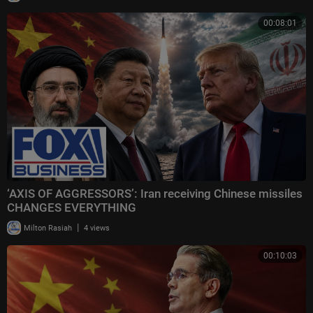
00:08:01
‘AXIS OF AGGRESSORS’: Iran receiving Chinese missiles
CHANGES EVERYTHING
|
Milton Rasiah
4 views
00:10:03