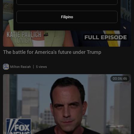
Filipino
The battle for America's future under Trump
|
Milton Rasiah
5 views
00:06:46