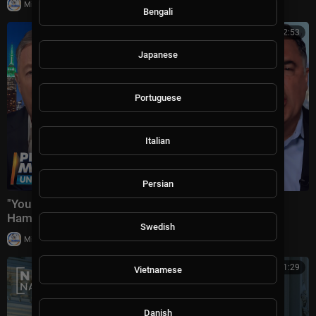
|
Milton Rasiah
8,976 views
Bengali
01:32:53
Japanese
Portuguese
Italian
Persian
"You Crossed EVERY Moral Line!" Piers Morgan Vs
Hamas + US-Iran War & Spain-Morocco Mi
Swedish
|
Milton Rasiah
10,004 views
00:41:29
Vietnamese
Danish