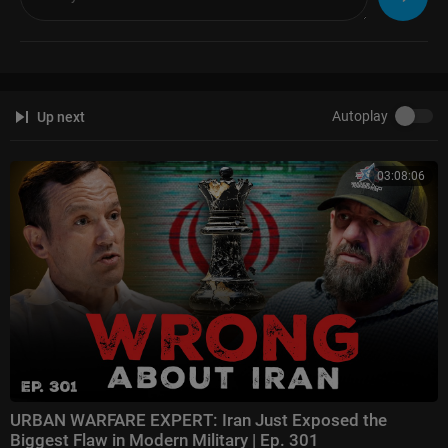
Autoplay
Up next
03:08:06
URBAN WARFARE EXPERT: Iran Just Exposed the
Biggest Flaw in Modern Military | Ep. 301