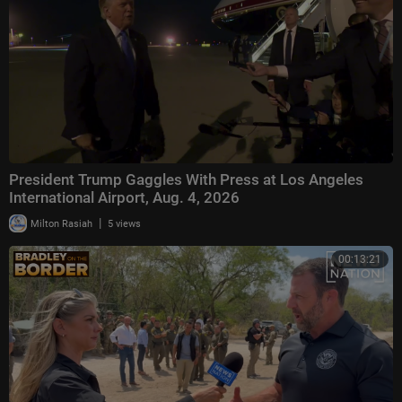
President Trump Gaggles With Press at Los Angeles
International Airport, Aug. 4, 2026
|
Milton Rasiah
5 views
00:13:21