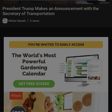
President Trump Makes an Announcement with the
Secretary of Transportation
|
Milton Rasiah
5 views