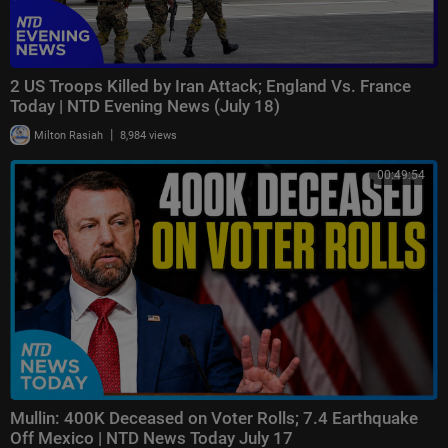
2 US Troops Killed by Iran Attack; England Vs. France
Today | NTD Evening News (July 18)
|
Milton Rasiah
8,984 views
00:49:54
Mullin: 400K Deceased on Voter Rolls; 7.4 Earthquake
Off Mexico | NTD News Today July 17