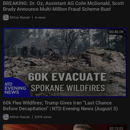
BREAKING: Dr. Oz, Assistant AG Colin McDonald, Scott
Brady Announce Multi-Million Fraud Scheme Bust
|
Milton Rasiah
4 views
00:46:00
60k Flee Wildfires; Trump Gives Iran “Last Chance
Before Decapitation” | NTD Evening News (August 3)
|
Milton Rasiah
8,976 views
00:10:03