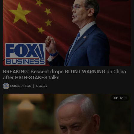
BREAKING: Bessent drops BLUNT WARNING on China
after HIGH-STAKES talks
|
Milton Rasiah
6 views
00:16:11