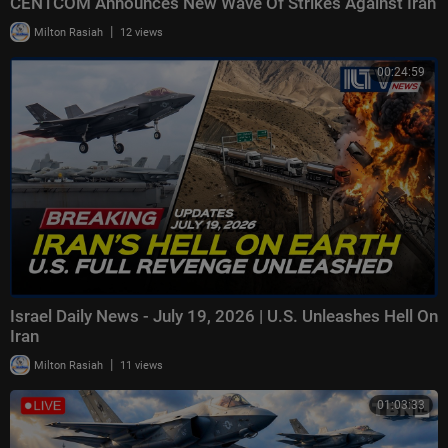
CENTCOM Announces New Wave Of Strikes Against Iran
|
Milton Rasiah
12 views
00:24:59
Israel Daily News - July 19, 2026 | U.S. Unleashes Hell On
Iran
|
Milton Rasiah
11 views
01:03:33