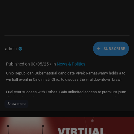
admin
SUBSCRIBE
Published on 08/05/25 / In
News & Politics
Ohio Republican Gubernatorial candidate Vivek Ramaswamy holds a to
wn hall event in Cincinnati, Ohio, to discuss the viral downtown brawl.
Fuel your success with Forbes. Gain unlimited access to premium journ
alism, including breaking news, groundbreaking in-depth reported storie
Show more
s, daily digests and more. Plus, members get a front-row seat at membe
rs-only events with leading thinkers and doers, access to premium video
that can help you get ahead, an ad-light experience, early access to sele
ct products including NFT drops and more: