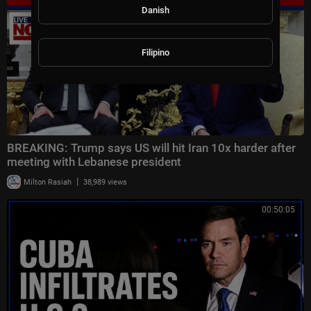
Danish
Filipino
BREAKING: Trump says US will hit Iran 10x harder after
meeting with Lebanese president
|
Milton Rasiah
38,989 views
00:50:05