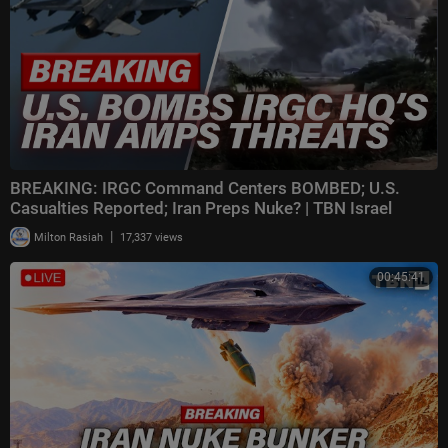
BREAKING: IRGC Command Centers BOMBED; U.S.
Casualties Reported; Iran Preps Nuke? | TBN Israel
|
Milton Rasiah
17,337 views
00:45:41