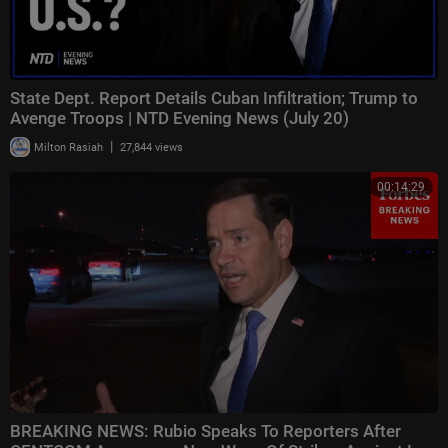
State Dept. Report Details Cuban Infiltration; Trump to
Avenge Troops | NTD Evening News (July 20)
|
Milton Rasiah
27,844 views
00:14:29
BREAKING NEWS: Rubio Speaks To Reporters After