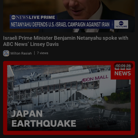
Israeli Prime Minister Benjamin Netanyahu spoke with
ABC News’ Linsey Davis
|
Milton Rasiah
7 views
00:06:36