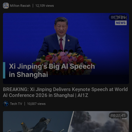
|
Milton Rasiah
12,109 views
00:19:05
BREAKING: Xi Jinping Delivers Keynote Speech at World
AI Conference 2026 in Shanghai | AI1Z
|
Tech TV
10,007 views
00:27:45