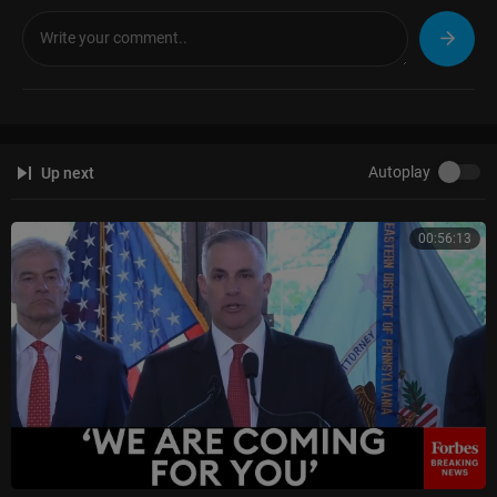
Autoplay
Up next
00:56:13