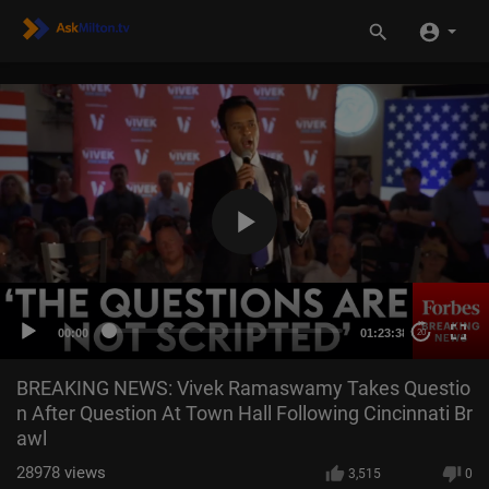
00:00
01:23:38
20
BREAKING NEWS: Vivek Ramaswamy Takes Questio
n After Question At Town Hall Following Cincinnati Br
awl
28978
views
3,515
0