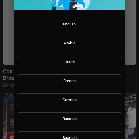
English
Arabic
Dutch
Connect With Jacob Soboroff 7/26/26 | 🅼🆂🅽🅱️🅲
Breaking News Today July 26, 2026
French
|
AMFoodChannel
18 views
00:23:09
German
Russian
Spanish