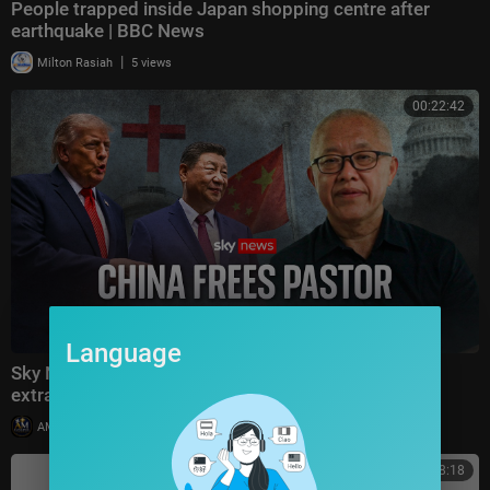
People trapped inside Japan shopping centre after
earthquake | BBC News
|
Milton Rasiah
5 views
00:22:42
Language
Sky News speaks to the Chinese pastor freed in
extraordinary deal with the US
|
AMGospelChannel
10 views
00:38:18