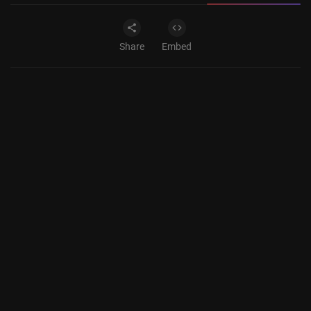
Share
Embed