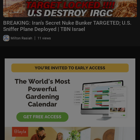
BREAKING: Iran’s Secret Nuke Bunker TARGETED; U.S.
Sniffer Plane Deployed | TBN Israel
|
Milton Rasiah
11 views