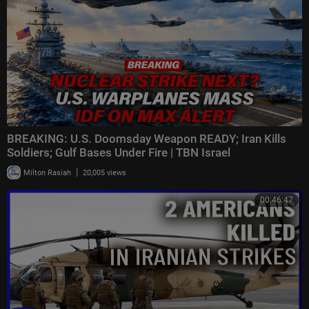
BREAKING: U.S. Doomsday Weapon READY; Iran Kills
Soldiers; Gulf Bases Under Fire | TBN Israel
|
Milton Rasiah
20,005 views
00:46:47