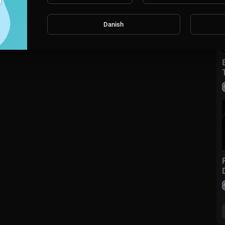
Danish