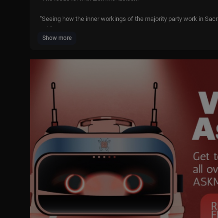
"Seeing how the inner workings of the majority party work in Sacr
said.
Show more
"The reality is, in California, we have seen the pendulum swing s
She is losing her chair in the human services committee & she ad
Sen. Alvarado-Gil is the first CA Senator to switch from Democrat
She was elected in 2022 as a Democrat & will run in 2026 as a R
Her district, which is mostly made up of Republicans, is in Californ
"I am going to stay a Republican until I am put in the ground," she 
That being said, Sen. Alvarado-Gil wouldn't say whether she'd sup
"The Issue Is: with Elex Michaelson" is California's statewide 