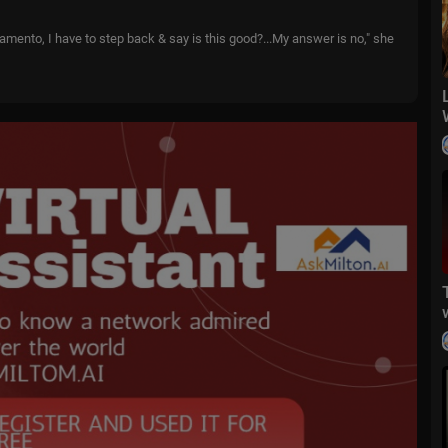
amento, I have to step back & say is this good?...My answer is no," she
o far in the areas of crime, homelessness...and public education."
mits "there may be other repercussions..."
 to Republican in the middle of a term.
epublican.
ia's Sierra & Central Valley.
joked. "I'm committed to this."
port Kamala Harris or Donald Trump in the presidential race.
political show. Watch more episodes at TheIssueIsShow.com