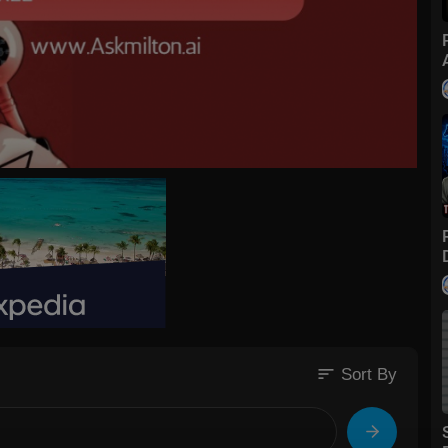
sort
Sort By