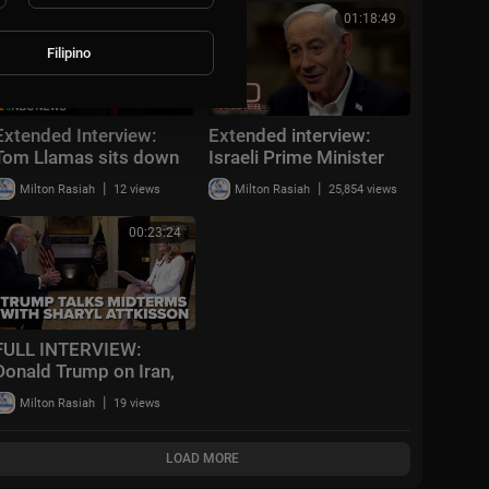
OpenAI
00:22:10
01:18:49
Filipino
Extended Interview:
Extended interview:
Tom Llamas sits down
Israeli Prime Minister
with Secretary of State
Benjamin Netanyahu
|
|
Milton Rasiah
12 views
Milton Rasiah
25,854 views
Marco Rubio
00:23:24
FULL INTERVIEW:
Donald Trump on Iran,
government
|
Milton Rasiah
19 views
investigation into NFL,
and the midterm
elections
LOAD MORE