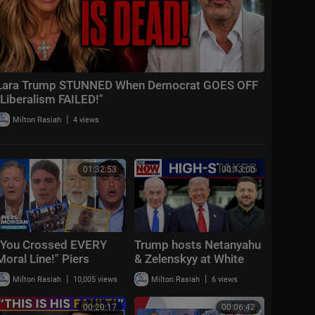
Lara Trump STUNNED When Democrat GOES OFF
"Liberalism FAILED!"
|
Milton Rasiah
4 views
01:32:53
00:13:00
"You Crossed EVERY
Trump hosts Netanyahu
Moral Line!" Piers
& Zelenskyy at White
Morgan Vs Hamas +
House: "Positive &
|
|
Milton Rasiah
10,005 views
Milton Rasiah
6 views
US-Iran War & Spain-
productive"
Morocco Mi
00:20:17
00:06:42