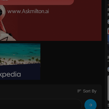
sort
Sort By