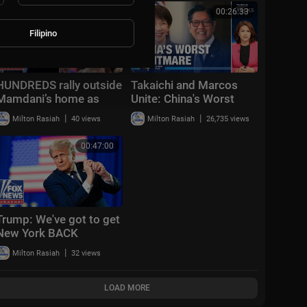
00:10:23
00:26:33
Filipino
HUNDREDS rally outside
Takaichi and Marcos
Mamdani’s home as
Unite: China's Worst
critics DEMAND his
Nightmare | Taiwan
|
|
Milton Rasiah
40 views
Milton Rasiah
26,735 views
removal: ‘BIGOTRY’
Talks EP841
00:47:00
Trump: We've got to get
New York BACK
|
Milton Rasiah
32 views
LOAD MORE