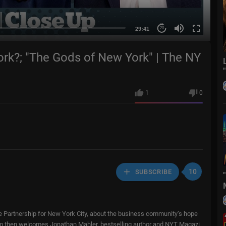
29:41
20
k?; "The Gods of New York" | The NY
1
0
10
SUBSCRIBE
 Partnership for New York City, about the business community’s hope
Sam then welcomes Jonathan Mahler, bestselling author and NYT Magazi