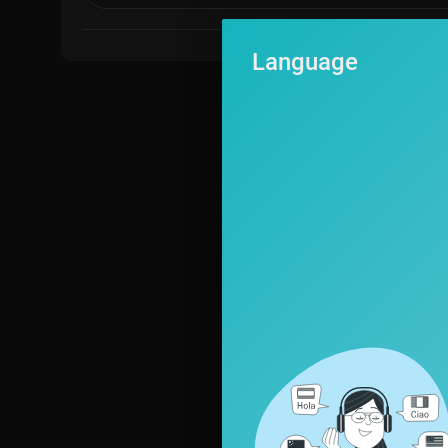
Language