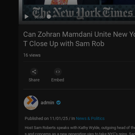
00:00
Can Zohran Mamdani Unite New Yor
T Close Up with Sam Rob
16
views
Share
Embed
admin
Published on 11/01/25 / In
News & Politics
Host Sam Roberts speaks with Kathy Wylde, outgoing head of the
s and concerns as a new generation vies to take NYC’s reins. 