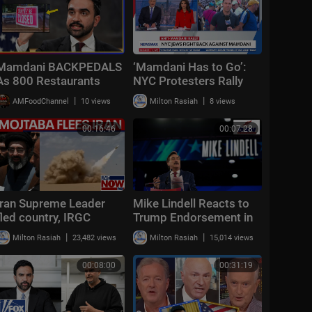
Mamdani BACKPEDALS
‘Mamdani Has to Go’:
As 800 Restaurants
NYC Protesters Rally
VANISH From NYC
Against Mayor | Sunday
|
|
AMFoodChannel
10 views
Milton Rasiah
8 views
Under His Wage Hike
Report
00:16:46
00:07:28
Iran Supreme Leader
Mike Lindell Reacts to
fled country, IRGC
Trump Endorsement in
writing his "statements,"
Minnesota Governor
|
|
Milton Rasiah
23,482 views
Milton Rasiah
15,014 views
report claims
Race: "The Timing Was
Perfect&am
00:08:00
00:31:19