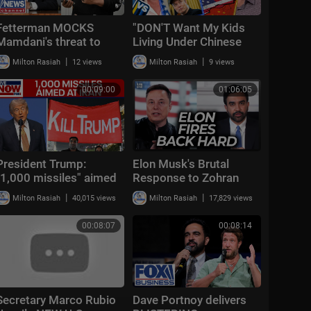
Fetterman MOCKS
"DON'T Want My Kids
Mamdani's threat to
Living Under Chinese
arrest Netanyahu:
Rule!" Kevin O'Leary vs
|
|
Milton Rasiah
12 views
Milton Rasiah
9 views
'CLOWN'
Steve Keen | Ec
00:09:00
01:06:05
President Trump:
Elon Musk's Brutal
"1,000 missiles" aimed
Response to Zohran
at Iran
Mamdani's 4th of July
|
|
Milton Rasiah
40,015 views
Milton Rasiah
17,829 views
Attack Is Perfect
00:08:07
00:08:14
Secretary Marco Rubio
Dave Portnoy delivers