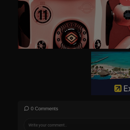
Subscribe to the CUNY TV channel:
https://bit.ly/2GmGb13
Subscribe to the Series Playlist:
https://bit.ly/2VwQGt1
NYTCU09008
0 Comments