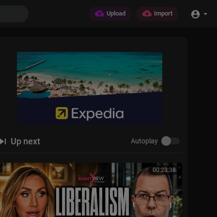
Upload
Import
Up next
Autoplay
00:23:38