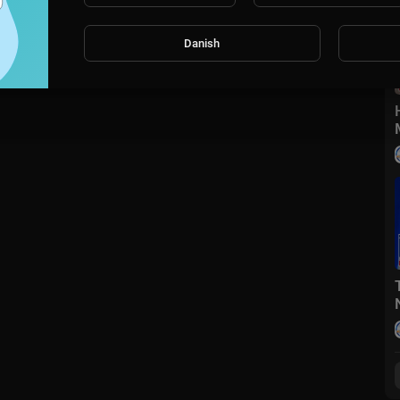
Danish