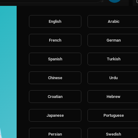
English
Arabic
French
German
Spanish
Turkish
Chinese
Urdu
Croatian
Hebrew
Japanese
Portuguese
Persian
Swedish