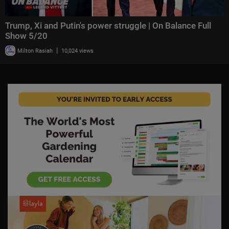
Trump, Xi and Putin's power struggle | On Balance Full
Show 5/20
|
Milton Rasiah
10,024 views