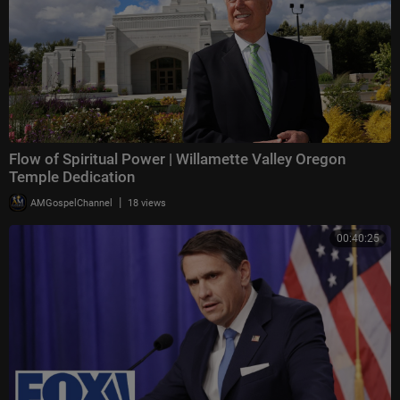
Flow of Spiritual Power | Willamette Valley Oregon
Temple Dedication
|
AMGospelChannel
18 views
00:40:25