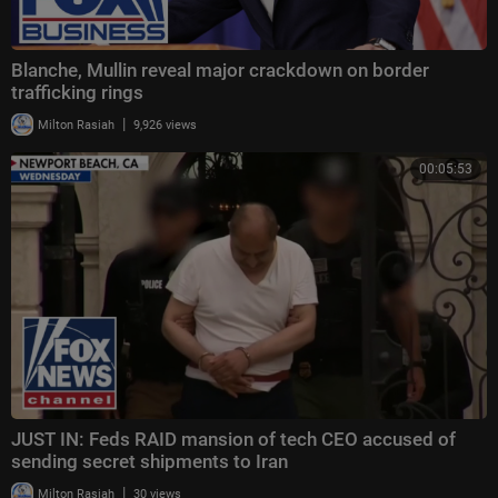
Blanche, Mullin reveal major crackdown on border
trafficking rings
|
Milton Rasiah
9,926 views
00:05:53
JUST IN: Feds RAID mansion of tech CEO accused of
sending secret shipments to Iran
|
Milton Rasiah
30 views