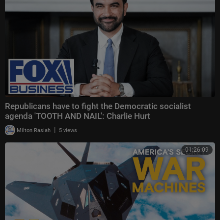
Republicans have to fight the Democratic socialist
agenda 'TOOTH AND NAIL': Charlie Hurt
|
Milton Rasiah
5 views
01:26:09