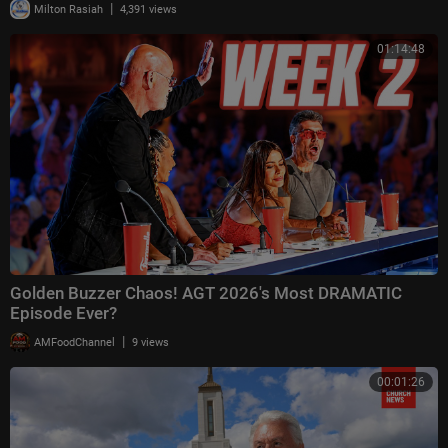
|
Milton Rasiah
4,391 views
01:14:48
Golden Buzzer Chaos! AGT 2026's Most DRAMATIC
Episode Ever?
|
AMFoodChannel
9 views
00:01:26