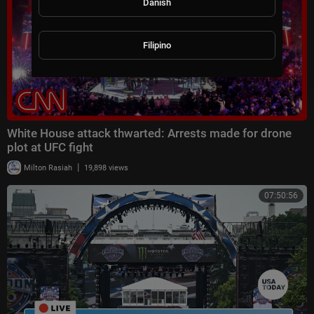
Danish
Filipino
White House attack thwarted: Arrests made for drone
plot at UFC fight
|
Milton Rasiah
19,898 views
07:50:56