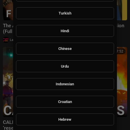
Turkish
The Arrest That Exposed the CIA's Most Secret Mission
(Full Episode) | Inside the CIA | Nat Geo
Hindi
|
LavaLounge
26,506 views
Chinese
00:27:52
Urdu
Indonesian
Croatian
Hebrew
CALIFORNIA IN CHAOS: Gavin Newsom’s state
‘resembling the 3rd world’ with July 4 celebrations