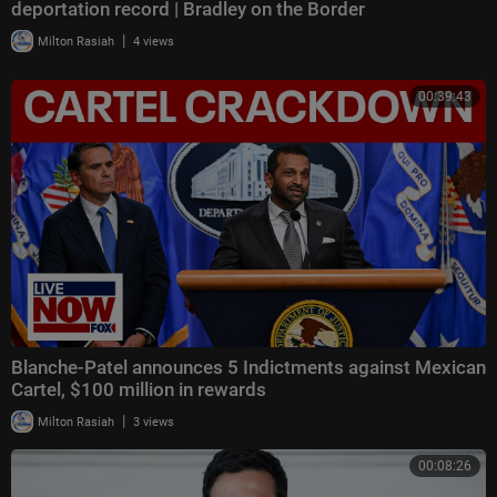
deportation record | Bradley on the Border
|
Milton Rasiah
4 views
00:39:43
Blanche-Patel announces 5 Indictments against Mexican
Cartel, $100 million in rewards
|
Milton Rasiah
3 views
00:08:26