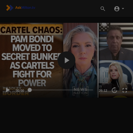
00:00
26:12
20