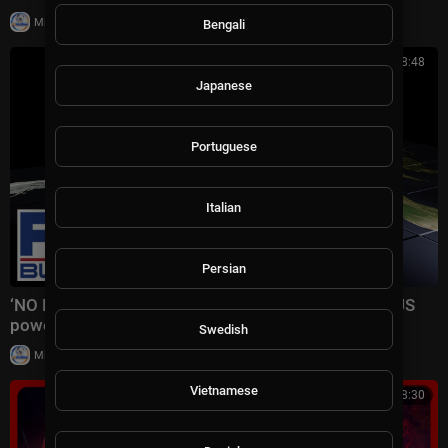
|
Milton Rasiah
18,861 views
Bengali
00:08:48
Japanese
Portuguese
Italian
Persian
‘NO LIMITS': Trump delivers STUNNING answer on US
power
Swedish
|
Milton Rasiah
13 views
Vietnamese
00:08:30