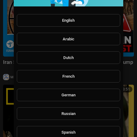
English
Arabic
Dutch
Iran Strikes US Bases & The Secret Plot Targeting Trump
French
|
Milton Rasiah
19 views
00:43:51
German
Russian
Spanish