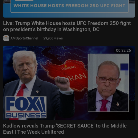
Live: Trump White House hosts UFC Freedom 250 fight
on president's birthday in Washington, DC
|
AMSportsChannel
29,906 views
00:32:26
Kudlow reveals Trump 'SECRET SAUCE' to the Middle
East | The Week Unfiltered