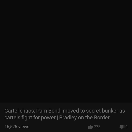
Cartel chaos: Pam Bondi moved to secret bunker as
cartels fight for power | Bradley on the Border
16,525
views
772
0