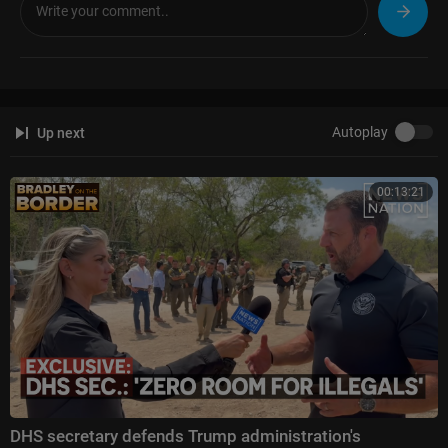
01:05 Cartel threats towards Pam Bondi
02:53 Likelihood of carrying out threats
03:53 Is Tren de Aragua working with cartels
05:05 What happens after the death of “El Mencho”
06:37 Fight for power
09:00 Jalisco New Generation Cartel leadership
Autoplay
Up next
10:38 Is CJNG vulnerable?
12:26 CJNG territories
15:31 Designating cartels as terrorist organizations
00:13:21
17:03 Financial goals of the cartels
20:11 Day-to-day activities of the cartels
22:18 Corruption in government
23:46 Mexico's absence from “The Shield of the Americas”
25:00 Final thoughts
DHS secretary defends Trump administration's