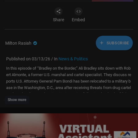
Share
Embed
Milton Rasiah
SUBSCRIBE
Published on 03/13/26 / In
News & Politics
In this episode of “Bradley on the Border,” Ali Bradley sits down with Rob
ert Almonte, a former U.S. marshal and cartel specialist. They discuss re
ports U.S. Attorney General Pam Bondi has been relocated to a military b
ase in the Washington, D.C., area after receiving threats from drug cartel
s. They also discuss the situation in Mexico following the death of “El M
Show more
encho,” leader of the Jalisco New Generation Cartel. Almonte tells Bradl
ey how members of the cartel are jockeying for power, creating more pot
ential for violence.
#pambondi #mexicancartels #elmencho