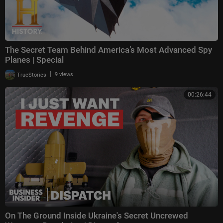
The Secret Team Behind America’s Most Advanced Spy
Planes | Special
|
TrueStories
9 views
00:26:44
On The Ground Inside Ukraine's Secret Uncrewed