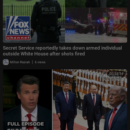
Secret Service reportedly takes down armed individual
outside White House after shots fired
|
Milton Rasiah
6 views
00:38:54