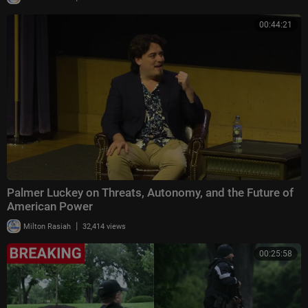
00:44:21
Palmer Luckey on Threats, Autonomy, and the Future of
American Power
|
Milton Rasiah
32,414 views
00:25:58