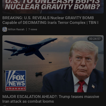
BREAKING: U.S. REVEALS Nuclear GRAVITY BOMB
Capable of DECIMATING Iran's Terror Complex | TBN I
|
Milton Rasiah
7 views
00:24:57
MAJOR ESCALATION AHEAD?: Trump teases massive
Iran attack as combat looms