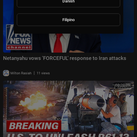
Danish
Filipino
Netanyahu vows 'FORCEFUL' response to Iran attacks
|
Milton Rasiah
11 views
00:23:09