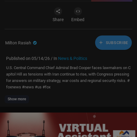
Share
Embed
Milton Rasiah
SUBSCRIBE
Published on 05/14/26 / In
News & Politics
U.S. Central Command Chief Admiral Brad Cooper faces lawmakers on C
apitol Hill as tensions with Iran continue to rise, with Congress pressing
for answers on military strategy, war costs and regional security risks. #
foxnews #news #us #fox
Show more
Don’t just watch Fox News—be part of it. Become a Fox News Patriot tod
ay.
https://youtube.com/foxnews/join
Subscribe to Fox News:
https://bit.ly/2vBUvAS
Watch more Fox News Video:
http://video.foxnews.com
Watch Fox News Channel Live:
http://www.foxnewsgo.com/