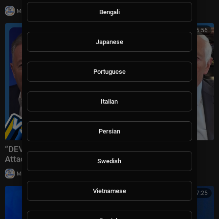
|
Milton Rasiah
8 views
Bengali
01:15:56
Japanese
Portuguese
Italian
Persian
“DEVASTATING Defeat!” Trump Plans ‘Massive’ Iran
Attack + Piers Morgan vs Cancelled Cornell Student
Swedish
|
Milton Rasiah
10 views
Vietnamese
00:17:25