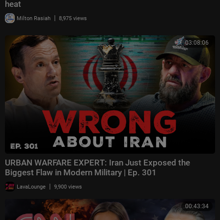
heat
|
Milton Rasiah
8,975 views
03:08:06
URBAN WARFARE EXPERT: Iran Just Exposed the
Biggest Flaw in Modern Military | Ep. 301
|
LavaLounge
9,900 views
00:43:34