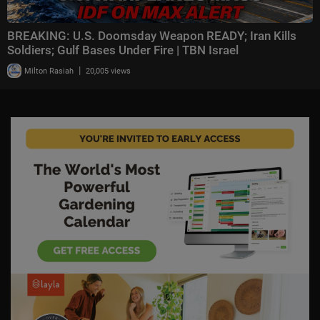
BREAKING: U.S. Doomsday Weapon READY; Iran Kills
Soldiers; Gulf Bases Under Fire | TBN Israel
|
Milton Rasiah
20,005 views