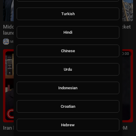
Turkish
Middle East latest: China reportedly sending 400 rocket
launchers to Iran
Hindi
|
Milton Rasiah
6 views
Chinese
00:10:00
Urdu
Indonesian
Croatian
Hebrew
Iran launched surprise attack on US forces: CENTCOM