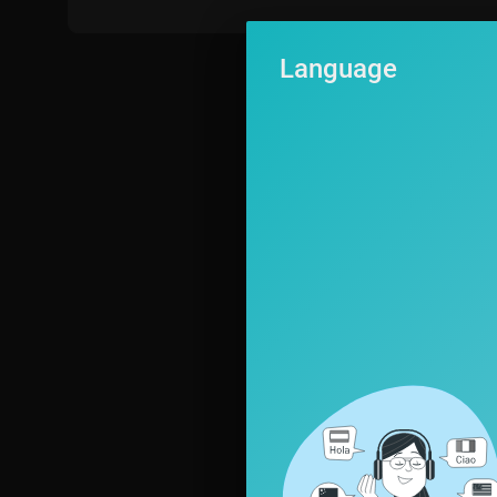
Language