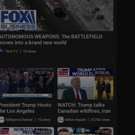
AUTONOMOUS WEAPONS: The BATTLEFIELD
moves into a brand new world
|
Tech TV
10 views
00:26:14
00:06:49
President Trump Hosts
WATCH: Trump talks
the Los Angeles
Canadian wildfires, Iran
Dodgers, 2025 World
conflict updates after
|
|
AMSportsChannel
10 views
Milton Rasiah
25,703 views
Series Champions
attending World Cup
final
00:15:11
00:25:07