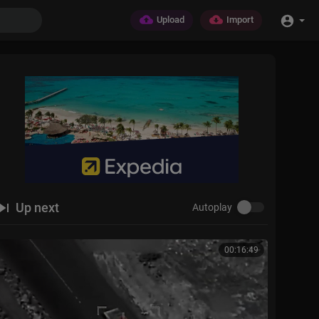
Upload
Import
Up next
Autoplay
00:16:49