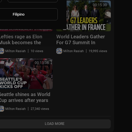
Cup™
Cup™
00:32:42
00:15:30
Filipino
Lefties rage as Elon
World Leaders Gather
Musk becomes the
For G7 Summit In
world's first trillionaire
France | Donald Trump |
|
|
Milton Rasiah
10 views
Milton Rasiah
19,995 views
French President
Macron | CNBC TV18
00:11:38
Seattle shines as World
Cup arrives after years
of planning
|
Milton Rasiah
27,340 views
LOAD MORE