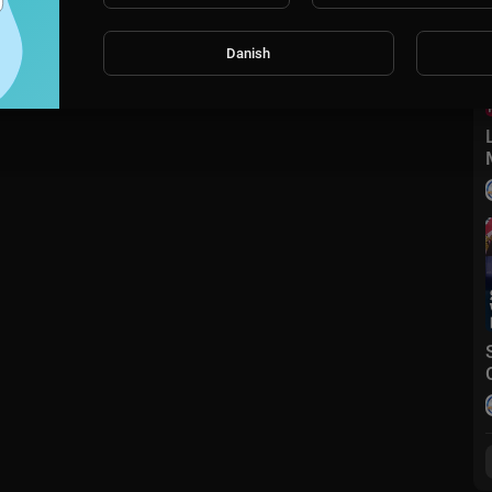
Danish