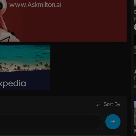
sort
Sort By