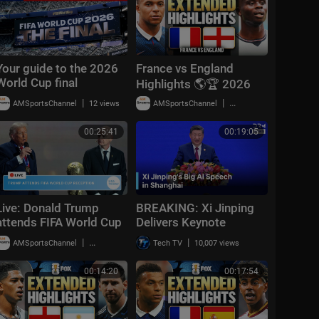
Your guide to the 2026
France vs England
World Cup final
Highlights 🌎🏆 2026
FIFA World Cup™ |
|
|
AMSportsChannel
12 views
AMSportsChannel
19,909 views
Bronze Final
00:25:41
00:19:05
Live: Donald Trump
BREAKING: Xi Jinping
attends FIFA World Cup
Delivers Keynote
2026 reception at
Speech at World AI
|
|
AMSportsChannel
20,014 views
Tech TV
10,007 views
Trump Tower in NYC
Conference 2026 in
Shanghai | AI1Z
00:14:20
00:17:54