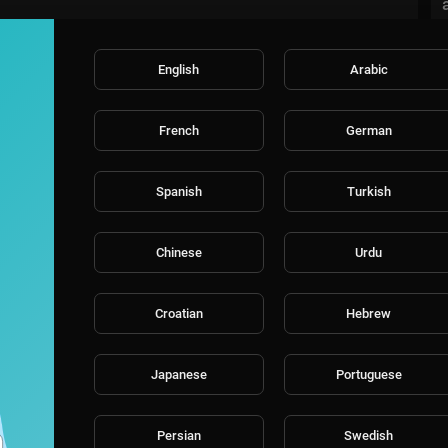
English
Arabic
French
German
Spanish
Turkish
Chinese
Urdu
Croatian
Hebrew
Japanese
Portuguese
Persian
Swedish