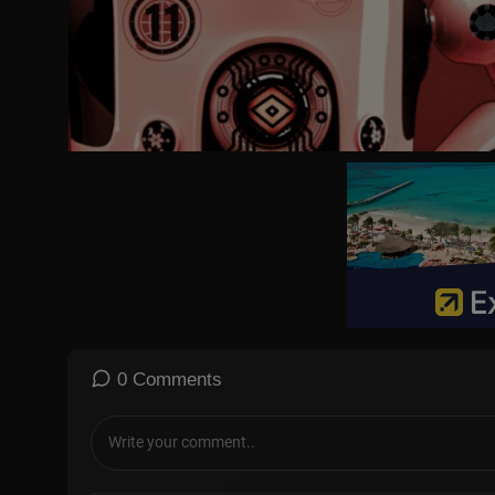
Tomato paste 2 tbsp
Bread Slices
Butter
Mayonnaise
Mozzarella Cheese grated
0 Comments