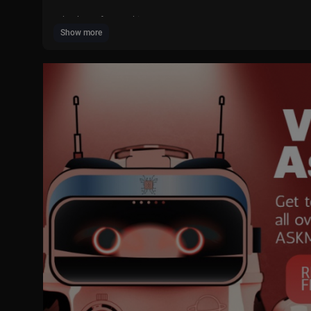
Thank you for watching
Show more
"""""""""""""""""""""""""""""""""""""""""
Ingredients
"""""""""""""""""""""""""""""""""""""""""
Chicken boneless 400g
Oil 1-2 tbsp
Cumin Seeds 1 tsp
Onion Slices 1/4 Cup
Bell pepper julienne 1/4 Cup
Salt 1 tsp or to taste
Red Chilli powder 1 tsp
Cumin powder 1 tsp
Coriander powder 1 tsp
Garlic powder 1 tsp
Black pepper powder 1/4 tsp
Coriander powder 1 tsp
Paprika powder 1 tsp
Red Chilli flakes 1 tsp
Red Chilli Sauce 1 tbsp