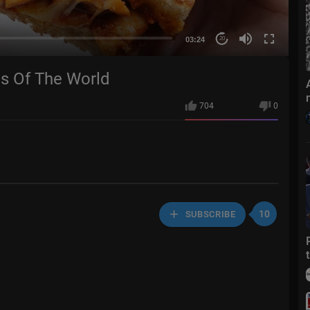
03:24
20
es Of The World
704
0
10
SUBSCRIBE