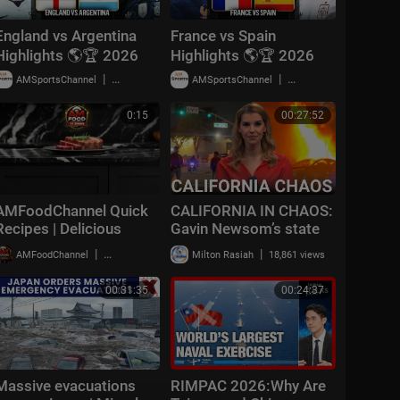
England vs Argentina
France vs Spain
Highlights 🌎🏆 2026
Highlights 🌎🏆 2026
FIFA World Cup™ |
FIFA World Cup™ |
|
|
AMSportsChannel
18,779 views
AMSportsChannel
29,903 views
Semifinals
Semifinals
0:15
00:27:52
AMFoodChannel Quick
CALIFORNIA IN CHAOS:
Recipes | Delicious
Gavin Newsom’s state
Meals Made Simple
‘resembling the 3rd
|
|
AMFoodChannel
20,007 views
Milton Rasiah
18,861 views
world’ with July 4
celebrations
00:31:35
00:24:37
Massive evacuations
RIMPAC 2026:Why Are