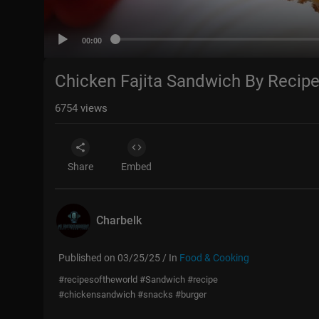
00:00
Chicken Fajita Sandwich By Recip
6754
views
Share
Embed
Charbelk
Published on 03/25/25 / In
Food & Cooking
#recipesoftheworld #Sandwich #recipe
#chickensandwich #snacks #burger