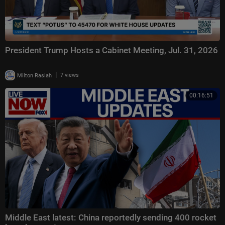
President Trump Hosts a Cabinet Meeting, Jul. 31, 2026
|
Milton Rasiah
7 views
00:16:51
Middle East latest: China reportedly sending 400 rocket