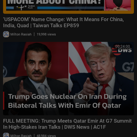
‘USPACOM’ Name Change: What It Means For China,
India, Quad | Taiwan Talks EP859
|
Milton Rasiah
19,998 views
00:24:00
FULL MEETING: Trump Meets Qatar Emir At G7 Summit
In High-Stakes Iran Talks | DWS News | AC1F
|
Milton Rasiah
48,984 views