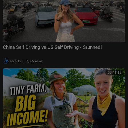
China Self Driving vs US Self Driving - Stunned!
|
Tech TV
7,365 views
00:41:12