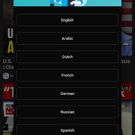
English
Arabic
Dutch
U.S. Pushes Back on China's Influence in Southeast Asia
| China in Focus
French
|
Milton Rasiah
15 views
00:30:16
German
Russian
Spanish