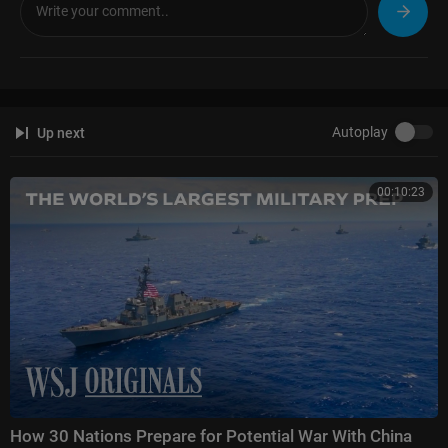
Autoplay
Up next
00:10:23
How 30 Nations Prepare for Potential War With China