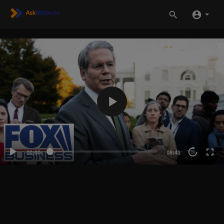
00:00
08:41
20