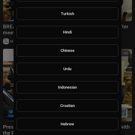
Turkish
BREAKING: Trump says US will hit Iran 10x harder after
meeting with Lebanese president
Hindi
|
Milton Rasiah
38,989 views
Chinese
00:31:05
Urdu
Indonesian
Croatian
Hebrew
President Trump Participates in a Bilateral Meeting with
the Prime Minister of the Republic of Iraq