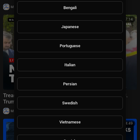
|
Milton Rasiah
28,969 views
Bengali
00:27:14
Japanese
Portuguese
Italian
Persian
Treasury Secretary Scott Bessent UNVEILS Donald J.
Trump Bridge in East Tennessee
Swedish
|
Milton Rasiah
24,392 views
Vietnamese
00:24:49