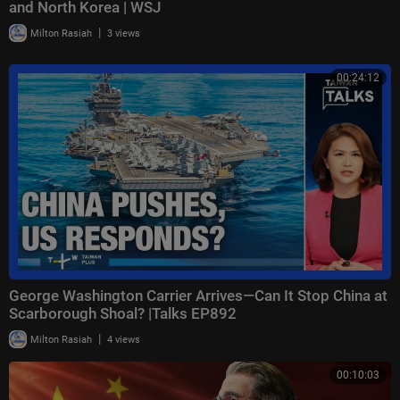
and North Korea | WSJ
|
Milton Rasiah
3 views
00:24:12
George Washington Carrier Arrives—Can It Stop China at
Scarborough Shoal? |Talks EP892
|
Milton Rasiah
4 views
00:10:03