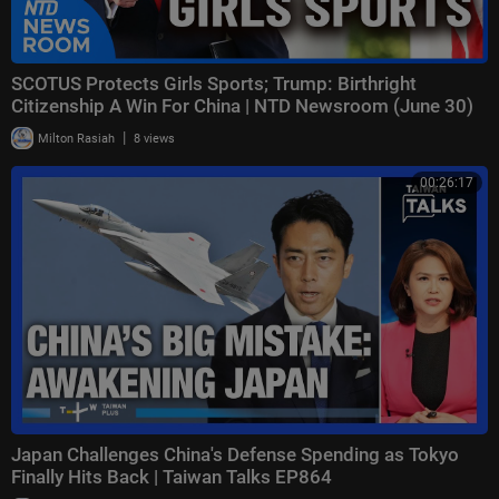
SCOTUS Protects Girls Sports; Trump: Birthright
Citizenship A Win For China | NTD Newsroom (June 30)
|
Milton Rasiah
8 views
00:26:17
Japan Challenges China's Defense Spending as Tokyo
Finally Hits Back | Taiwan Talks EP864