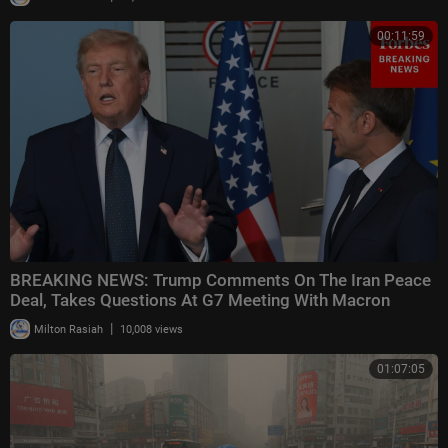
00:11:59
BREAKING NEWS: Trump Comments On The Iran Peace
Deal, Takes Questions At G7 Meeting With Macron
|
Milton Rasiah
10,008 views
01:07:05