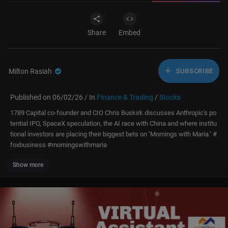
Share
Embed
Milton Rasiah
SUBSCRIBE
Published on 06/02/26 / In
Finance & Trading
/
Stocks
1789 Capital co-founder and CIO Chris Buskirk discusses Anthropic's po
tential IPO, SpaceX speculation, the AI race with China and where institu
tional investors are placing their biggest bets on ‘Mornings with Maria.’ #
foxbusiness #morningswithmaria
Show more
Subscribe to Fox Business:
https://bit.ly/2D9Cdse
Watch more Fox Business Video:
https://video.foxbusiness.com
Watch Fox Business Network Live:
http://www.foxnewsgo.com/
FOX Business Network (FBN) is a financial news channel delivering real-
time information across all platforms that impact both Main Street and
Wall Street. Headquartered in New York — the business capital of the w