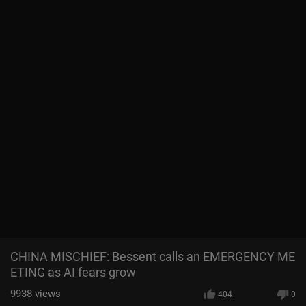
CHINA MISCHIEF: Bessent calls an EMERGENCY ME
ETING as AI fears grow
9938
views
404
0