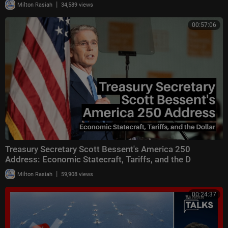
|
Milton Rasiah
34,589 views
00:57:06
Treasury Secretary Scott Bessent's America 250
Address: Economic Statecraft, Tariffs, and the D
|
Milton Rasiah
59,908 views
00:24:37