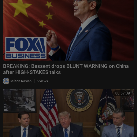
BREAKING: Bessent drops BLUNT WARNING on China
after HIGH-STAKES talks
|
Milton Rasiah
6 views
00:57:09