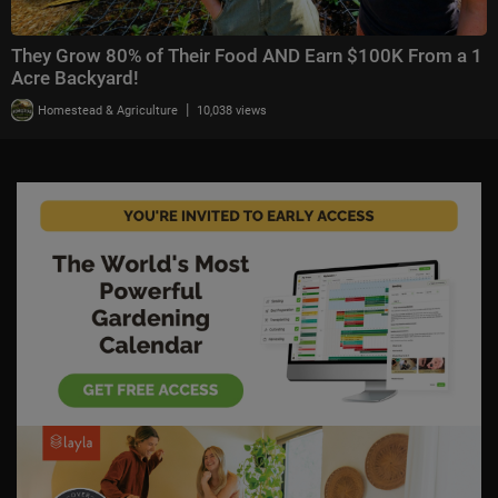
They Grow 80% of Their Food AND Earn $100K From a 1
Acre Backyard!
|
Homestead & Agriculture
10,038 views