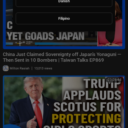
Danish
Filipino
China Just Claimed Sovereignty off Japan’s Yonaguni —
Then Sent in 10 Bombers | Taiwan Talks EP869
|
Milton Rasiah
13,013 views
01:26:44