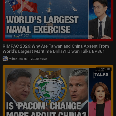
RIMPAC 2026:Why Are Taiwan and China Absent From
World’s Largest Maritime Drills?|Taiwan Talks EP861
|
Milton Rasiah
20,008 views
00:26:18