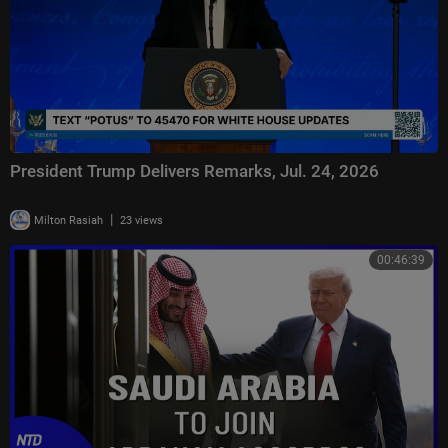
President Trump Delivers Remarks, Jul. 24, 2026
|
Milton Rasiah
23 views
00:46:39