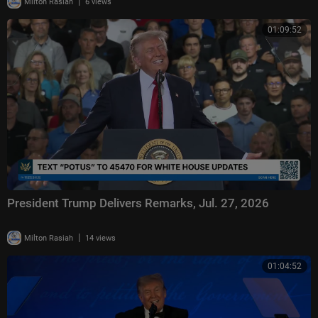
|
Milton Rasiah
6 views
01:09:52
President Trump Delivers Remarks, Jul. 27, 2026
|
Milton Rasiah
14 views
01:04:52