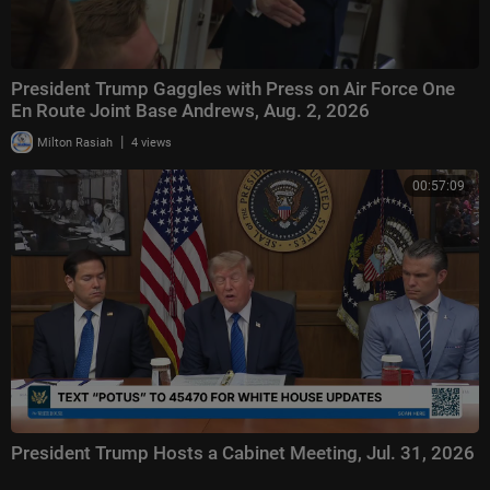
President Trump Gaggles with Press on Air Force One
En Route Joint Base Andrews, Aug. 2, 2026
|
Milton Rasiah
4 views
00:57:09
President Trump Hosts a Cabinet Meeting, Jul. 31, 2026