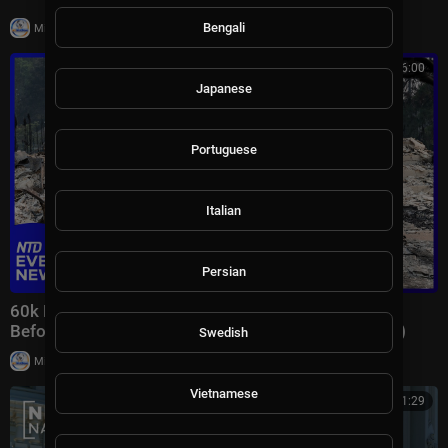
|
Bengali
Milton Rasiah
7 views
00:46:00
Japanese
Portuguese
Italian
Persian
60k Flee Wildfires; Trump Gives Iran “Last Chance
Before Decapitation” | NTD Evening News (August 3)
Swedish
|
Milton Rasiah
8,976 views
Vietnamese
00:41:29