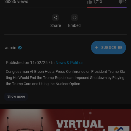
38236
views
1,713
0
Share
Embed
admin
SUBSCRIBE
Published on 11/02/25 / In
News & Politics
Congressman Al Green Hosts Press Conference on President Trump Sta
ting He Would End the Trump-Republican-Imposed Shutdown by Playing
the Trump Card and Using the Nuclear Option
Show more