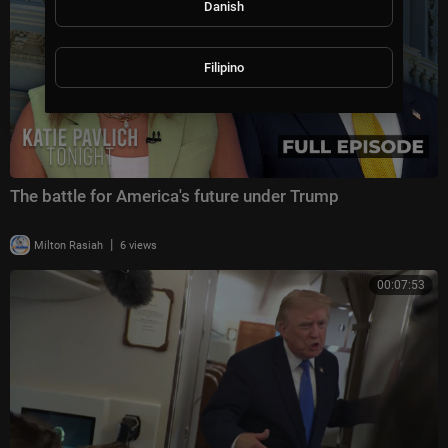
Danish
Filipino
The battle for America's future under Trump
|
Milton Rasiah
6 views
00:07:53