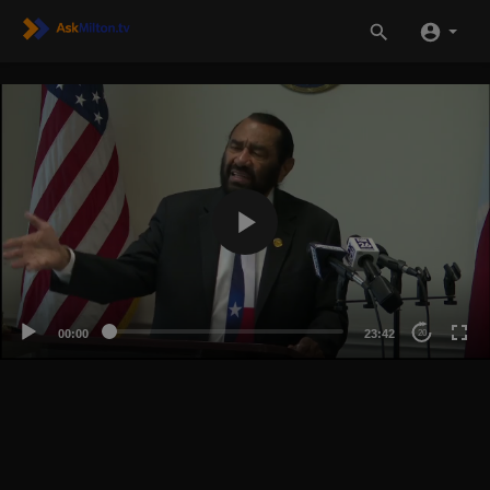
00:00
23:42
20