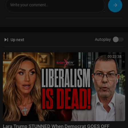
Autoplay
Up next
00:23:38
Lara Trump STUNNED When Democrat GOES OFF