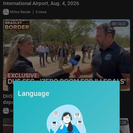
International Airport, Aug. 4, 2026
|
Milton Rasiah
5 views
00:13:21
Language
DHS secretary defends Trump administration's
deportation record | Bradley on the Border
|
Milton Rasiah
4 views
00:52:26