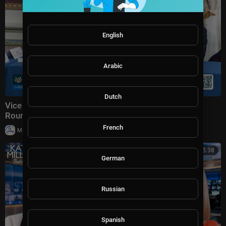
English
Arabic
Dutch
Vice President JD Vance Holds a Fraud Task Force
Roundtable with Members of Congress
French
|
Milton Rasiah
8,975 views
00:45:38
German
Russian
Spanish