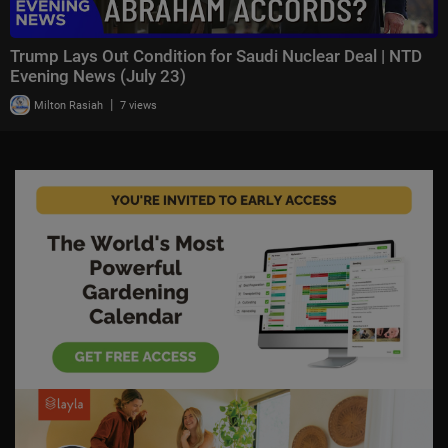
Trump Lays Out Condition for Saudi Nuclear Deal | NTD
Evening News (July 23)
|
Milton Rasiah
7 views