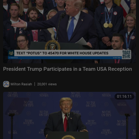
President Trump Participates in a Team USA Reception
|
Milton Rasiah
20,001 views
01:16:11