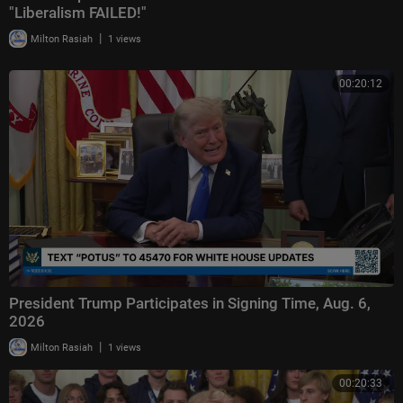
"Liberalism FAILED!"
|
Milton Rasiah
1 views
00:20:12
President Trump Participates in Signing Time, Aug. 6,
2026
|
Milton Rasiah
1 views
00:20:33