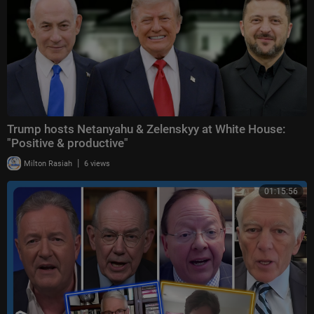
Trump hosts Netanyahu & Zelenskyy at White House:
"Positive & productive"
|
Milton Rasiah
6 views
01:15:56