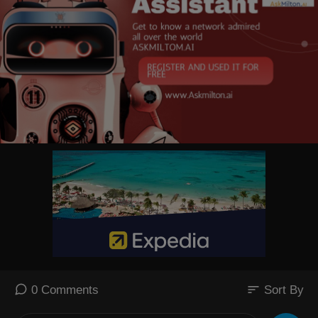
sort
0 Comments
Sort By