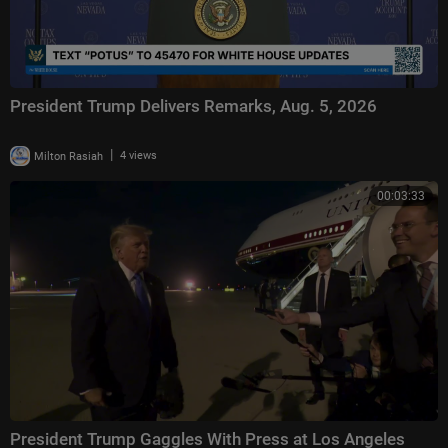
President Trump Delivers Remarks, Aug. 5, 2026
|
Milton Rasiah
4 views
00:03:33
President Trump Gaggles With Press at Los Angeles