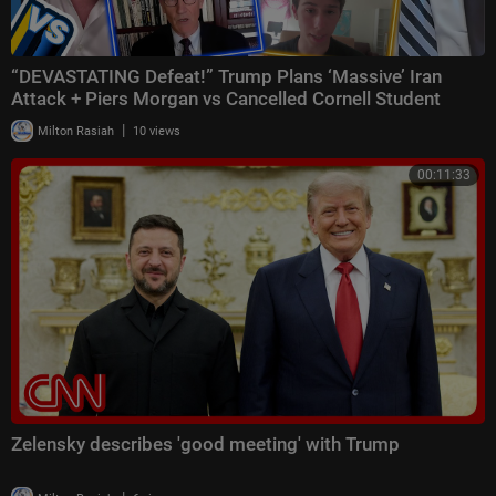
“DEVASTATING Defeat!” Trump Plans ‘Massive’ Iran
Attack + Piers Morgan vs Cancelled Cornell Student
|
Milton Rasiah
10 views
00:11:33
Zelensky describes 'good meeting' with Trump