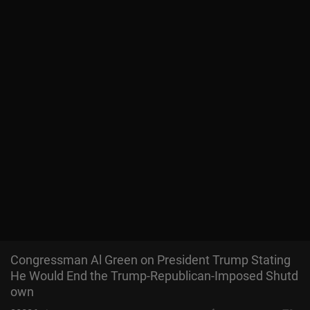
Congressman Al Green on President Trump Stating
He Would End the Trump-Republican-Imposed Shutd
own