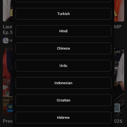
Turkish
Laura Ingraham: Trump Changed Politics Forever | KMP
Hindi
Ep.50
|
Milton Rasiah
13,011 views
Chinese
00:56:01
Urdu
Indonesian
Croatian
Hebrew
President Trump Signs an Executive Order, Aug. 3, 2026