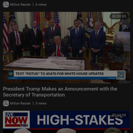
|
Milton Rasiah
6 views
00:00:00
President Trump Makes an Announcement with the
Secretary of Transportation
|
Milton Rasiah
5 views
00:13:00