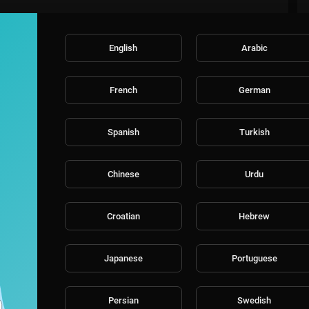
English
Arabic
French
German
Spanish
Turkish
Chinese
Urdu
Croatian
Hebrew
Japanese
Portuguese
Persian
Swedish