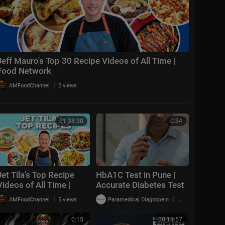
Jeff Mauro's Top 30 Recipe Videos of All Time |
Food Network
|
AMFoodChannel
2 views
01:38:30
0:34
Jet Tila's Top Recipe
HbA1C Test in Pune |
Videos of All Time |
Accurate Diabetes Test
Ready Jet Cook | Food
with Quick Results
|
|
AMFoodChannel
5 views
Paramedical Diagnopein
1 views
Network
0:15
00:13:57