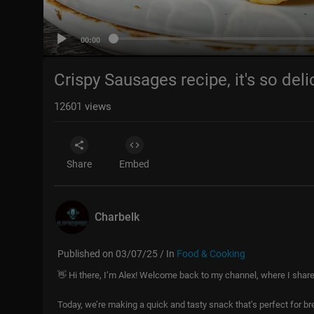
00:00
Crispy Sausages recipe, it's so del
12601
views
Share
Embed
Charbelk
Published on 03/07/25 / In
Food & Cooking
👋 Hi there, I’m Alex! Welcome back to my channel, where I shar
Today, we’re making a quick and tasty snack that’s perfect for br