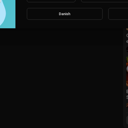
Danish