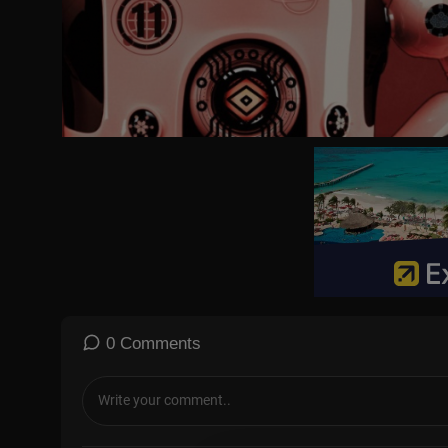
#cooking #EasyRecipes #Foodie #Homemade #QuickAndEasyMe
FoodLover
0 Comments