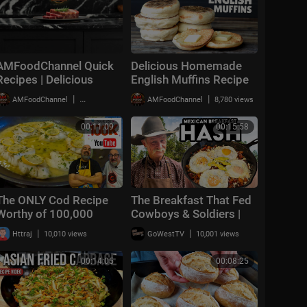
AMFoodChannel Quick
Delicious Homemade
Recipes | Delicious
English Muffins Recipe
Meals Made Simple
from Scratch
|
|
AMFoodChannel
20,007 views
AMFoodChannel
8,780 views
00:11:09
00:15:58
The ONLY Cod Recipe
The Breakfast That Fed
Worthy of 100,000
Cowboys & Soldiers |
Subscribers
Mexican Hash Recipe
|
|
Httraj
10,010 views
GoWestTV
10,001 views
00:14:05
00:08:25