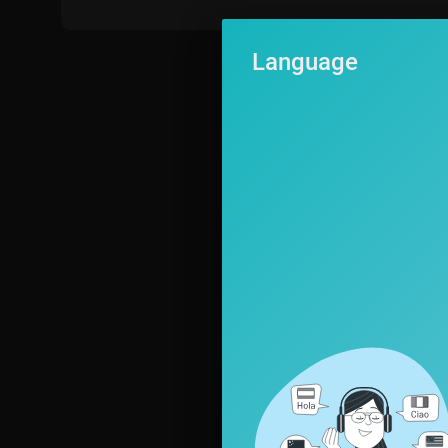
Language