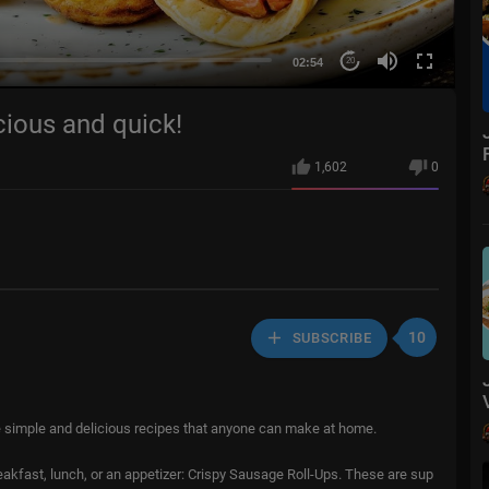
02:54
20
icious and quick!
1,602
0
10
SUBSCRIBE
e simple and delicious recipes that anyone can make at home.
eakfast, lunch, or an appetizer: Crispy Sausage Roll-Ups. These are sup