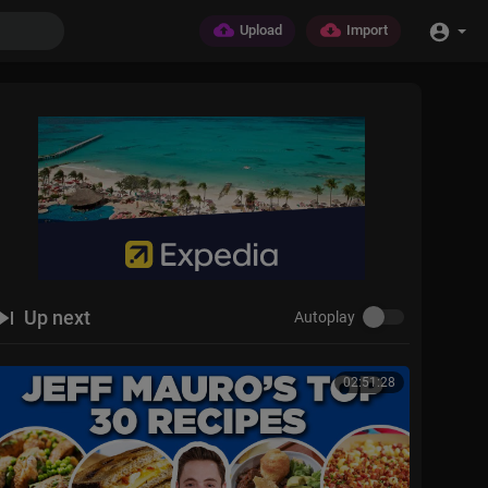
Upload
Import
Up next
Autoplay
02:51:28