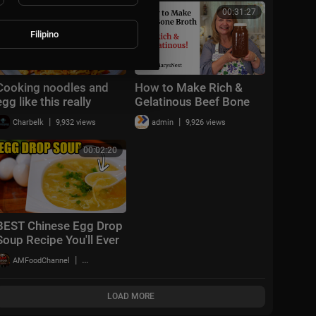
recipe
00:03:36
00:31:27
Filipino
Cooking noodles and
How to Make Rich &
egg like this really
Gelatinous Beef Bone
delicious :: nutritious
Broth - Bone Broth
|
|
Charbelk
9,932 views
admin
9,926 views
and have a chewy
Recipe
texture, delicious
00:02:20
BEST Chinese Egg Drop
Soup Recipe You'll Ever
Make in 5 Minutes!! 🥚
|
AMFoodChannel
23,023 views
🍲
LOAD MORE