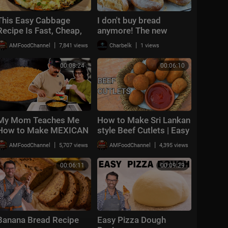
This Easy Cabbage
I don't buy bread
Recipe Is Fast, Cheap,
anymore! The new
and Shockingly Good!
perfect recipe for quick
|
|
AMFoodChannel
7,841 views
Charbelk
1 views
bread
00:08:24
00:06:10
My Mom Teaches Me
How to Make Sri Lankan
How to Make MEXICAN
style Beef Cutlets | Easy
/ SPANISH RICE
and Quick Recipe | Beef
|
|
AMFoodChannel
5,707 views
AMFoodChannel
4,395 views
(Traditional & Easy
Cutlets
Recipe)
00:06:11
00:09:29
Banana Bread Recipe
Easy Pizza Dough