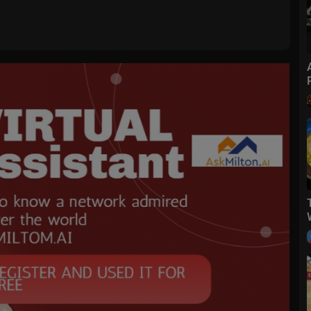
 sides.
t me know how it turned out for you in the comments below!
it with friends.
elicious recipes!