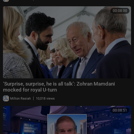
00:08:00
‘Surprise, surprise, he is all talk’: Zohran Mamdani
mocked for royal U-turn
|
Milton Rasiah
10,018 views
00:08:51