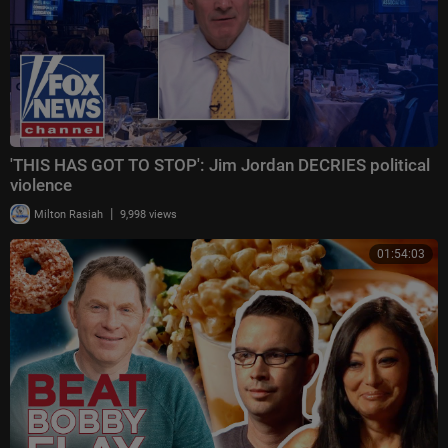
'THIS HAS GOT TO STOP': Jim Jordan DECRIES political
violence
|
Milton Rasiah
9,998 views
01:54:03