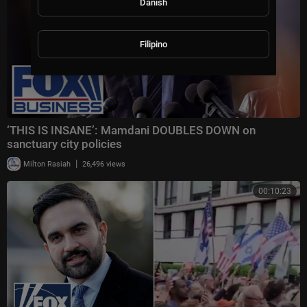
Danish
Filipino
‘THIS IS INSANE’: Mamdani DOUBLES DOWN on
sanctuary city policies
|
Milton Rasiah
26,496 views
00:10:23