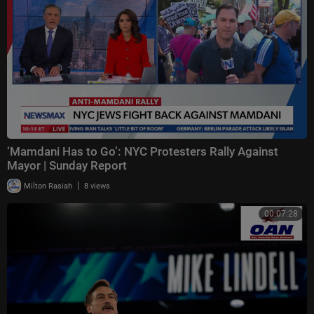
‘Mamdani Has to Go’: NYC Protesters Rally Against
Mayor | Sunday Report
|
Milton Rasiah
8 views
00:07:28