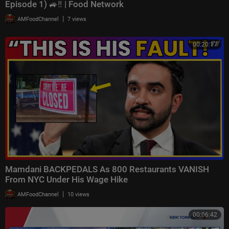
Episode 1) 🚙‼️ | Food Network
|
AMFoodChannel
7 views
00:20:17
Mamdani BACKPEDALS As 800 Restaurants VANISH
From NYC Under His Wage Hike
|
AMFoodChannel
10 views
00:06:42