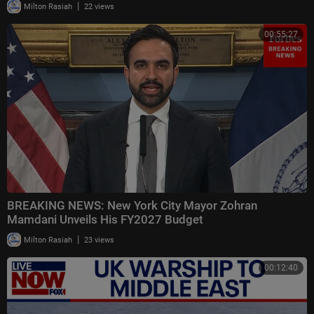
|
Milton Rasiah
22 views
00:55:27
BREAKING NEWS: New York City Mayor Zohran
Mamdani Unveils His FY2027 Budget
|
Milton Rasiah
23 views
00:12:40