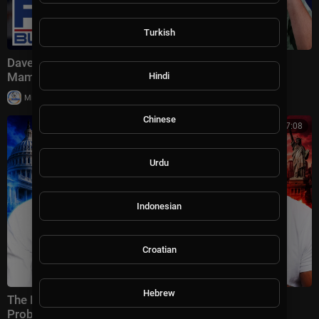
Turkish
Dave Portnoy delivers BLISTERING response to
Mamdani
Hindi
|
Milton Rasiah
6 views
Chinese
00:27:08
Urdu
Indonesian
Croatian
Hebrew
The Democratic Party Has a HUGE Zohran Mamdani
Problem