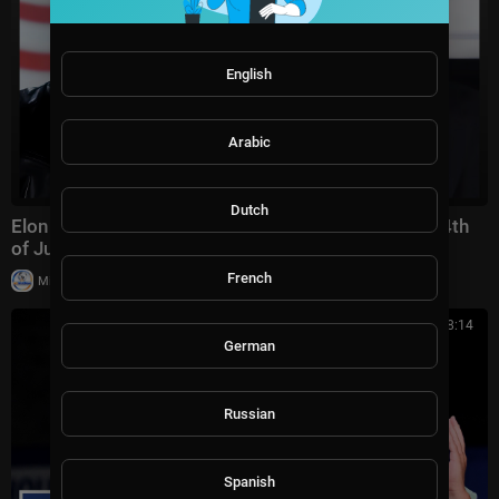
English
Arabic
Dutch
Elon Musk's Brutal Response to Zohran Mamdani's 4th
of July Attack Is Perfect
French
|
Milton Rasiah
17,829 views
00:08:14
German
Russian
Spanish