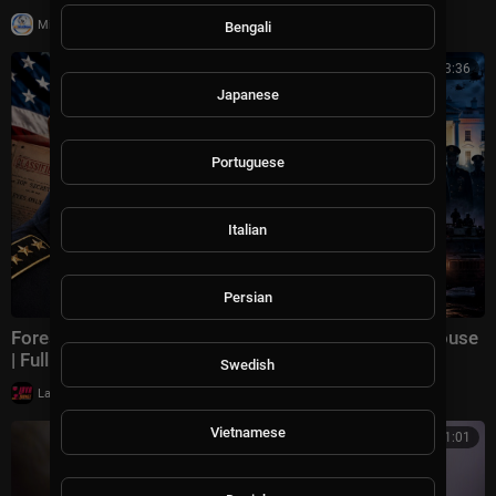
|
Milton Rasiah
12 views
Bengali
01:23:36
Japanese
Portuguese
Italian
Persian
Forest Whitaker: A Military Coup Inside the White House
| Full Political Thriller HD
Swedish
|
LavaLounge
16,505 views
Vietnamese
00:11:01