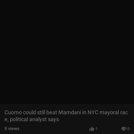
Cuomo could still beat Mamdani in NYC mayoral rac
e, political analyst says
8
views
1
0