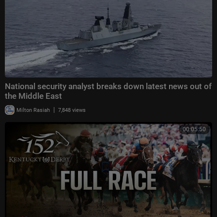
National security analyst breaks down latest news out of
the Middle East
|
Milton Rasiah
7,848 views
00:05:50