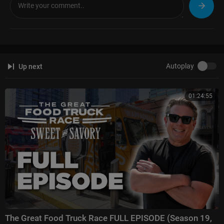
Autoplay
Up next
01:24:55
The Great Food Truck Race FULL EPISODE (Season 19,