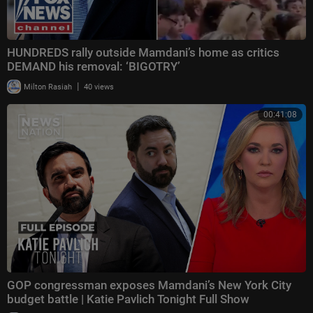
HUNDREDS rally outside Mamdani’s home as critics
DEMAND his removal: ‘BIGOTRY’
|
Milton Rasiah
40 views
00:41:08
GOP congressman exposes Mamdani’s New York City
budget battle | Katie Pavlich Tonight Full Show