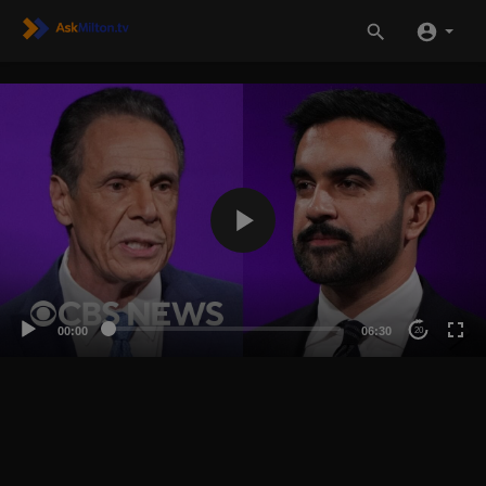
00:00
06:30
20