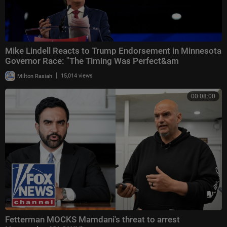
Mike Lindell Reacts to Trump Endorsement in Minnesota
Governor Race: "The Timing Was Perfect&am
|
Milton Rasiah
15,014 views
00:08:00
Fetterman MOCKS Mamdani's threat to arrest