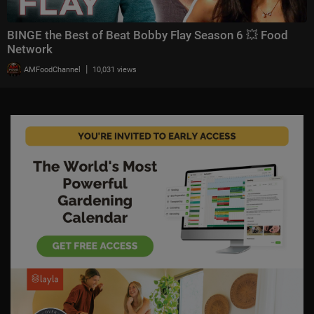
BINGE the Best of Beat Bobby Flay Season 6 💥 Food
Network
|
AMFoodChannel
10,031 views