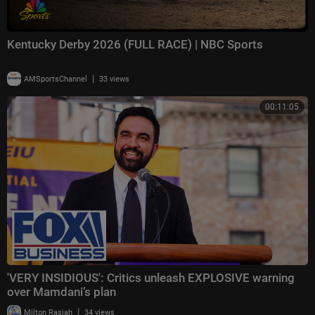
Kentucky Derby 2026 (FULL RACE) | NBC Sports
|
AMSportsChannel
33 views
00:11:05
'VERY INSIDIOUS': Critics unleash EXPLOSIVE warning
over Mamdani’s plan
|
Milton Rasiah
34 views