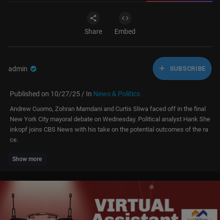
Share
Embed
admin
SUBSCRIBE
Published on 10/27/25 / In
News & Politics
Andrew Cuomo, Zohran Mamdani and Curtis Sliwa faced off in the final
New York City mayoral debate on Wednesday. Political analyst Hank She
inkopf joins CBS News with his take on the potential outcomes of the ra
ce.
Show more
CBS News 24/7 is the premier anchored streaming news service from C
BS News and Stations that is available free to everyone with access to t
he internet and is the destination for breaking news, live events, original
reporting and storytelling, and programs from CBS News and Stations' to
p anchors and correspondents working locally, nationally and around the
globe. It is available on more than 30 platforms across mobile, desktop a