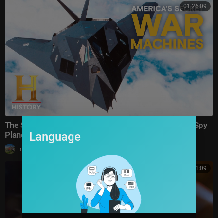
01:26:09
The Secret Team Behind America’s Most Advanced Spy
Language
Planes | Special
|
TrueStories
9 views
01:01:09