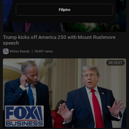
Filipino
Trump kicks off America 250 with Mount Rushmore
speech
|
Milton Rasiah
39,907 views
00:10:27