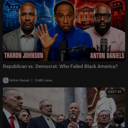
Republican vs. Democrat: Who Failed Black America?
|
Milton Rasiah
13,480 views
00:47:48