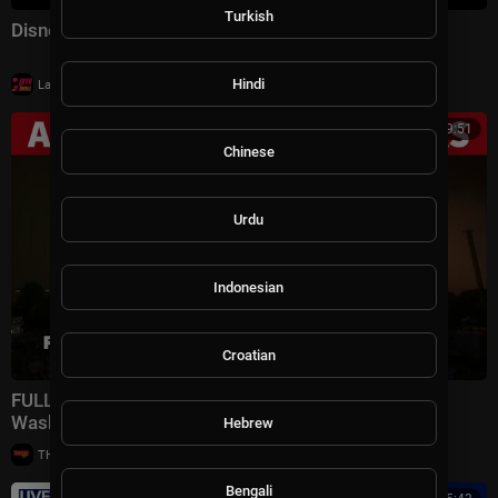
Turkish
Disney Celebrates America: America the Beautiful
|
Hindi
LavaLounge
11 views
00:39:51
Chinese
Urdu
Indonesian
Croatian
FULL: America 250 4th of July fireworks show in
Washington, DC
Hebrew
|
THE GROOVE TV
15 views
Bengali