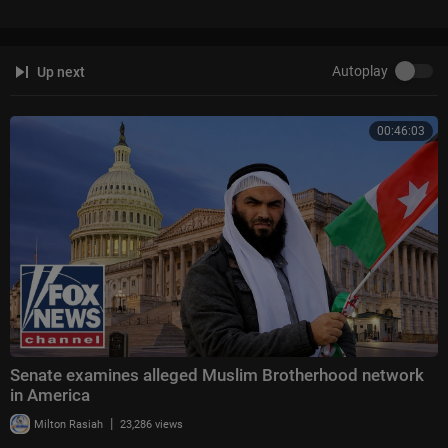
Autoplay
Up next
00:46:03
Senate examines alleged Muslim Brotherhood network
in America
|
Milton Rasiah
23,286 views