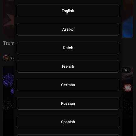
English
Arabic
Trump's America: 250 Years in the Making
Dutch
|
AMFoodChannel
8 views
French
00:41:41
German
Russian
Spanish