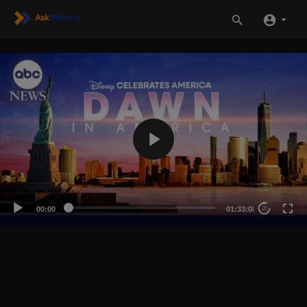
00:00
01:33:08
20