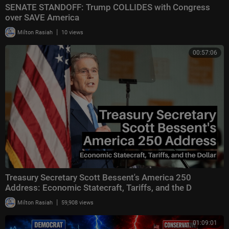
SENATE STANDOFF: Trump COLLIDES with Congress
over SAVE America
|
Milton Rasiah
10 views
00:57:06
Treasury Secretary Scott Bessent's America 250
Address: Economic Statecraft, Tariffs, and the D
|
Milton Rasiah
59,908 views
01:09:01