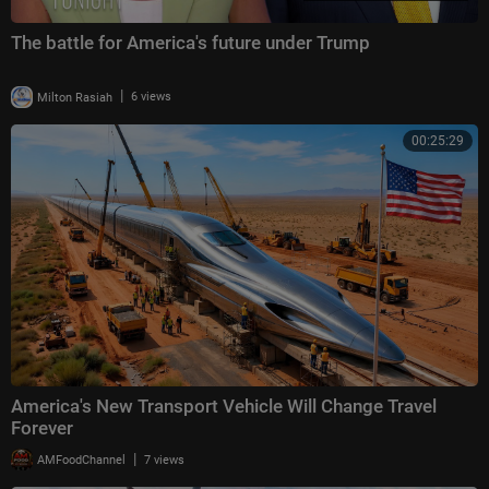
The battle for America's future under Trump
|
Milton Rasiah
6 views
00:25:29
America's New Transport Vehicle Will Change Travel
Forever
|
AMFoodChannel
7 views