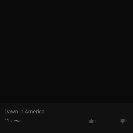
Dawn in America
11
views
1
0