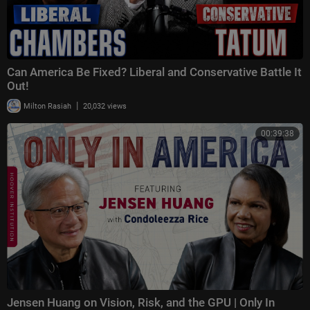
Can America Be Fixed? Liberal and Conservative Battle It
Out!
|
Milton Rasiah
20,032 views
00:39:38
Jensen Huang on Vision, Risk, and the GPU | Only In