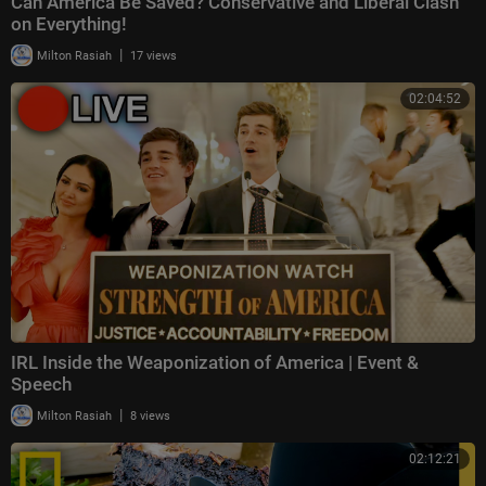
Can America Be Saved? Conservative and Liberal Clash
on Everything!
|
Milton Rasiah
17 views
02:04:52
IRL Inside the Weaponization of America | Event &
Speech
|
Milton Rasiah
8 views
02:12:21