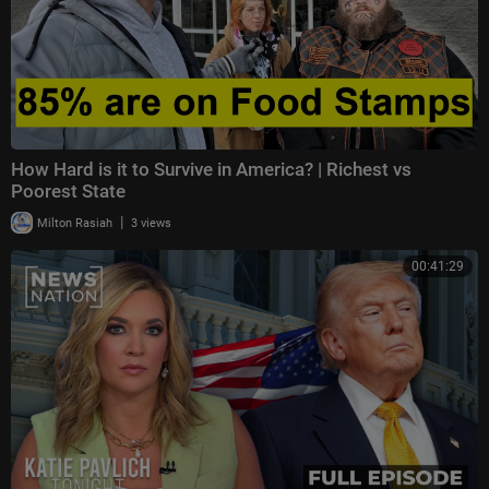
How Hard is it to Survive in America? | Richest vs
Poorest State
|
Milton Rasiah
3 views
00:41:29