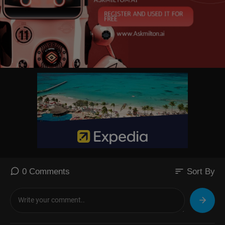
sort
0 Comments
Sort By