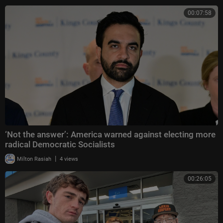
00:07:58
‘Not the answer’: America warned against electing more
radical Democratic Socialists
|
Milton Rasiah
4 views
00:26:05