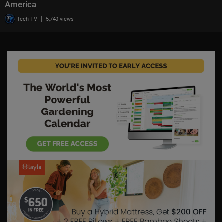
America
|
Tech TV
5,740 views