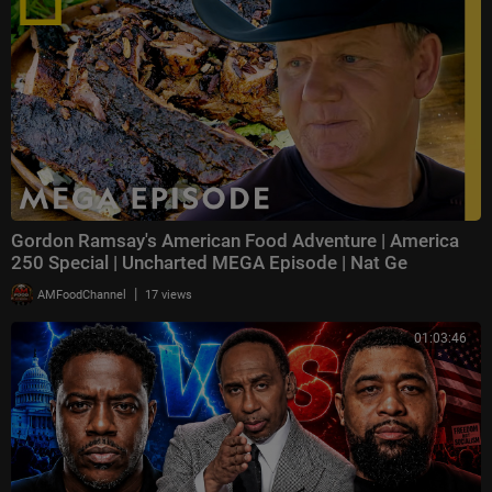
Gordon Ramsay's American Food Adventure | America
250 Special | Uncharted MEGA Episode | Nat Ge
|
AMFoodChannel
17 views
01:03:46