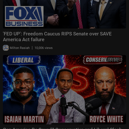
'FED UP': Freedom Caucus RIPS Senate over SAVE
America Act failure
|
Milton Rasiah
10,006 views
00:53:05