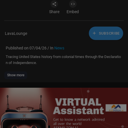
Share
Embed
LavaLounge
SUBSCRIBE
Published on 07/04/26 / In
News
Tracing United States history from colonial times through the Declaratio
n of Independence.
Show more