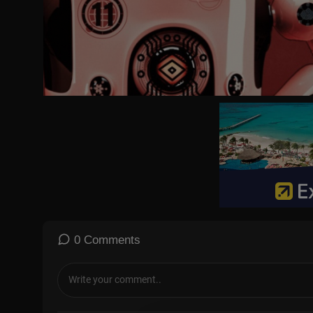
I do karate on Thursday.
I go to my friend’s on Friday.
I go ice skating on Saturday.
I rest all day on Sunday.
Back to school on Monday.
Days of the week. Days of the week.
Come on everyone sing the days of the week.
Monday, Tuesday, Wednesday, Thursday, Friday, Saturday,
and Sunday are the days of the week.
Come on everyone sing the days of the week.
Monday, Tuesday, Wednesday, Thursday, Friday, Saturday,
and Sunday.
Monday, Tuesday, Wednesday,
Thursday, Friday, Saturday,
Sunday x 2 Kids repeat 2nd time round
0 Comments
Days of the week. Days of the week.
Come on everyone sing the days of the week.
Monday, Tuesday, Wednesday, Thursday, Friday, Saturday,
and Sunday are the days of the week.