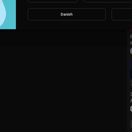
m with ELT Songs.
Danish