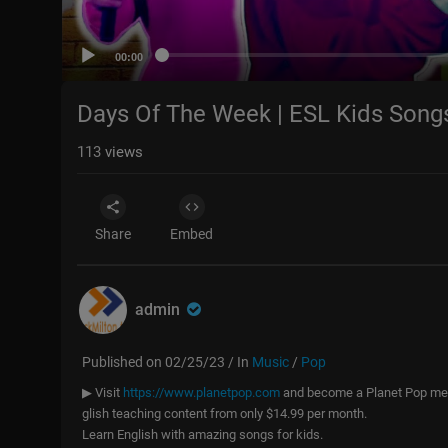
00:00
Days Of The Week | ESL Kids Song
113
views
Share
Embed
admin
Published on 02/25/23 / In
Music
/
Pop
▶ Visit
https://www.planetpop.com
and become a Planet Pop memb
glish teaching content from only $14.99 per month.
Learn English with amazing songs for kids.