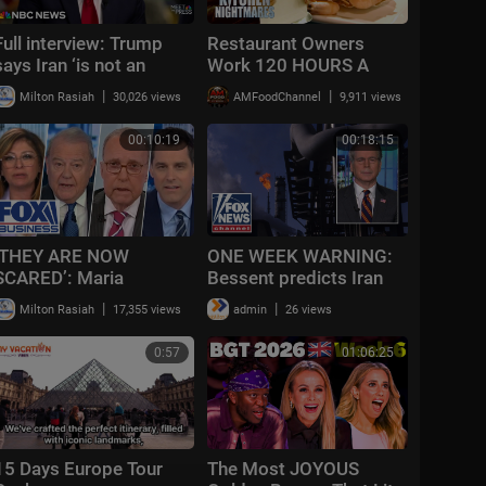
Full interview: Trump
Restaurant Owners
says Iran ‘is not an
Work 120 HOURS A
endless war’ as conflict
WEEK
|
|
Milton Rasiah
30,026 views
AMFoodChannel
9,911 views
reaches 100 days
00:10:19
00:18:15
‘THEY ARE NOW
ONE WEEK WARNING:
SCARED’: Maria
Bessent predicts Iran
Bartiromo calls out
could be forced to shut
|
|
Milton Rasiah
17,355 views
admin
26 views
Obama, Dems over this |
down oil wells
The Week Unfiltered
0:57
01:06:25
15 Days Europe Tour
The Most JOYOUS