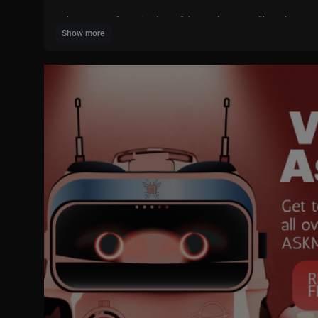
What are your favourite days of the week? Do you like to learn E
Show more
🎶🔔🎶 SUBSCRIBE for more Planet Pop songs and other content 
https://www.youtube.com/channe....l/UCJchMFDU17-oWUjhP
Sing along with Planet Pop! (Lyrics below 👇🏼👇🏼👇🏼)
----------------
Lyrics:
Days of the week. Days of the week.
Come on everyone sing the days of the week.
Monday, Tuesday, Wednesday, Thursday, Friday, Saturday,
and Sunday are the days of the week.
Come on everyone sing the days of the week.
Monday, Tuesday, Wednesday, Thursday, Friday, Saturday,
and Sunday.
I go to school on Monday.
I play football on Tuesday.
I ride my bike on Wednesday.