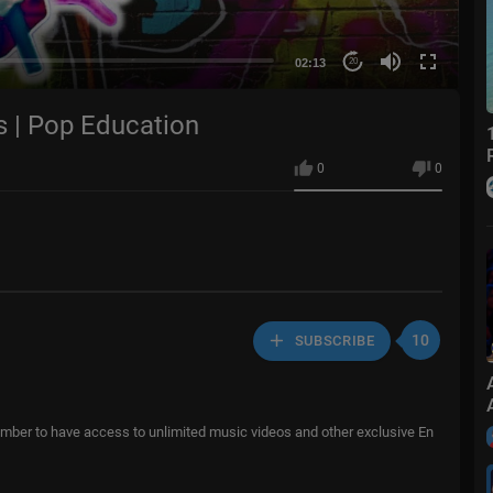
02:13
20
s | Pop Education
0
0
10
SUBSCRIBE
er to have access to unlimited music videos and other exclusive En