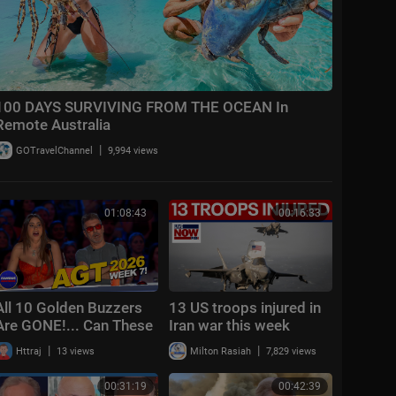
100 DAYS SURVIVING FROM THE OCEAN In
Remote Australia
|
GOTravelChannel
9,994 views
01:08:43
00:16:33
All 10 Golden Buzzers
13 US troops injured in
Are GONE!... Can These
Iran war this week
Acts Still Make It? | AGT
|
|
Httraj
13 views
Milton Rasiah
7,829 views
2026 Week 7
00:31:19
00:42:39