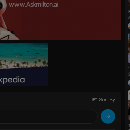
sort
Sort By