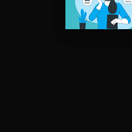
ake education and entertainment come together in your classroo
----------------
▶ Don't forget to follow us on:
YOUTUBE:
https://www.youtube.com/c/ELTSongs
FACEBOOK:
https://www.facebook.com/eltsongs
LINKEDIN:
https://www.linkedin.com/company/elt-songs
INSTAGRAM:
https://www.instagram.com/eltsongs
TWITTER:
https://twitter.com/elt_songs
----------------
🎵 Listen to our music in class, at home, or on the move:
SPOTIFY:
https://sptfy.com/hZXL
ITUNES:
https://apple.co/3ohybCg
Copyright © ELT Songs. All Rights Reserved.
#kidssongs #teachenglish #learnenglish #popeducation