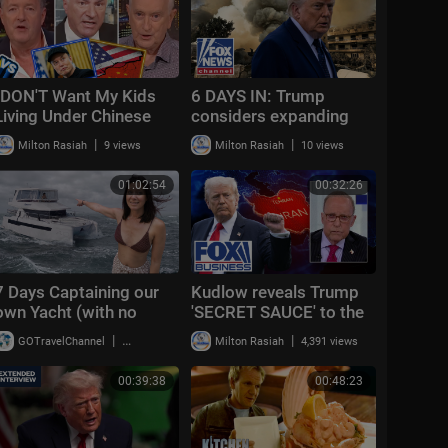
"DON'T Want My Kids
6 DAYS IN: Trump
Living Under Chinese
considers expanding
Rule!" Kevin O'Leary vs
Iran strikes
|
|
Milton Rasiah
9 views
Milton Rasiah
10 views
Steve Keen | Ec
01:02:54
00:32:26
7 Days Captaining our
Kudlow reveals Trump
own Yacht (with no
'SECRET SAUCE' to the
experience!)
Middle East | The Week
|
|
GOTravelChannel
16,503 views
Milton Rasiah
4,391 views
Unfiltered
00:39:38
00:48:23