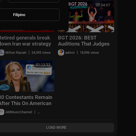
00:16:48
00:54:07
Filipino
Retired generals break
BGT 2026: BEST
down Iran war strategy
Auditions That Judges
after week 1
Never Expected To SEE!
|
|
Milton Rasiah
24,395 views
admin
18,996 views
(Week 1)
01:13:53
30 Contestants Remain
After This On American
Idol 2026! | Hollywood
|
AMMusicChannel
10,018 views
Week Part 2
LOAD MORE