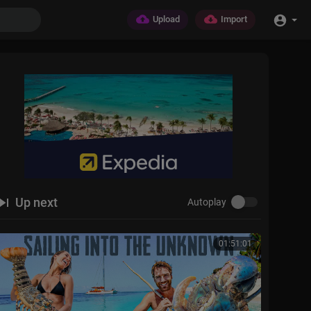
Upload
Import
Up next
Autoplay
01:51:01