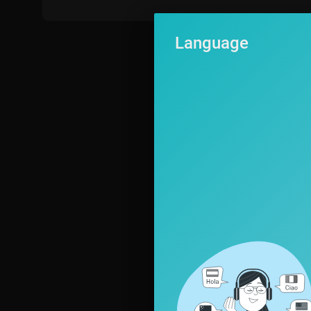
Come on everyone sing the days of the week.
Monday, Tuesday, Wednesday, Thursday, Friday, Saturday,
Language
and Sunday.
---------------
All the content in Planet Pop is aligned to the Cambridge English
▶ Visit
https://www.planetpop.com
for:
256+ fun English lessons with songs, karaokes, and student activi
1000+ new vocabulary words and phrases.
▶ FUN ENGLISH TEACHING RESOURCES:
https://www.planetpo
▶ SIGN UP FOR A FREE TRIAL! 🤩🤩🤩 at
https://www.planetpop
ELT Songs is redefining English learning for children! With these f
uality educational music videos, and songs for kids to sing, will c
by six activities related to its content. Pronunciation guides, voc
ll encourage children to listen, speak, read and write in English. W
songs teach key English vocabulary and grammar and our pronuncia
can be enjoyed by the whole family – they’re not just songs for c