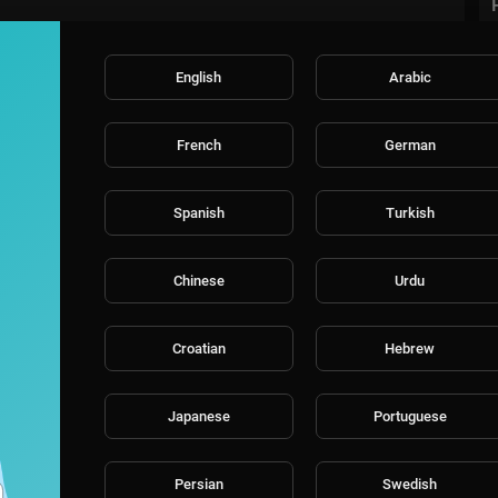
English
Arabic
French
German
 Young Learners curriculum.
Spanish
Turkish
ties for kids.
Chinese
Urdu
p.com
.com
Croatian
Hebrew
un kids’ songs, children can learn English in an exciting way. Our high-q
ertainly get your children smiling whilst learning. Every song is followed
abulary chants, English grammar tutorials, conversational practice, will a
Japanese
Portuguese
ith these fun songs for kids, children will love learning English. All the
tion guides ensure kids are learning English correctly. All our songs
hildren! ELT Songs is redefining how learning English should be done. M
Persian
Swedish