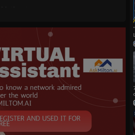
nglish with amazing songs?
at: