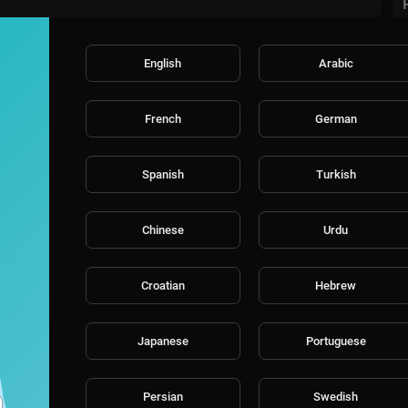
English
Arabic
French
German
Spanish
Turkish
Chinese
Urdu
Croatian
Hebrew
Japanese
Portuguese
Persian
Swedish