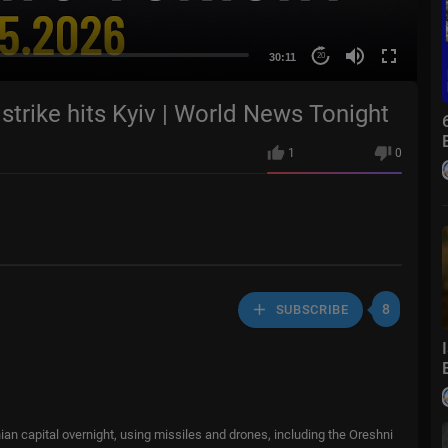
30:11
20
strike hits Kyiv | World News Tonight
1
0
8
SUBSCRIBE
nian capital overnight, using missiles and drones, including the Oreshni