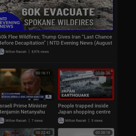
60k Flee Wildfires; Trump Gives Iran “Last Chance
Before Decapitation” | NTD Evening News (August
3)
|
Milton Rasiah
8,976 views
00:16:11
00:06:36
Israeli Prime Minister
People trapped inside
Benjamin Netanyahu
Japan shopping centre
spoke with ABC News’
after earthquake | BBC
|
|
Milton Rasiah
7 views
Milton Rasiah
5 views
Linsey Davis
News
00:22:42
00:38:18