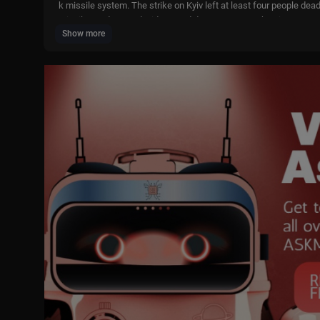
k missile system. The strike on Kyiv left at least four people dea
missiles and caused widespread damage across the city.
Show more
- The U.S. and Iran are close to reaching an agreement that could
nt Donald Trump said “time is on our side” and urged his administr
otiated, with final details still being worked out.
- Serbian President Aleksandar Vučić is in China seeking to expan
e’s second-largest trading partner and supports Vučić on a range 
ave of protests against his rule has swept across the country.
Host: Benjamin Lee
🔴 Watch our 24/7 livestream -
https://youtube.com/live/9RY46AU
Bringing you all the latest daily news and updates, TVP World is
as seen from the Polish perspective and the latest news from the
https://tvpworld.com/
https://www.facebook.com/tvpworldcom
https://twitter.com/TVPWorld_com