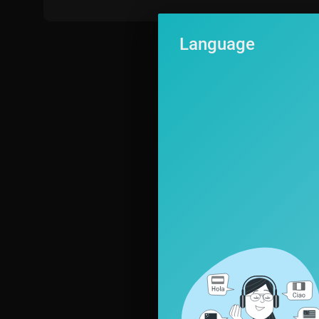
Language