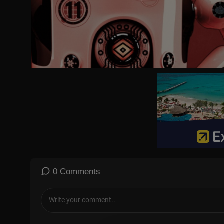
https://www.instagram.com/tvp_world/
https://www.threads.net/@tvp_world
https://bsky.app/profile/tvpworld.bsky.social
https://www.tiktok.com/@tvpworld.com
https://t.me/tvp_world
#Russia #Ukraine #USA
0 Comments