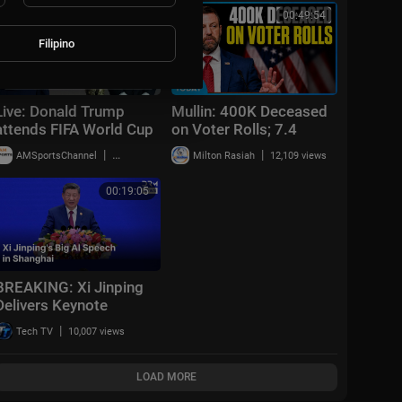
00:25:41
00:49:54
Filipino
Live: Donald Trump
Mullin: 400K Deceased
attends FIFA World Cup
on Voter Rolls; 7.4
2026 reception at
Earthquake Off Mexico |
|
|
AMSportsChannel
20,013 views
Milton Rasiah
12,109 views
Trump Tower in NYC
NTD News Today July
17
00:19:05
BREAKING: Xi Jinping
Delivers Keynote
Speech at World AI
|
Tech TV
10,007 views
Conference 2026 in
Shanghai | AI1Z
LOAD MORE