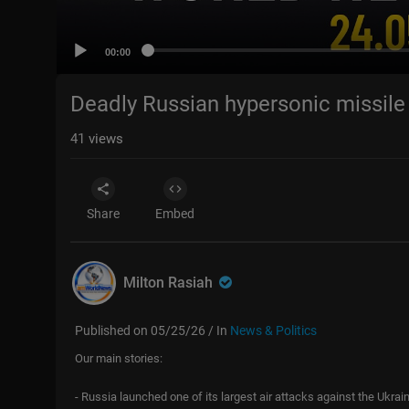
00:00
Deadly Russian hypersonic missile 
41
views
Share
Embed
Milton Rasiah
Published on 05/25/26 / In
News & Politics
Our main stories:
- Russia launched one of its largest air attacks against the Ukrai