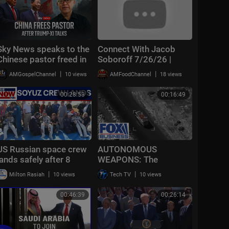
Sky News speaks to the
Connect With Jacob
Chinese pastor freed in
Soboroff 7/26/26 |
extraordinary deal with
🅼🆂🅽🅱️🅲 Breaking
|
|
AMGospelChannel
10 views
AMFoodChannel
18 views
the US
News Today July 26,
2026
00:28:53
00:16:49
US Russian space crew
AUTONOMOUS
lands safely after 8
WEAPONS: The
months on International
BATTLEFIELD moves
|
|
Milton Rasiah
10 views
Tech TV
10 views
Space Station
into a brand new world
00:46:39
00:26:14