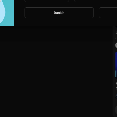
Danish