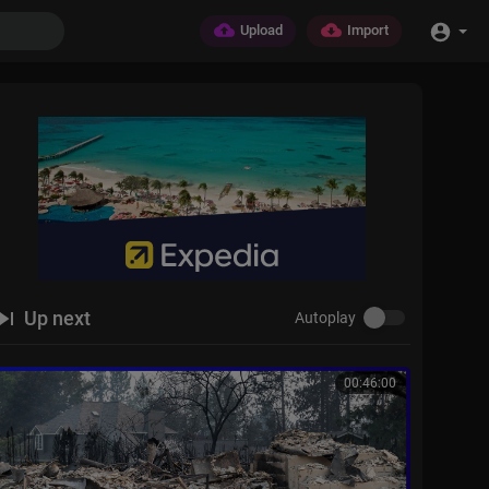
Upload
Import
Up next
Autoplay
00:46:00