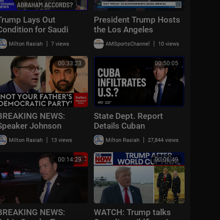
Trump Lays Out
President Trump Hosts
Condition for Saudi
the Los Angeles
Nuclear Deal | NTD
Dodgers, 2025 World
|
|
Milton Rasiah
7 views
AMSportsChannel
10 views
Evening News (July 23)
Series Champions
00:33:23
00:50:05
BREAKING NEWS:
State Dept. Report
Speaker Johnson
Details Cuban
Issues Full-Throated
Infiltration; Trump to
|
|
Milton Rasiah
13 views
Milton Rasiah
27,844 views
Warning About
Avenge Troops | NTD
Communism Amidst
Evening News (July 20)
00:14:29
00:06:49
DSA Gains
BREAKING NEWS:
WATCH: Trump talks