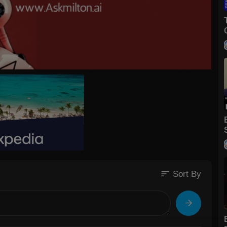
sort
Sort By