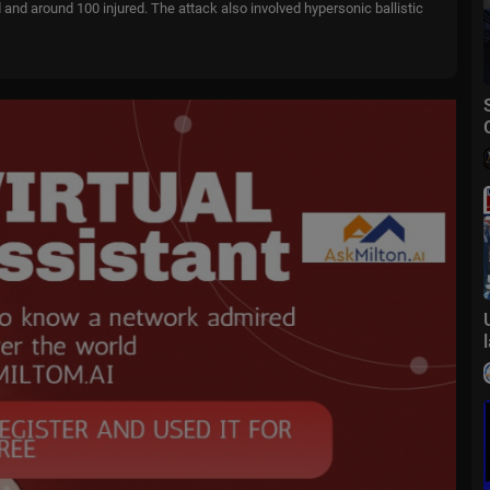
d and around 100 injured. The attack also involved hypersonic ballistic
 end the blockade of the Strait of Hormuz, according to reports. Preside
ation not to rush into a deal. He also said the agreement is largely neg
d cooperation between the two countries. Beijing is currently Belgrad
of international issues. But while the Serbian leader is abroad, a new w
tIl4
 Poland's first English-language channel where you can find world news
 CEE region. Follow us on Twitter, Facebook, Instagram.