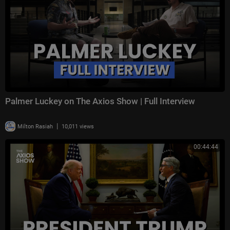
Palmer Luckey on The Axios Show | Full Interview
|
Milton Rasiah
10,011 views
00:44:44