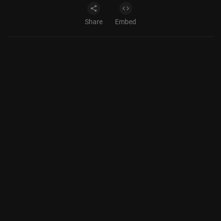
Share
Embed