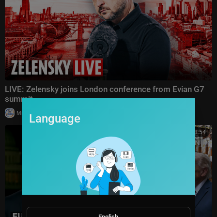
LIVE: Zelensky joins London conference from Evian G7
summit
|
Milton Rasiah
18,971 views
Language
00:38:54
English