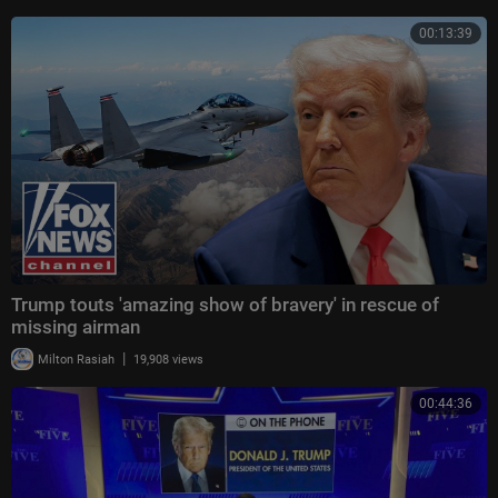
00:13:39
Trump touts 'amazing show of bravery' in rescue of
missing airman
|
Milton Rasiah
19,908 views
00:44:36