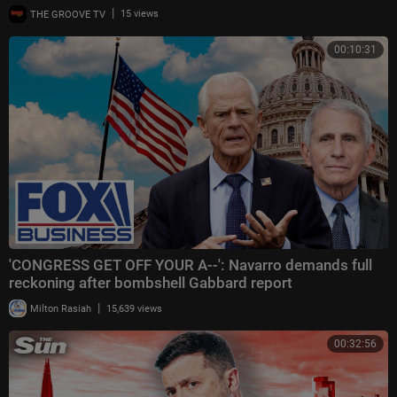
|
THE GROOVE TV
15 views
00:10:31
'CONGRESS GET OFF YOUR A--': Navarro demands full
reckoning after bombshell Gabbard report
|
Milton Rasiah
15,639 views
00:32:56