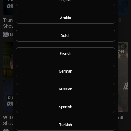
Arabic
Trump, Xi and Putin's power struggle | On Balance Full
Show 5/20
|
Milton Rasiah
10,023 views
Dutch
00:38:12
French
German
Russian
Spanish
Will Cuba be Trump’s next Venezuela? | On Balance Full
Show
Turkish