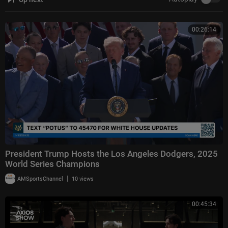
00:26:14
President Trump Hosts the Los Angeles Dodgers, 2025
World Series Champions
|
AMSportsChannel
10 views
00:45:34