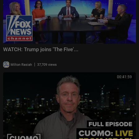
WATCH: Trump joins 'The Five'...
|
Milton Rasiah
37,709 views
00:41:59