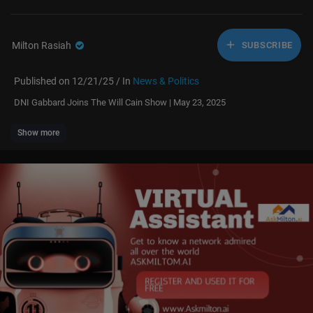
Milton Rasiah
SUBSCRIBE
Published on 12/21/25 / In
News & Politics
⁣DNI Gabbard Joins The Will Cain Show | May 23, 2025
Show more