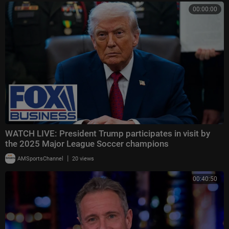
00:00:00
WATCH LIVE: President Trump participates in visit by
the 2025 Major League Soccer champions
|
AMSportsChannel
20 views
00:40:50