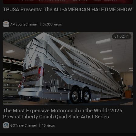
TPUSA Presents: The ALL-AMERICAN HALFTIME SHOW
|
AMSportsChannel
37,338 views
01:02:41
The Most Expensive Motorcoach in the World! 2025
Prevost Liberty Coach Quad Slide Artist Series
|
GOTravelChannel
15 views