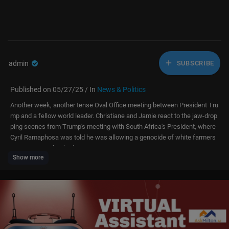
admin
SUBSCRIBE
Published on 05/27/25 / In
News & Politics
Another week, another tense Oval Office meeting between President Tru
mp and a fellow world leader. Christiane and Jamie react to the jaw-drop
ping scenes from Trump's meeting with South Africa's President, where
Cyril Ramaphosa was told he was allowing a genocide of white farmers
to carry on unchecked.
Show more
Christiane compares the encounter to when President Zelensky was am
bushed by Trump and Vice President JD Vance back in February, and Ja
mie reveals what senior Republicans have said to him in private about Tr
ump's foreign policy.
Christiane also shares the story of when she very nearly interviewed Nel
son Mandela, and she and Jamie reflect on who stands to gain most if t
he US abandons its allies.