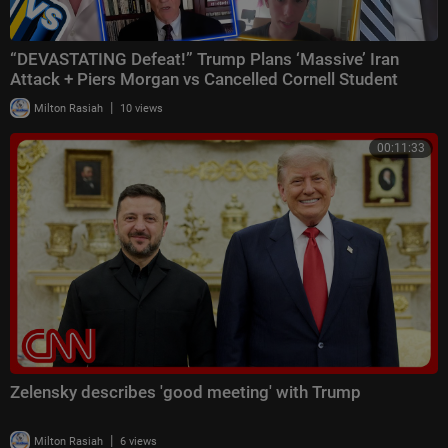
“DEVASTATING Defeat!” Trump Plans ‘Massive’ Iran
Attack + Piers Morgan vs Cancelled Cornell Student
|
Milton Rasiah
10 views
00:11:33
Zelensky describes 'good meeting' with Trump
|
Milton Rasiah
6 views