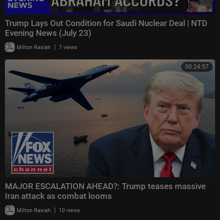
Trump Lays Out Condition for Saudi Nuclear Deal | NTD
Evening News (July 23)
|
Milton Rasiah
7 views
00:24:57
MAJOR ESCALATION AHEAD?: Trump teases massive
Iran attack as combat looms
|
Milton Rasiah
10 views