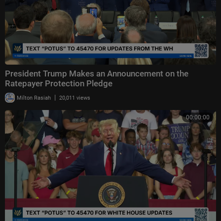
President Trump Makes an Announcement on the
Ratepayer Protection Pledge
|
Milton Rasiah
20,011 views
00:00:00