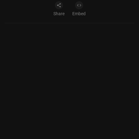
Share
Embed