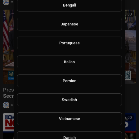
|
Milton Rasiah
6 views
Bengali
00:00:00
Japanese
Portuguese
Italian
Persian
President Trump Makes an Announcement with the
Secretary of Transportation
Swedish
|
Milton Rasiah
5 views
00:13:00
Vietnamese
Danish