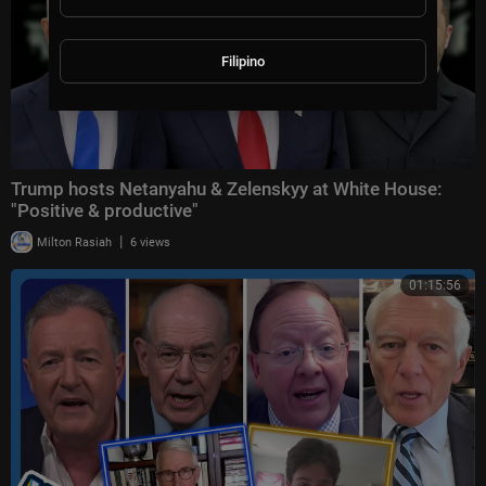
Filipino
Trump hosts Netanyahu & Zelenskyy at White House:
"Positive & productive"
|
Milton Rasiah
6 views
01:15:56