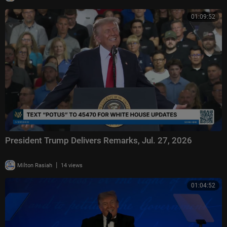
01:09:52
President Trump Delivers Remarks, Jul. 27, 2026
|
Milton Rasiah
14 views
01:04:52