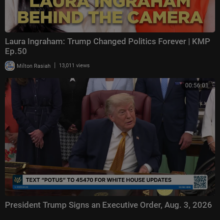
Laura Ingraham: Trump Changed Politics Forever | KMP
Ep.50
|
Milton Rasiah
13,011 views
00:56:01
President Trump Signs an Executive Order, Aug. 3, 2026