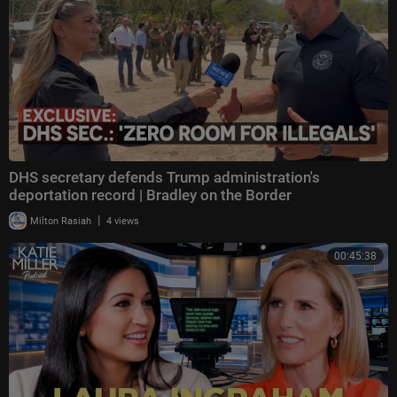
DHS secretary defends Trump administration's
deportation record | Bradley on the Border
|
Milton Rasiah
4 views
00:45:38