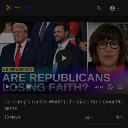
00:00
43:21
20
Do Trump’s Tactics Work? | Christiane Amanpour Pre
sents
10
views
1
0