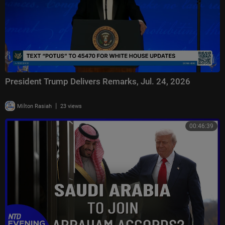
President Trump Delivers Remarks, Jul. 24, 2026
|
Milton Rasiah
23 views
00:46:39