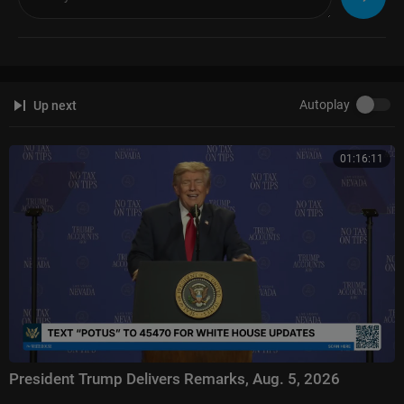
Autoplay
Up next
01:16:11
President Trump Delivers Remarks, Aug. 5, 2026