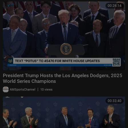
00:26:14
President Trump Hosts the Los Angeles Dodgers, 2025
World Series Champions
|
AMSportsChannel
10 views
00:33:40