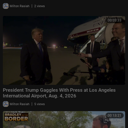
|
Milton Rasiah
2 views
00:03:33
President Trump Gaggles With Press at Los Angeles
International Airport, Aug. 4, 2026
|
Milton Rasiah
5 views
00:13:21