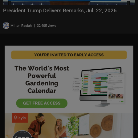
President Trump Delivers Remarks, Jul. 22, 2026
|
Milton Rasiah
32,405 views