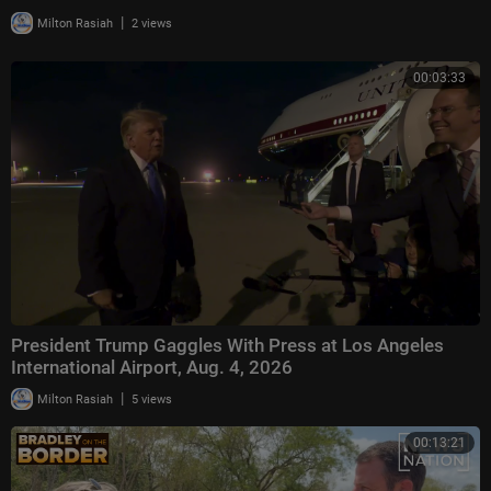
|
Milton Rasiah
2 views
00:03:33
President Trump Gaggles With Press at Los Angeles
International Airport, Aug. 4, 2026
|
Milton Rasiah
5 views
00:13:21