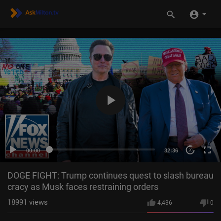
00:00
32:36
20
DOGE FIGHT: Trump continues quest to slash bureau
cracy as Musk faces restraining orders
18991
views
4,436
0