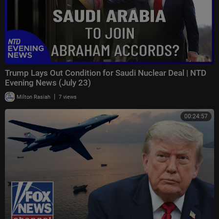
Trump Lays Out Condition for Saudi Nuclear Deal | NTD
Evening News (July 23)
|
Milton Rasiah
7 views
00:24:57