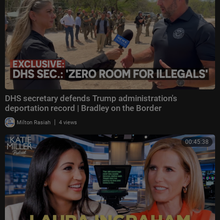
DHS secretary defends Trump administration's
deportation record | Bradley on the Border
|
Milton Rasiah
4 views
00:45:38