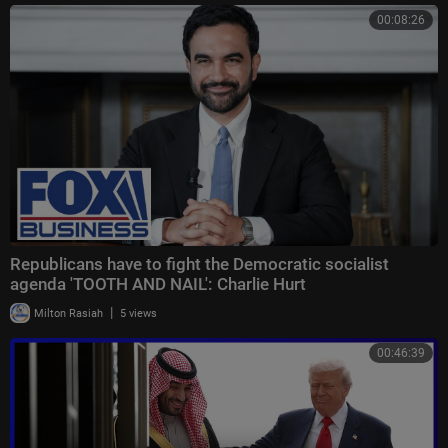
00:08:26
Republicans have to fight the Democratic socialist
agenda 'TOOTH AND NAIL': Charlie Hurt
|
Milton Rasiah
5 views
00:46:39