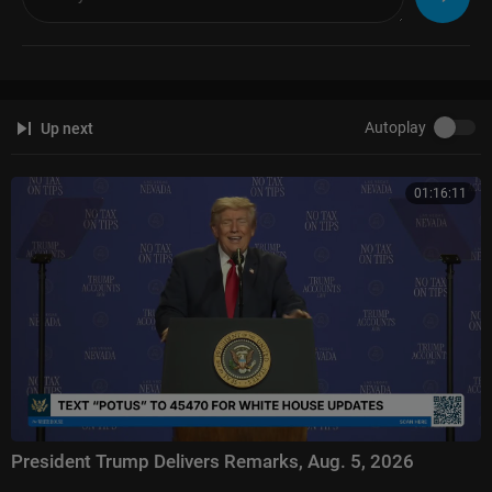
Fox News @ Night:
https://www.foxnews.com/video/shows/fox-news-n
ight
Follow Fox News on Facebook:
https://www.facebook.com/FoxNews/
Follow Fox News on Twitter:
https://twitter.com/FoxNews/
Follow Fox News on Instagram:
https://www.instagram.com/foxnews/
Autoplay
Up next
01:16:11
President Trump Delivers Remarks, Aug. 5, 2026