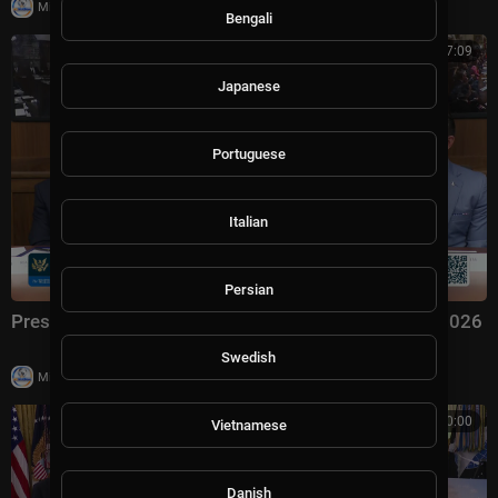
|
Milton Rasiah
7 views
Bengali
00:57:09
Japanese
Portuguese
Italian
Persian
President Trump Hosts a Cabinet Meeting, Jul. 31, 2026
Swedish
|
Milton Rasiah
6 views
00:00:00
Vietnamese
Danish