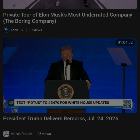
Private Tour of Elon Musk's Most Underrated Company
(The Boring Company)
|
Tech TV
10 views
01:04:52
President Trump Delivers Remarks, Jul. 24, 2026
|
Milton Rasiah
23 views