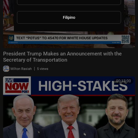
Filipino
President Trump Makes an Announcement with the
Secretary of Transportation
|
Milton Rasiah
5 views
00:13:00