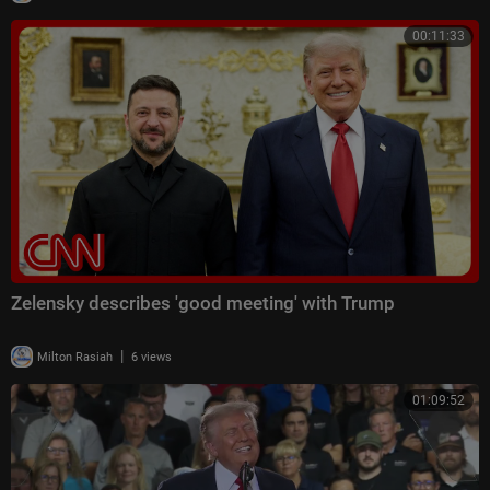
00:11:33
Zelensky describes 'good meeting' with Trump
|
Milton Rasiah
6 views
01:09:52