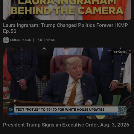
Laura Ingraham: Trump Changed Politics Forever | KMP
Ep.50
|
Milton Rasiah
13,011 views
00:56:01
President Trump Signs an Executive Order, Aug. 3, 2026