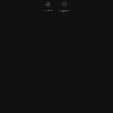
Share
Embed