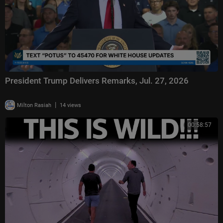
President Trump Delivers Remarks, Jul. 27, 2026
|
Milton Rasiah
14 views
00:58:57