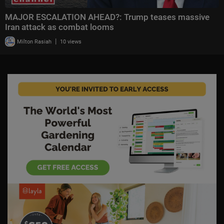
MAJOR ESCALATION AHEAD?: Trump teases massive
Iran attack as combat looms
|
Milton Rasiah
10 views