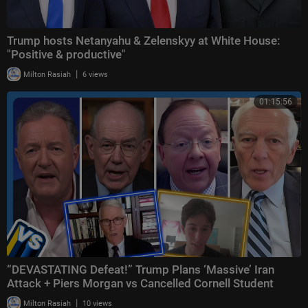
Trump hosts Netanyahu & Zelenskyy at White House:
"Positive & productive"
|
Milton Rasiah
6 views
01:15:56
“DEVASTATING Defeat!” Trump Plans ‘Massive’ Iran
Attack + Piers Morgan vs Cancelled Cornell Student
|
Milton Rasiah
10 views