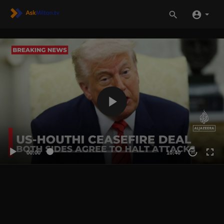
00:00
10:40
20