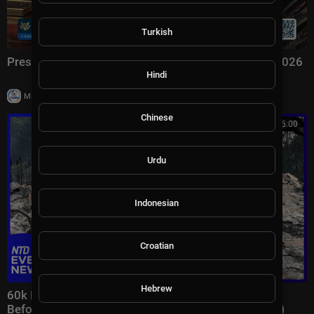
Turkish
President Trump Signs an Executive Order, Aug. 3, 2026
Hindi
|
Milton Rasiah
7 views
Chinese
00:46:00
Urdu
Indonesian
Croatian
Hebrew
60k Flee Wildfires; Trump Gives Iran “Last Chance
Before Decapitation” | NTD Evening News (August 3)