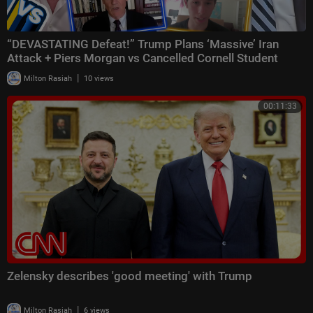
“DEVASTATING Defeat!” Trump Plans ‘Massive’ Iran
Attack + Piers Morgan vs Cancelled Cornell Student
|
Milton Rasiah
10 views
00:11:33
Zelensky describes 'good meeting' with Trump
|
Milton Rasiah
6 views