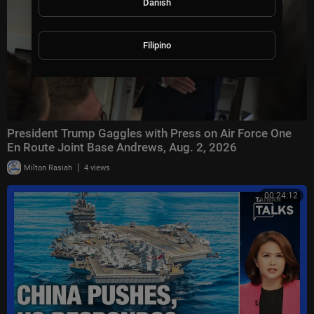
Danish
Filipino
President Trump Gaggles with Press on Air Force One
En Route Joint Base Andrews, Aug. 2, 2026
|
Milton Rasiah
4 views
00:24:12