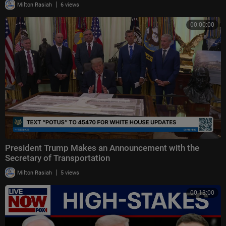
|
Milton Rasiah
6 views
00:00:00
President Trump Makes an Announcement with the
Secretary of Transportation
|
Milton Rasiah
5 views
00:13:00