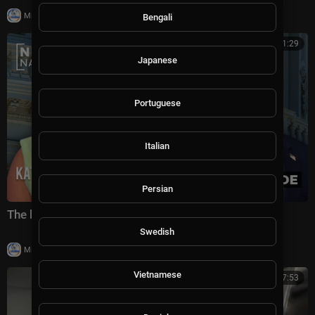
|
Milton Rasiah
8,976 views
Bengali
00:41:29
Japanese
Portuguese
Italian
Persian
The battle for America's future under Trump
Swedish
|
Milton Rasiah
6 views
Vietnamese
00:07:53