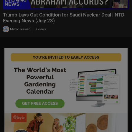
Trump Lays Out Condition for Saudi Nuclear Deal | NTD
Evening News (July 23)
|
Milton Rasiah
7 views