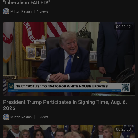
"Liberalism FAILED!"
|
Milton Rasiah
1 views
00:20:12
President Trump Participates in Signing Time, Aug. 6,
2026
|
Milton Rasiah
1 views
00:20:33