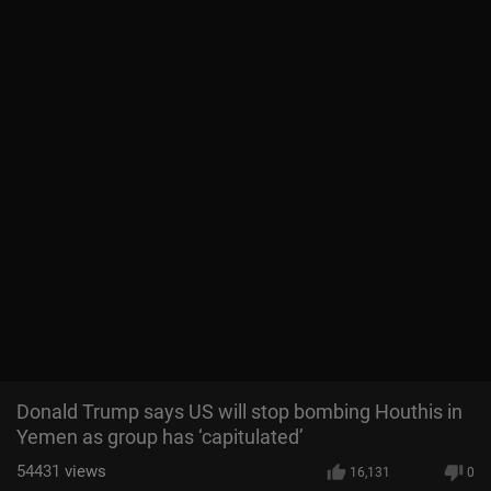
Donald Trump says US will stop bombing Houthis in
Yemen as group has ‘capitulated’
54431
views
16,131
0