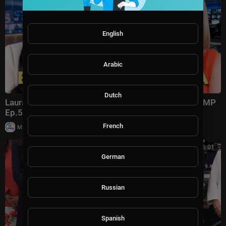
English
Arabic
Dutch
Laura Ingraham: Trump Changed Politics Forever | KMP
Ep.50
French
|
Milton Rasiah
13,011 views
00:56:01
German
Russian
Spanish