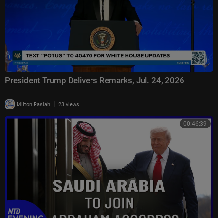
President Trump Delivers Remarks, Jul. 24, 2026
|
Milton Rasiah
23 views
00:46:39