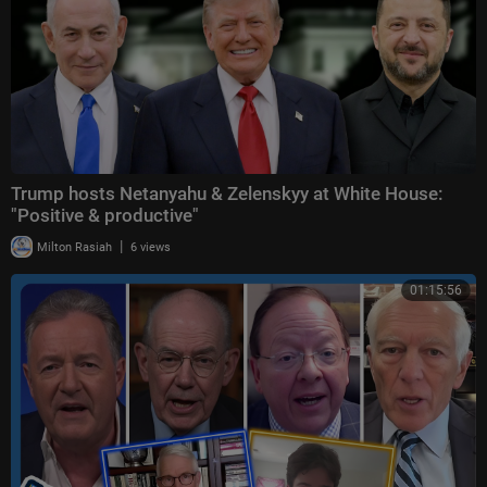
Trump hosts Netanyahu & Zelenskyy at White House:
"Positive & productive"
|
Milton Rasiah
6 views
01:15:56