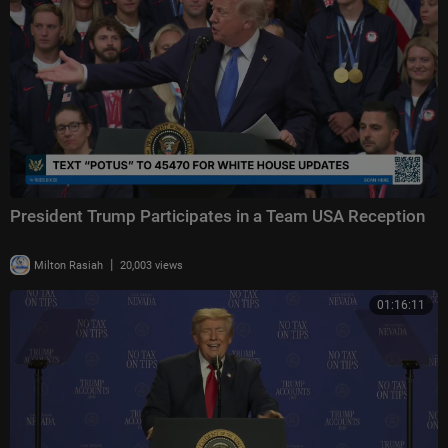
President Trump Participates in a Team USA Reception
|
Milton Rasiah
20,003 views
01:16:11