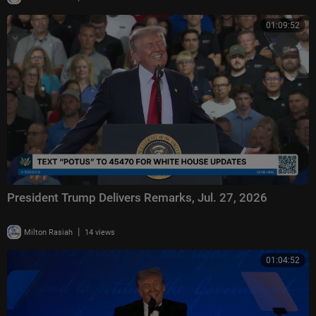
01:09:52
President Trump Delivers Remarks, Jul. 27, 2026
|
Milton Rasiah
14 views
01:04:52