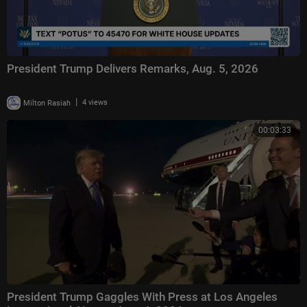
President Trump Delivers Remarks, Aug. 5, 2026
|
Milton Rasiah
4 views
00:03:33
President Trump Gaggles With Press at Los Angeles