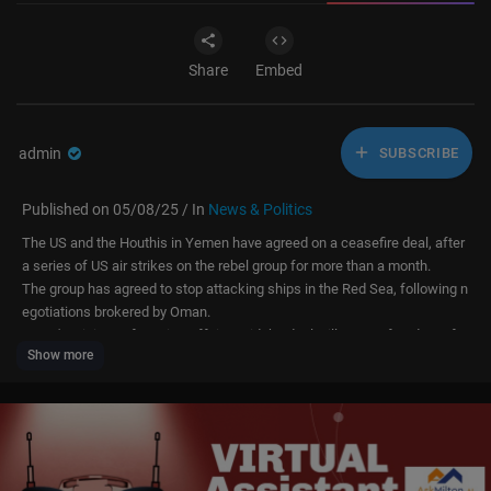
Share
Embed
admin
SUBSCRIBE
Published on 05/08/25 / In
News & Politics
The US and the Houthis in Yemen have agreed on a ceasefire deal, after
a series of US air strikes on the rebel group for more than a month.
The group has agreed to stop attacking ships in the Red Sea, following n
egotiations brokered by Oman.
Oman's Ministry of Foreign Affairs said the deal will ensure freedom of n
Show more
avigation and hopes it will lead to further progress on regional peace.
The Houthis have been attacking vessels since Israel began its war on
Gaza in 2023.
US President Donald Trump ordered air strikes against the group in Marc
h.