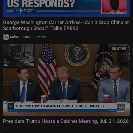
George Washington Carrier Arrives—Can It Stop China at
Scarborough Shoal? |Talks EP892
|
Milton Rasiah
4 views
00:57:09
President Trump Hosts a Cabinet Meeting, Jul. 31, 2026