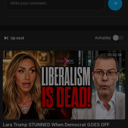
Autoplay
Up next
00:23:38
Lara Trump STUNNED When Democrat GOES OFF