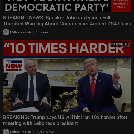
BREAKING NEWS: Speaker Johnson Issues Full-
Throated Warning About Communism Amidst DSA Gains
|
Milton Rasiah
13 views
00:30:16
BREAKING: Trump says US will hit Iran 10x harder after
meeting with Lebanese president
|
Milton Rasiah
38,989 views