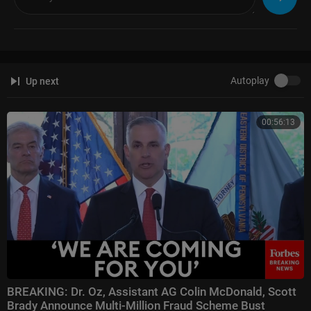
https://t.me/cnalatest
Autoplay
Up next
00:56:13
BREAKING: Dr. Oz, Assistant AG Colin McDonald, Scott
Brady Announce Multi-Million Fraud Scheme Bust