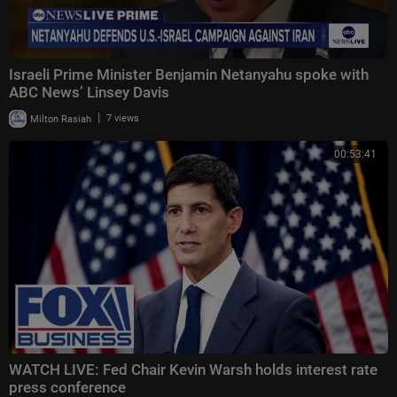
Israeli Prime Minister Benjamin Netanyahu spoke with
ABC News’ Linsey Davis
|
Milton Rasiah
7 views
00:53:41
WATCH LIVE: Fed Chair Kevin Warsh holds interest rate
press conference