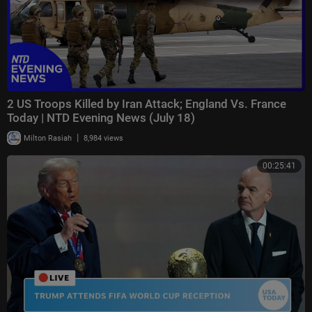
2 US Troops Killed by Iran Attack; England Vs. France
Today | NTD Evening News (July 18)
|
Milton Rasiah
8,984 views
00:25:41