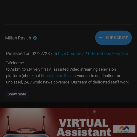
Milton Rasiah
SUBSCRIBE
Published on 02/27/23 / In
Live Channels
/
International/English
⁣"Welcome
to Askmilton.tv, very first AI assisted Video streaming Television
platform (check out
https://askmilton.ai)
your go-to destination for
unbiased, 24/7 world news coverage. Our team of dedicated staff work
tirelessly to bring you the latest stories from around the globe,
Show more
with a focus on accuracy, fairness, and impartiality. From breaking
news to in-depth analysis, we strive to keep you informed and engaged
on the issues that matter most. Whether you're at home, at work, or
on the go, tune in to Askmilton.tv for comprehensive coverage of
international events, politics, business, culture, and more. We thank
you for joining us and for letting us be part of your daily news
routine."