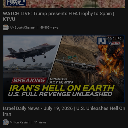
WATCH LIVE: Trump presents FIFA trophy to Spain |
KTVU
|
AMSportsChannel
49,805 views
00:24:59
Israel Daily News - July 19, 2026 | U.S. Unleashes Hell On
Iran
|
Milton Rasiah
11 views