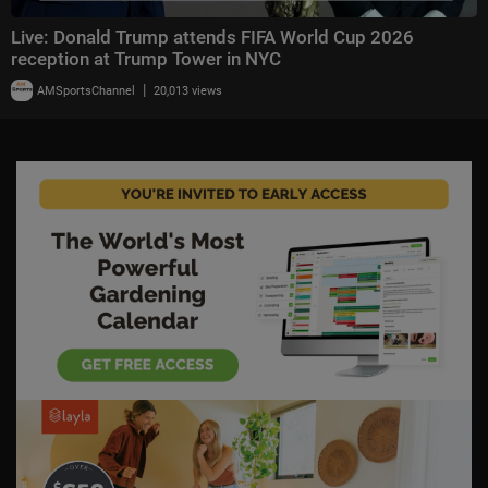
Live: Donald Trump attends FIFA World Cup 2026
reception at Trump Tower in NYC
|
AMSportsChannel
20,013 views