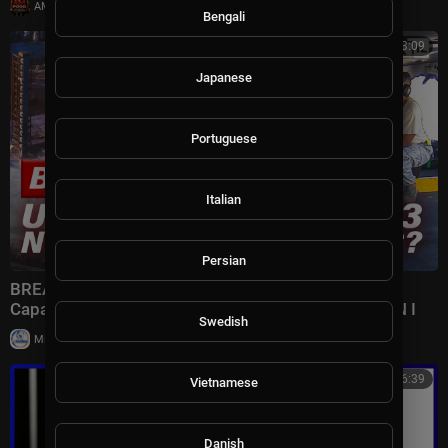
|
AMFoodChannel
18 views
Bengali
00:23:09
Japanese
Portuguese
Italian
Persian
BREAKING: U.S. REVEALS Nuclear GRAVITY BOMB
Capable of DECIMATING Iran's Terror Complex | TBN I
Swedish
|
Milton Rasiah
7 views
00:46:39
Vietnamese
Danish