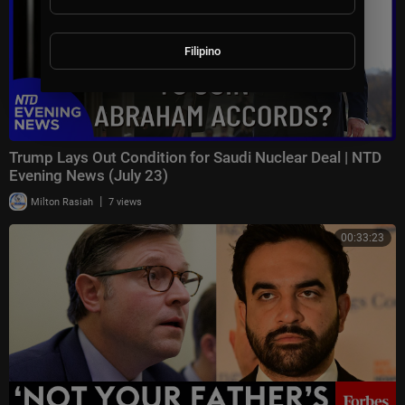
Filipino
Trump Lays Out Condition for Saudi Nuclear Deal | NTD
Evening News (July 23)
|
Milton Rasiah
7 views
00:33:23