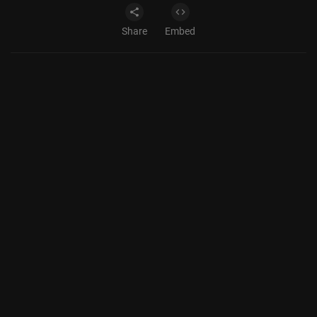
Share
Embed