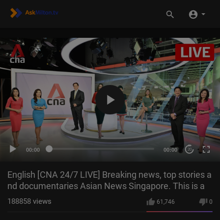
00:00
00:00
20
English [CNA 24/7 LIVE] Breaking news, top stories a
nd documentaries Asian News Singapore. This is a
188858
views
61,746
0