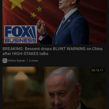
BREAKING: Bessent drops BLUNT WARNING on China
after HIGH-STAKES talks
|
Milton Rasiah
6 views
00:16:11