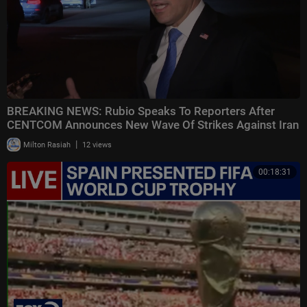
BREAKING NEWS: Rubio Speaks To Reporters After
CENTCOM Announces New Wave Of Strikes Against Iran
|
Milton Rasiah
12 views
00:18:31