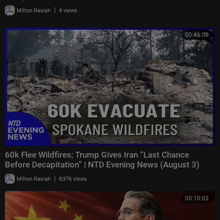
|
Milton Rasiah
4 views
00:46:00
60k Flee Wildfires; Trump Gives Iran “Last Chance
Before Decapitation” | NTD Evening News (August 3)
|
Milton Rasiah
8,976 views
00:10:03