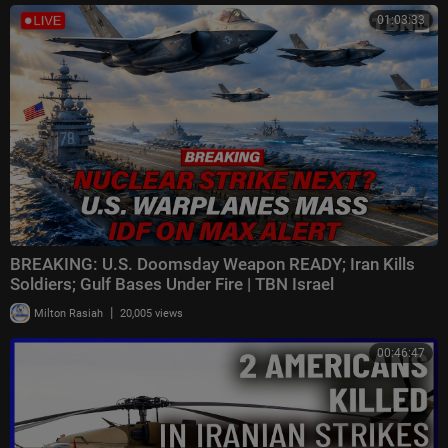
01:03:33
BREAKING: U.S. Doomsday Weapon READY; Iran Kills
Soldiers; Gulf Bases Under Fire | TBN Israel
|
Milton Rasiah
20,005 views
00:46:47