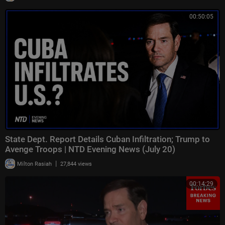
00:50:05
State Dept. Report Details Cuban Infiltration; Trump to
Avenge Troops | NTD Evening News (July 20)
|
Milton Rasiah
27,844 views
00:14:29