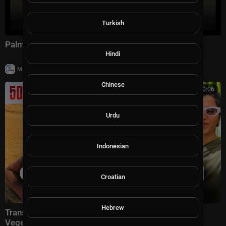
Turkish
Palmer Luckey on The Axios Show | Full Interview
Hindi
|
Milton Rasiah
10,011 views
Chinese
00:30:06
Urdu
Indonesian
Croatian
Hebrew
Transforming Israeli Desert by Growing Indian
Vegetables with Israeli Technology 🇮🇱🇮🇳