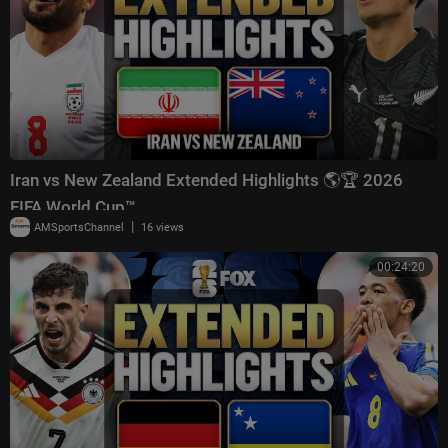
Iran vs New Zealand Extended Highlights 🌎🏆 2026
FIFA World Cup™
|
AMSportsChannel
16 views
00:24:20