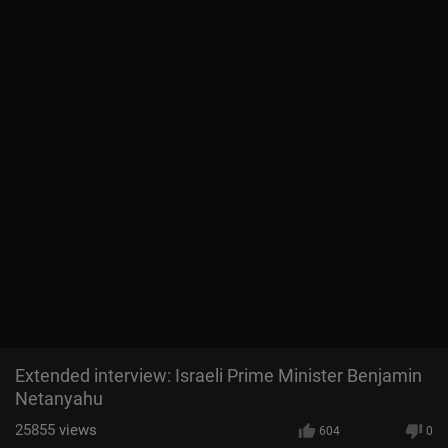
Extended interview: Israeli Prime Minister Benjamin
Netanyahu
25855
views
604
0