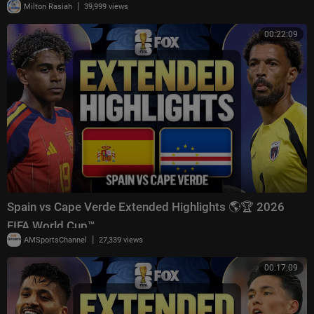
|
Milton Rasiah
39,999 views
00:22:09
Spain vs Cape Verde Extended Highlights 🌎🏆 2026
FIFA World Cup™
|
AMSportsChannel
27,339 views
00:17:09