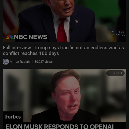
Full interview: Trump says Iran ‘is not an endless war’ as
conflict reaches 100 days
|
Milton Rasiah
30,027 views
00:26:01