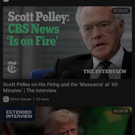
01:02:41
Scott Pelley on His Firing and the ‘Massacre’ at ‘60
Minutes’ | The Interview
|
Milton Rasiah
33 views
00:39:38