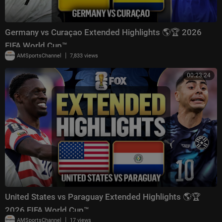
Germany vs Curaçao Extended Highlights 🌎🏆 2026
FIFA World Cup™
|
AMSportsChannel
7,833 views
00:23:24
United States vs Paraguay Extended Highlights 🌎🏆
2026 FIFA World Cup™
|
AMSportsChannel
17 views