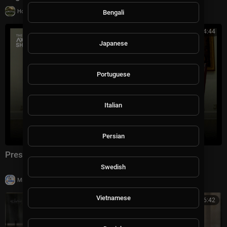
|
Homestead & Agriculture
12 views
Bengali
00:44:44
Japanese
Portuguese
Italian
Persian
President Trump on The Axios Show | Full Interview
Swedish
|
Milton Rasiah
29,911 views
Vietnamese
00:16:42