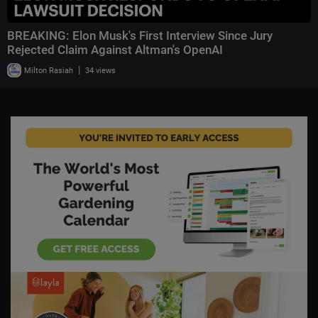
BREAKING: Elon Musk's First Interview Since Jury
Rejected Claim Against Altman's OpenAI
|
Milton Rasiah
34 views