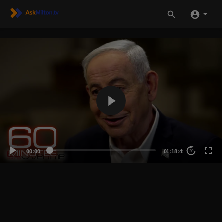
00:00
01:18:49
20