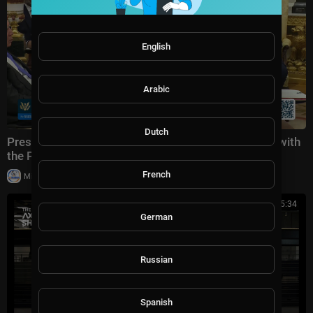
English
Arabic
Dutch
President Trump Participates in a Bilateral Meeting with
the Prime Minister of the Republic of Iraq
French
|
Milton Rasiah
28,969 views
00:45:34
German
Russian
Spanish