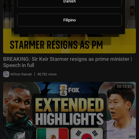
Danish
Filipino
BREAKING: Sir Keir Starmer resigns as prime minister |
Speech in full
|
Milton Rasiah
48,782 views
00:15:37