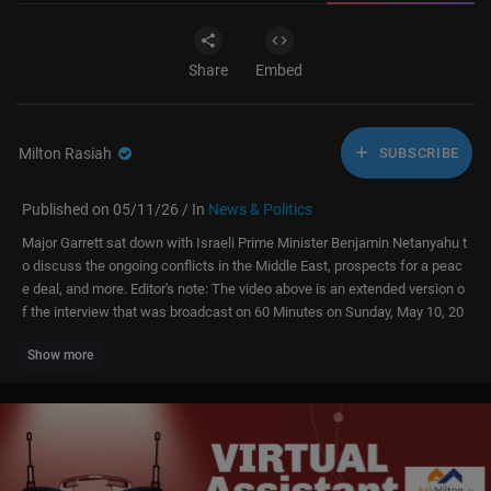
Share
Embed
Milton Rasiah
SUBSCRIBE
Published on 05/11/26 / In
News & Politics
Major Garrett sat down with Israeli Prime Minister Benjamin Netanyahu t
o discuss the ongoing conflicts in the Middle East, prospects for a peac
e deal, and more. Editor's note: The video above is an extended version o
f the interview that was broadcast on 60 Minutes on Sunday, May 10, 20
26.
Show more
"60 Minutes" is the most successful television broadcast in history. Offe
ring hard-hitting investigative reports, interviews, feature segments and
profiles of people in the news, the broadcast began in 1968 and is still a
hit, over 50 seasons later, regularly making Nielsen's Top 10.