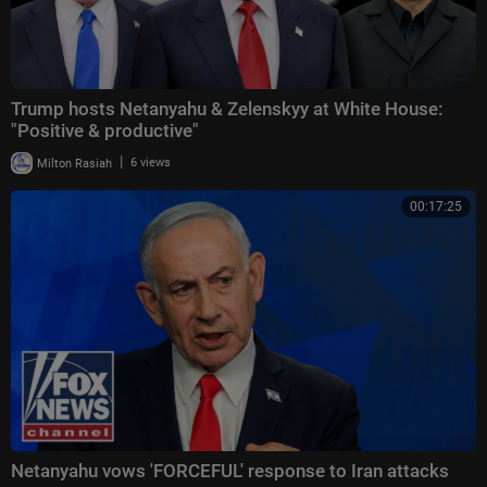
Trump hosts Netanyahu & Zelenskyy at White House:
"Positive & productive"
|
Milton Rasiah
6 views
00:17:25
Netanyahu vows 'FORCEFUL' response to Iran attacks