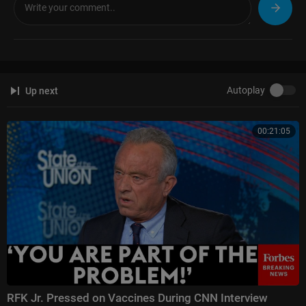
Autoplay
Up next
00:21:05
RFK Jr. Pressed on Vaccines During CNN Interview