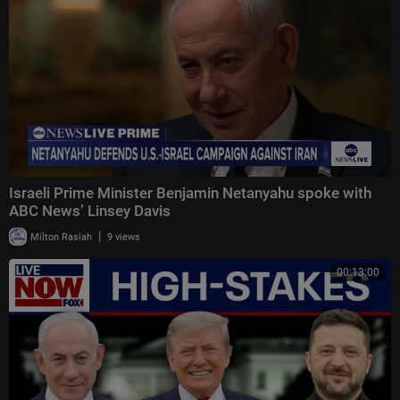
Israeli Prime Minister Benjamin Netanyahu spoke with
ABC News’ Linsey Davis
|
Milton Rasiah
9 views
00:13:00