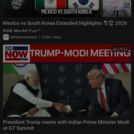
Mexico vs South Korea Extended Highlights 🌎🏆 2026
FIFA World Cup™
|
AMSportsChannel
27,831 views
00:18:57
President Trump meets with Indian Prime Minister Modi
at G7 Summit