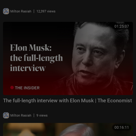
|
Milton Rasiah
12,397 views
01:25:07
The full-length interview with Elon Musk | The Economist
|
Milton Rasiah
9 views
00:16:11