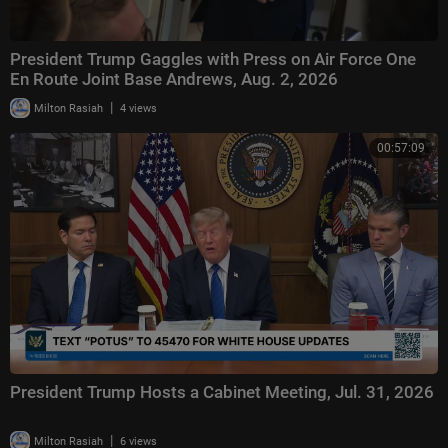
President Trump Gaggles with Press on Air Force One
En Route Joint Base Andrews, Aug. 2, 2026
|
Milton Rasiah
4 views
00:57:09
President Trump Hosts a Cabinet Meeting, Jul. 31, 2026
|
Milton Rasiah
6 views