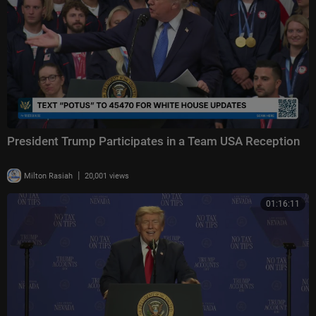
President Trump Participates in a Team USA Reception
|
Milton Rasiah
20,001 views
01:16:11