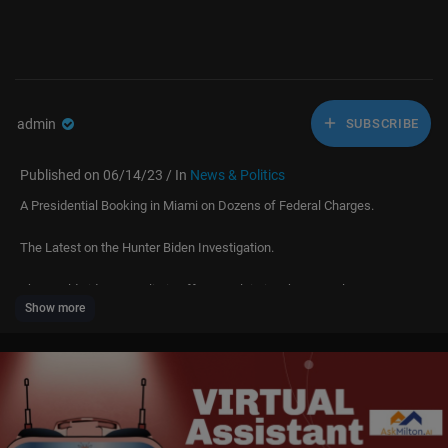
admin
SUBSCRIBE
Published on 06/14/23 / In
News & Politics
A Presidential Booking in Miami on Dozens of Federal Charges.
The Latest on the Hunter Biden Investigation.
The Worldwide Evangelistic Effort Proclaiming the Gospel.
Show more
All This, and More, on Faith Nation.
CBN News. Because Truth Matters™
Download the free CBN News App:
http://cbnnews.com/app