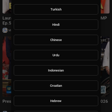
Turkish
Laura Ingraham: Trump Changed Politics Forever | KMP
Ep.50
Hindi
|
Milton Rasiah
13,011 views
Chinese
00:56:01
Urdu
Indonesian
Croatian
President Trump Signs an Executive Order, Aug. 3, 2026
Hebrew