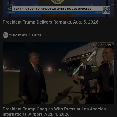
President Trump Delivers Remarks, Aug. 5, 2026
|
Milton Rasiah
4 views
00:03:33
President Trump Gaggles With Press at Los Angeles
International Airport, Aug. 4, 2026