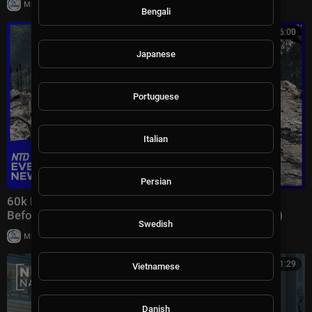
|
Milton Rasiah
7 views
Bengali
00:46:00
Japanese
Portuguese
Italian
Persian
60k Flee Wildfires; Trump Gives Iran “Last Chance
Before Decapitation” | NTD Evening News (August 3)
Swedish
|
Milton Rasiah
8,976 views
00:41:29
Vietnamese
Danish