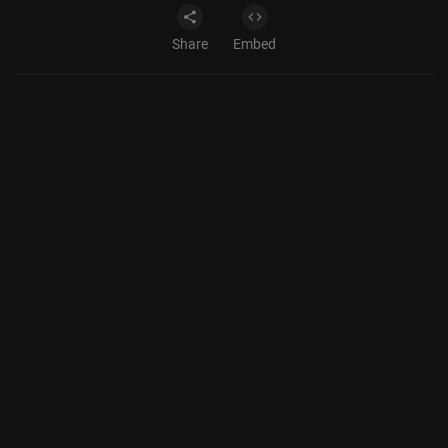
Share
Embed