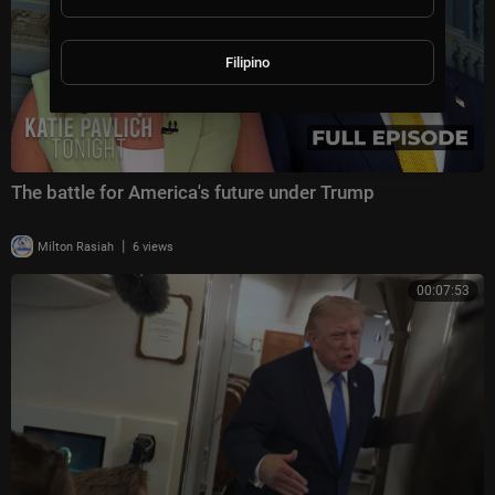
Filipino
The battle for America's future under Trump
|
Milton Rasiah
6 views
00:07:53