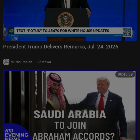
President Trump Delivers Remarks, Jul. 24, 2026
|
Milton Rasiah
23 views
00:46:39