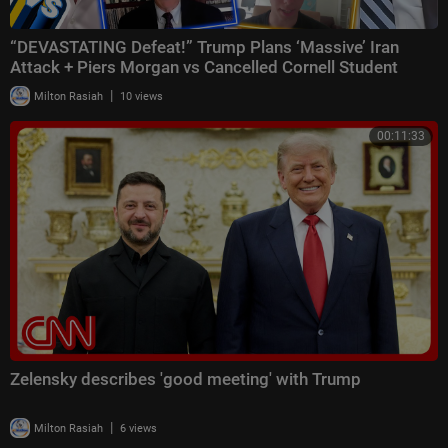
“DEVASTATING Defeat!” Trump Plans ‘Massive’ Iran
Attack + Piers Morgan vs Cancelled Cornell Student
|
Milton Rasiah
10 views
00:11:33
Zelensky describes 'good meeting' with Trump
|
Milton Rasiah
6 views