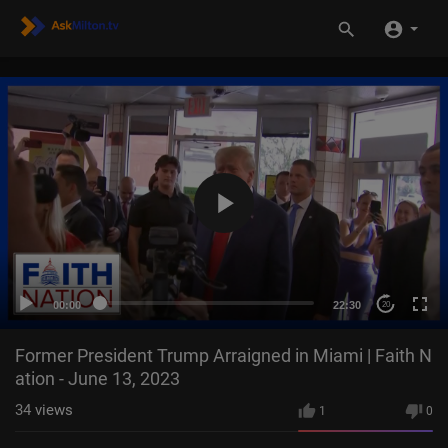
00:00
22:30
20
Former President Trump Arraigned in Miami | Faith N
ation - June 13, 2023
34
views
1
0