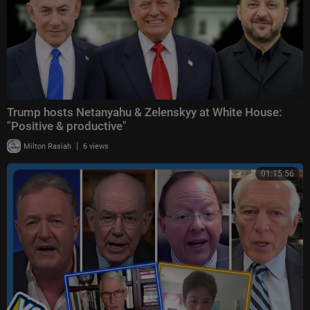
Trump hosts Netanyahu & Zelenskyy at White House:
"Positive & productive"
|
Milton Rasiah
6 views
01:15:56