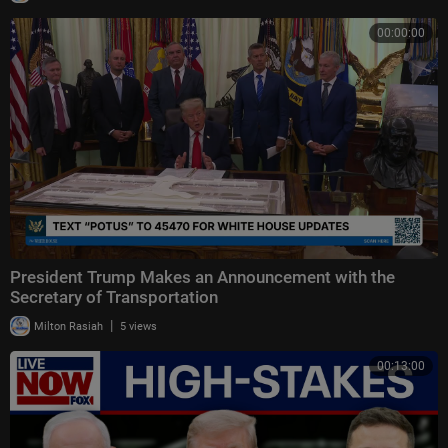
00:00:00
President Trump Makes an Announcement with the
Secretary of Transportation
|
Milton Rasiah
5 views
00:13:00