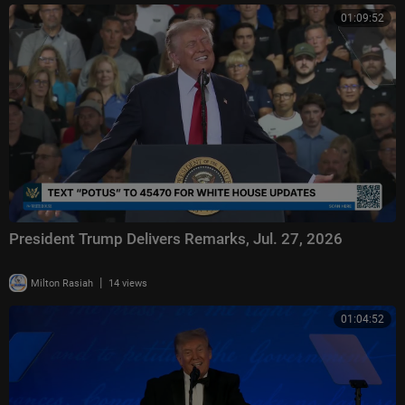
01:09:52
President Trump Delivers Remarks, Jul. 27, 2026
|
Milton Rasiah
14 views
01:04:52