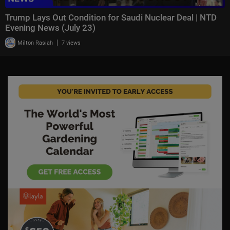
Trump Lays Out Condition for Saudi Nuclear Deal | NTD
Evening News (July 23)
|
Milton Rasiah
7 views