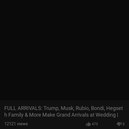
FULL ARRIVALS: Trump, Musk, Rubio, Bondi, Hegset
h Family & More Make Grand Arrivals at Wedding |
12121
views
475
0