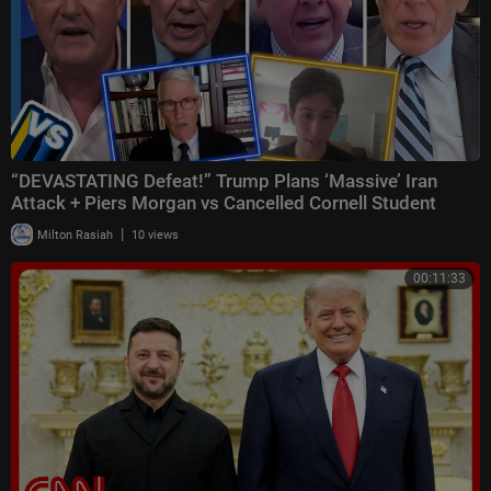
“DEVASTATING Defeat!” Trump Plans ‘Massive’ Iran
Attack + Piers Morgan vs Cancelled Cornell Student
|
Milton Rasiah
10 views
00:11:33