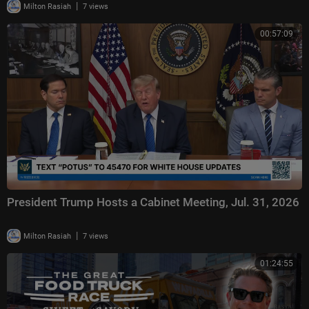
|
Milton Rasiah
7 views
00:57:09
President Trump Hosts a Cabinet Meeting, Jul. 31, 2026
|
Milton Rasiah
7 views
01:24:55