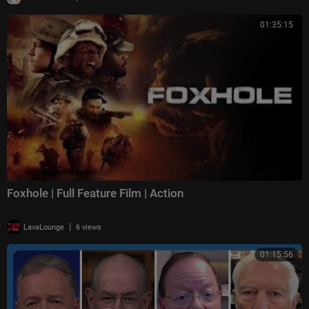
01:35:15
Foxhole | Full Feature Film | Action
|
LavaLounge
6 views
01:15:56