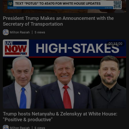
President Trump Makes an Announcement with the
Secretary of Transportation
|
Milton Rasiah
5 views
00:13:00
Trump hosts Netanyahu & Zelenskyy at White House:
"Positive & productive"
|
Milton Rasiah
6 views