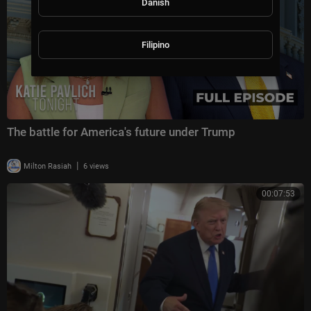
Danish
Filipino
The battle for America's future under Trump
|
Milton Rasiah
6 views
00:07:53