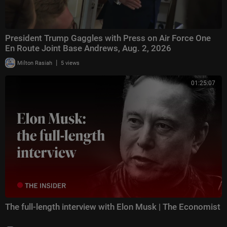
President Trump Gaggles with Press on Air Force One
En Route Joint Base Andrews, Aug. 2, 2026
|
Milton Rasiah
5 views
01:25:07
The full-length interview with Elon Musk | The Economist