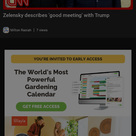
Zelensky describes 'good meeting' with Trump
|
Milton Rasiah
7 views