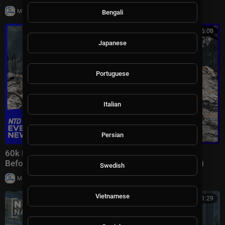
|
Milton Rasiah
7 views
Bengali
00:46:00
Japanese
Portuguese
Italian
Persian
60k Flee Wildfires; Trump Gives Iran “Last Chance
Before Decapitation” | NTD Evening News (August 3)
Swedish
|
Milton Rasiah
8,976 views
Vietnamese
00:41:29