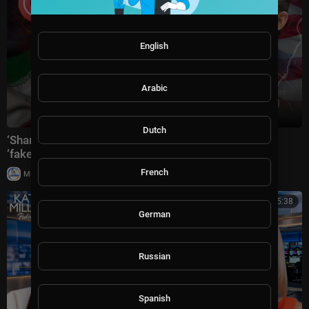
English
Arabic
Dutch
‘Shame on you’: Pete Hegseth goes off at CNN over
‘fake’ coverage of conflict
French
|
Milton Rasiah
3 views
00:45:38
German
Russian
Spanish