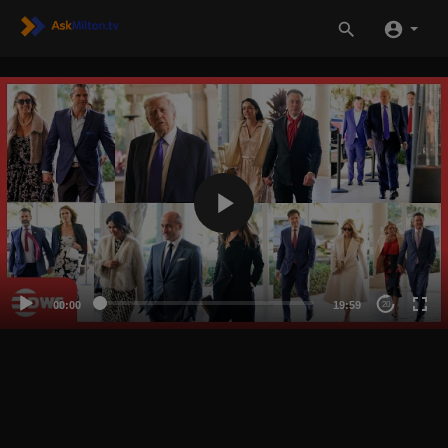
00:00
19:59
20