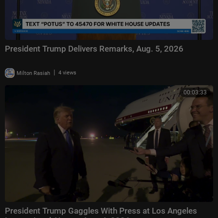
President Trump Delivers Remarks, Aug. 5, 2026
|
Milton Rasiah
4 views
00:03:33
President Trump Gaggles With Press at Los Angeles