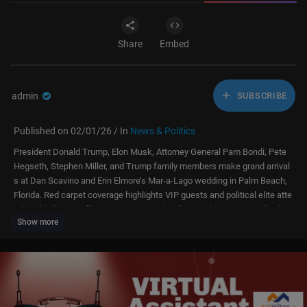
Share
Embed
admin
SUBSCRIBE
Published on 02/01/26 / In
News & Politics
President Donald Trump, Elon Musk, Attorney General Pam Bondi, Pete
Hegseth, Stephen Miller, and Trump family members make grand arrival
s at Dan Scavino and Erin Elmore’s Mar-a-Lago wedding in Palm Beach,
Florida. Red carpet coverage highlights VIP guests and political elite atte
nding this high-profile event. For more details, watch our story and subsc
Show more
ribe to our channel, DWS News.
Donald Trump, Elon Musk, Pam Bondi, Pete Hegseth, Stephen Miller, Tru
mp family, Mar-a-Lago, Dan Scavino wedding, Erin Elmore, VIP arrivals, r
ed carpet, political elite, celebrity weddings, AC1E, Florida news, Palm B
each event, high-profile wedding, luxury wedding, Trump events, exclusiv