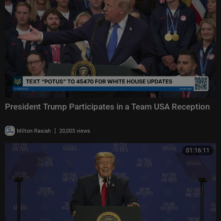
President Trump Participates in a Team USA Reception
|
Milton Rasiah
20,003 views
01:16:11