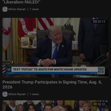
"Liberalism FAILED!"
|
Milton Rasiah
1 views
00:20:12
President Trump Participates in Signing Time, Aug. 6,
2026
|
Milton Rasiah
1 views
00:20:33