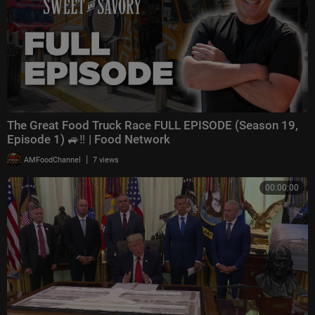
The Great Food Truck Race FULL EPISODE (Season 19,
Episode 1) 🚙‼️ | Food Network
|
AMFoodChannel
7 views
00:00:00