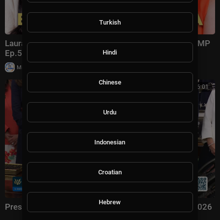
Turkish
Laura Ingraham: Trump Changed Politics Forever | KMP
Ep.50
Hindi
|
Milton Rasiah
13,011 views
Chinese
00:56:01
Urdu
Indonesian
Croatian
Hebrew
President Trump Signs an Executive Order, Aug. 3, 2026