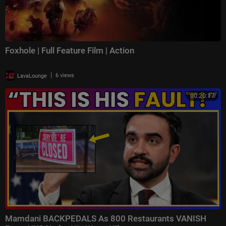
Foxhole | Full Feature Film | Action
|
LavaLounge
6 views
00:20:17
Mamdani BACKPEDALS As 800 Restaurants VANISH