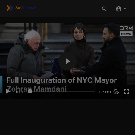
00:00
01:33:37
20