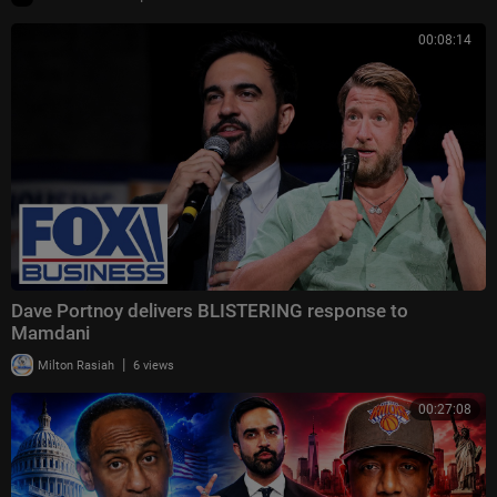
00:08:14
Dave Portnoy delivers BLISTERING response to
Mamdani
|
Milton Rasiah
6 views
00:27:08