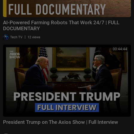
AI-Powered Farming Robots That Work 24/7 | FULL
DOCUMENTARY
|
Tech TV
12 views
00:44:44
President Trump on The Axios Show | Full Interview