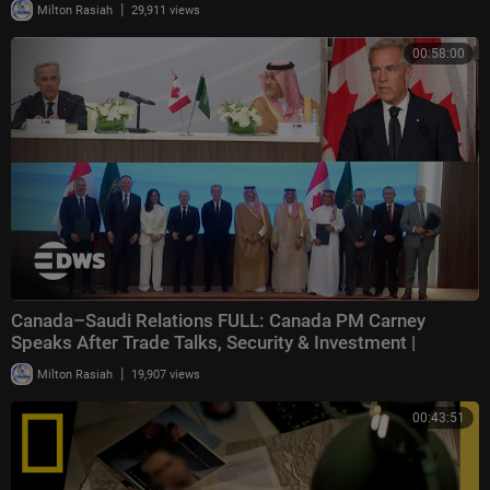
|
Milton Rasiah
29,911 views
00:58:00
Canada–Saudi Relations FULL: Canada PM Carney
Speaks After Trade Talks, Security & Investment |
|
Milton Rasiah
19,907 views
00:43:51