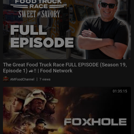
The Great Food Truck Race FULL EPISODE (Season 19,
Episode 1) 🚙‼️ | Food Network
|
AMFoodChannel
7 views
01:35:15