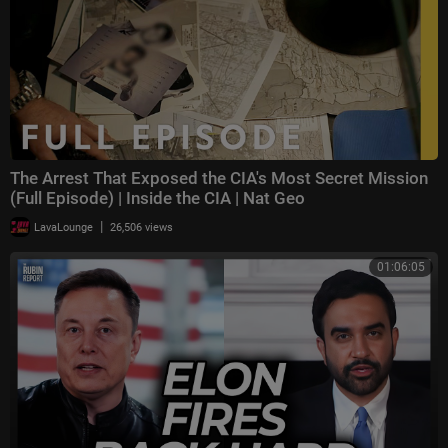
The Arrest That Exposed the CIA's Most Secret Mission
(Full Episode) | Inside the CIA | Nat Geo
|
LavaLounge
26,506 views
01:06:05