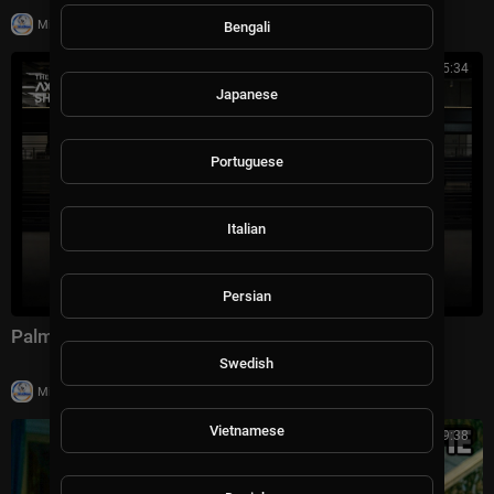
|
Milton Rasiah
28,990 views
Bengali
00:45:34
Japanese
Portuguese
Italian
Persian
Palmer Luckey on The Axios Show | Full Interview
Swedish
|
Milton Rasiah
10,011 views
Vietnamese
01:29:38