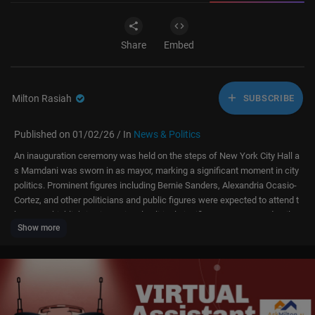
Share
Embed
Milton Rasiah
SUBSCRIBE
Published on 01/02/26 / In
News & Politics
An inauguration ceremony was held on the steps of New York City Hall a
s Mamdani was sworn in as mayor, marking a significant moment in city
politics. Prominent figures including Bernie Sanders, Alexandria Ocasio-
Cortez, and other politicians and public figures were expected to attend t
he event, highlighting its national political significance. For more details,
Show more
watch our story and subscribe to our channel, DRM News.
Watch the full historic inauguration ceremony as Zohran Mamdani is sw
orn in as New York City’s mayor at City Hall. From powerful speeches by
Bernie Sanders to emotional moments of unity, faith, music, and hope, th
e ceremony marks the beginning of a bold new era for NYC. For more det