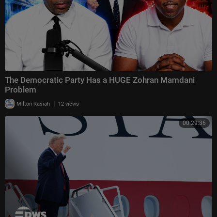
The Democratic Party Has a HUGE Zohran Mamdani
Problem
|
Milton Rasiah
12 views
00:29:36