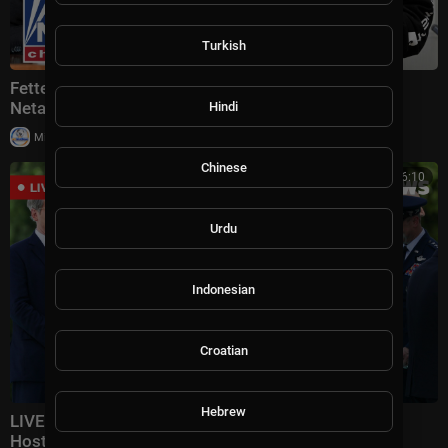
Turkish
Fetterman MOCKS Mamdani's threat to arrest
Netanyahu: 'CLOWN'
Hindi
|
Milton Rasiah
12 views
Chinese
00:16:10
Urdu
Indonesian
Croatian
Hebrew
LIVE: Iraqi PM Welcomed At Pentagon As Hegseth
Hosts Honor Ceremony | DWS News | AC14