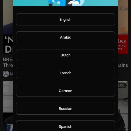
English
Arabic
Dutch
BREAKING NEWS: Speaker Johnson Issues Full-
Throated Warning About Communism Amidst DSA Gains
French
|
Milton Rasiah
13 views
00:08:00
German
Russian
Spanish