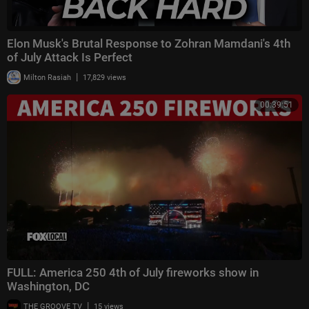
Elon Musk's Brutal Response to Zohran Mamdani's 4th
of July Attack Is Perfect
|
Milton Rasiah
17,829 views
00:39:51
FULL: America 250 4th of July fireworks show in
Washington, DC
|
THE GROOVE TV
15 views