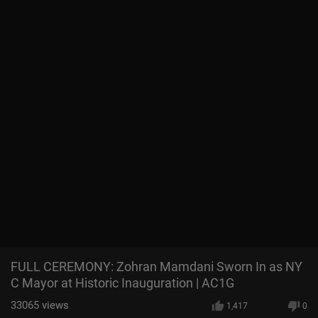
FULL CEREMONY: Zohran Mamdani Sworn In as NY
C Mayor at Historic Inauguration | AC1G
33065
views
1,417
0