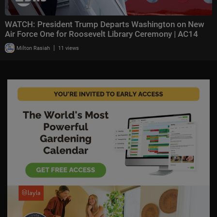
WATCH: President Trump Departs Washington on New
Air Force One for Roosevelt Library Ceremony | AC14
|
Milton Rasiah
11 views