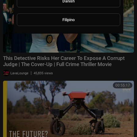
Danish
Filipino
This Detective Risks Her Career To Expose A Corrupt
Judge | The Cover-Up | Full Crime Thriller Movie
|
LavaLounge
45,835 views
00:55:17