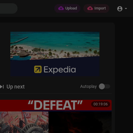
Upload
Import
Up next
Autoplay
00:19:06