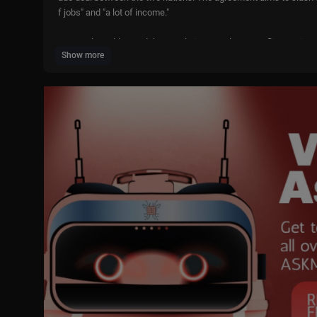
f jobs" and "a lot of income."
Trump also addressed the escalating Israel-Iran conflict, saying 
Show more
Subscribe to LiveNOW from FOX!
https://www.youtube.com/liven
Where to watch LiveNOW from FOX:
https://www.livenowfox.co
Follow us @LiveNOWFOX on Twitter:
https://twitter.com/livenow
Raw and unfiltered. Watch a non-stop stream of breaking news, l
on. Experience LiveNOW from FOX.