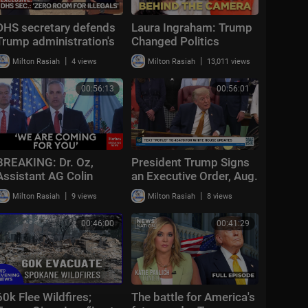
DHS secretary defends
Laura Ingraham: Trump
Trump administration's
Changed Politics
deportation record |
Forever | KMP Ep.50
|
|
Milton Rasiah
4 views
Milton Rasiah
13,011 views
Bradley on the Border
00:56:13
00:56:01
BREAKING: Dr. Oz,
President Trump Signs
Assistant AG Colin
an Executive Order, Aug.
McDonald, Scott Brady
3, 2026
|
|
Milton Rasiah
9 views
Milton Rasiah
8 views
Announce Multi-Million
Fraud Scheme Bust
00:46:00
00:41:29
60k Flee Wildfires;
The battle for America's