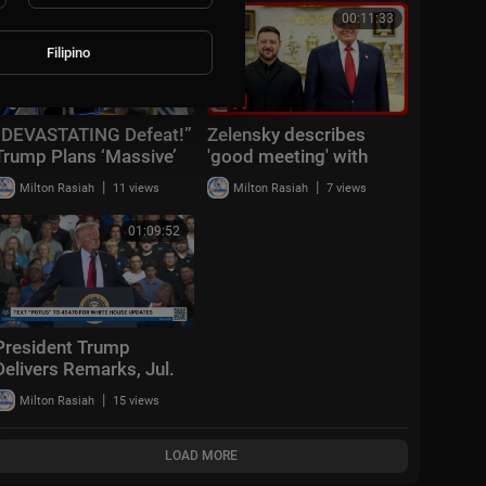
01:15:56
00:11:33
Filipino
“DEVASTATING Defeat!”
Zelensky describes
Trump Plans ‘Massive’
'good meeting' with
Iran Attack + Piers
Trump
|
|
Milton Rasiah
11 views
Milton Rasiah
7 views
Morgan vs Cancelled
Cornell Student
01:09:52
President Trump
Delivers Remarks, Jul.
27, 2026
|
Milton Rasiah
15 views
LOAD MORE