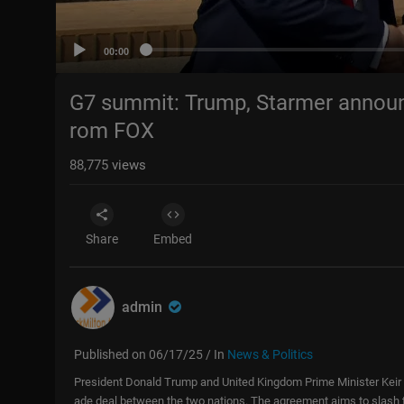
00:00
G7 summit: Trump, Starmer announc
rom FOX
88,775
views
Share
Embed
admin
Published on 06/17/25 / In
News & Politics
President Donald Trump and United Kingdom Prime Minister Keir
ade deal between the two nations. The agreement aims to slash tar