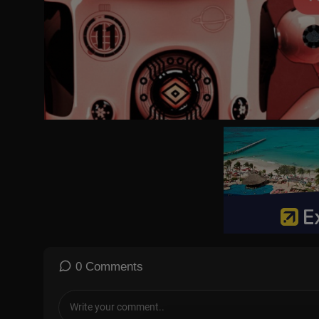
0 Comments