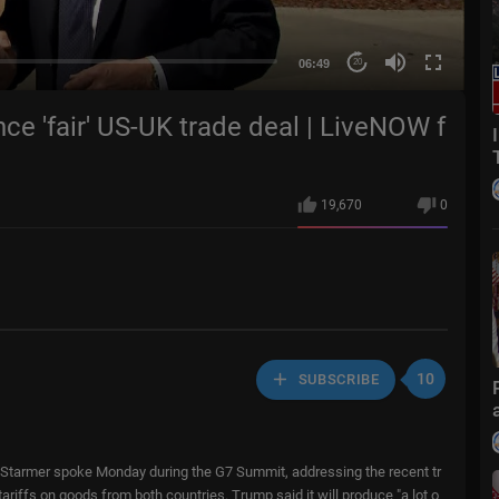
06:49
20
e 'fair' US-UK trade deal | LiveNOW f
19,670
0
10
SUBSCRIBE
 Starmer spoke Monday during the G7 Summit, addressing the recent tr
iffs on goods from both countries. Trump said it will produce "a lot o