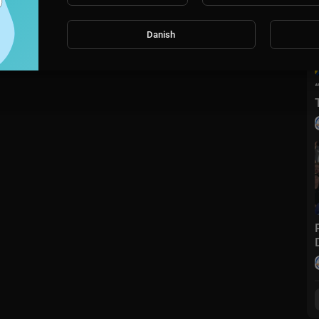
Danish