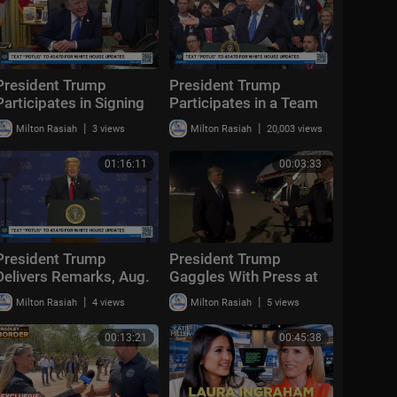
President Trump
President Trump
Participates in Signing
Participates in a Team
Time, Aug. 6, 2026
USA Reception
|
|
Milton Rasiah
3 views
Milton Rasiah
20,003 views
01:16:11
00:03:33
President Trump
President Trump
Delivers Remarks, Aug.
Gaggles With Press at
5, 2026
Los Angeles
|
|
Milton Rasiah
4 views
Milton Rasiah
5 views
International Airport,
Aug. 4, 2026
00:13:21
00:45:38