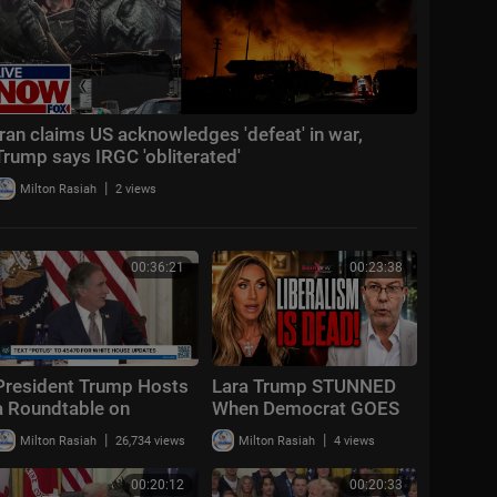
Iran claims US acknowledges 'defeat' in war,
Trump says IRGC 'obliterated'
|
Milton Rasiah
2 views
00:36:21
00:23:38
President Trump Hosts
Lara Trump STUNNED
a Roundtable on
When Democrat GOES
American Mining
OFF "Liberalism
|
|
Milton Rasiah
26,734 views
Milton Rasiah
4 views
FAILED!"
00:20:12
00:20:33