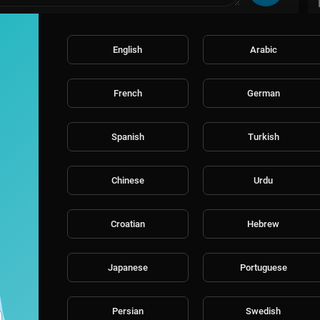
English
Arabic
French
German
Spanish
Turkish
Chinese
Urdu
Croatian
Hebrew
Japanese
Portuguese
Persian
Swedish