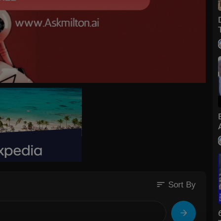
sort
Sort By