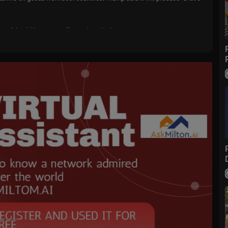
Iran "should have signed" a nuclear deal.
o....wfox?sub_confirmatio
m/
fox
ive events and stories across the nation. Limited commentary. No opini