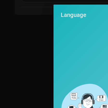
Language