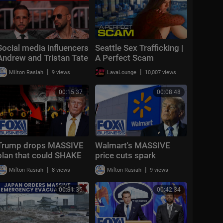
Social media influencers
Seattle Sex Trafficking |
Andrew and Tristan Tate
A Perfect Scam
arrested by U.S.
|
|
Milton Rasiah
9 views
LavaLounge
10,007 views
Marshals
00:15:37
00:08:48
Trump drops MASSIVE
Walmart's MASSIVE
plan that could SHAKE
price cuts spark
oil markets
HEATED Trump debate
|
|
Milton Rasiah
8 views
Milton Rasiah
9 views
00:31:35
00:42:34