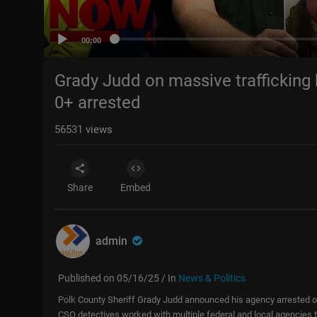
00:00
Grady Judd on massive trafficking 
0+ arrested
56531
views
Share
Embed
admin
Published on 05/16/25 / In
News & Politics
Polk County Sheriff Grady Judd announced his agency arrested ov
CSO detectives worked with multiple federal and local agencies to 