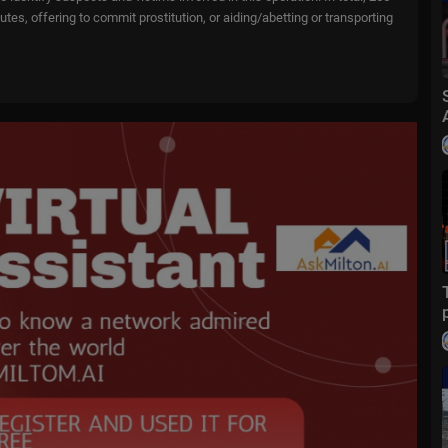
tutes, offering to commit prostitution, or aiding/abetting or transporting
o....wfox?sub_confirmatio
m/
fox
ive events and stories across the nation. Limited commentary. No opini