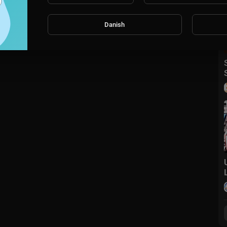
Danish