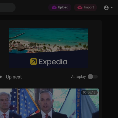
Upload
Import
Up next
Autoplay
00:56:13