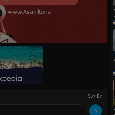
sort
Sort By