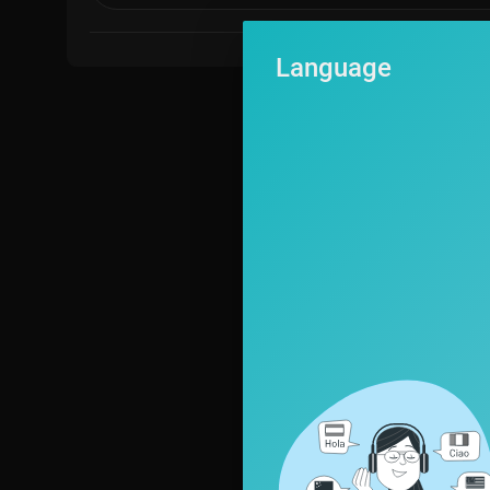
Language