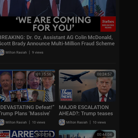
BREAKING: Dr. Oz, Assistant AG Colin McDonald,
Scott Brady Announce Multi-Million Fraud Scheme
Bust
|
Milton Rasiah
9 views
01:15:56
00:24:57
“DEVASTATING Defeat!”
MAJOR ESCALATION
Trump Plans ‘Massive’
AHEAD?: Trump teases
Iran Attack + Piers
massive Iran attack as
|
|
Milton Rasiah
10 views
Milton Rasiah
10 views
Morgan vs Cancelled
combat looms
Cornell Student
00:03:34
00:44:04