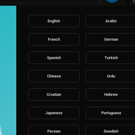
English
Arabic
French
German
Spanish
Turkish
Chinese
Urdu
Croatian
Hebrew
Japanese
Portuguese
Persian
Swedish