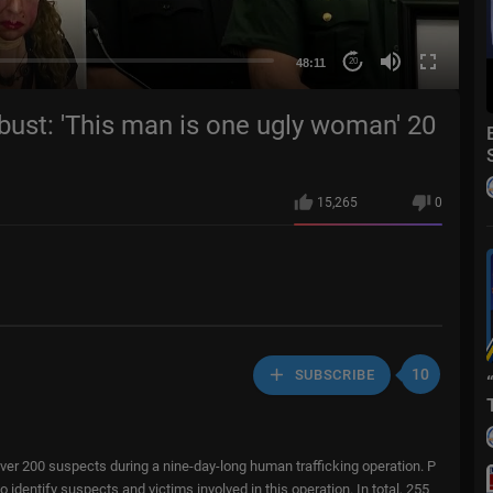
48:11
20
bust: 'This man is one ugly woman' 20
15,265
0
10
SUBSCRIBE
er 200 suspects during a nine-day-long human trafficking operation. P
identify suspects and victims involved in this operation. In total, 255