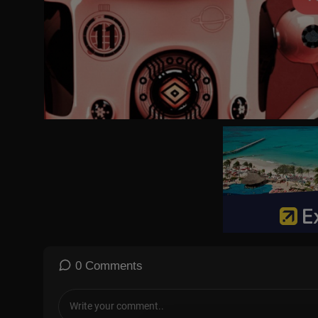
0 Comments