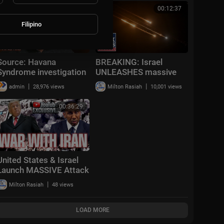
in California
00:27:01
00:12:37
Filipino
Source: Havana
BREAKING: Israel
Syndrome investigation
UNLEASHES massive
is "a massive CIA cover-
strikes on Tehran in
|
|
admin
28,976 views
Milton Rasiah
10,001 views
up" | 60 Minutes
'new phase' of war
00:36:29
United States & Israel
Launch MASSIVE Attack
on Iran!
|
Milton Rasiah
48 views
LOAD MORE