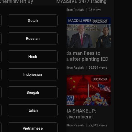
Chernihiv Hit By
MASSIVE 24/7 trading
Massive Attack, 15
tokenization
|
|
Milton Rasiah
11,912 views
Milton Rasiah
23 views
Blasts Reported | WION
REVOLUTION
Counterpoint
Dutch
00:39:33
00:25:53
Russian
Massive LA hospice
Florida man flees to
Hindi
care fraud ring
China after planting IED
takedown
at MacDill AFB; sister
|
|
Milton Rasiah
50,008 views
Milton Rasiah
36,534 views
arrested
Indonesian
00:18:50
00:06:59
Bengali
Gavin Newsom
CHINA SHAKEUP:
Italian
humiliated by Nick
Massive mineral
Shirley as YouTuber
deposit could SHATTER
|
|
Milton Rasiah
9,911 views
Milton Rasiah
27,842 views
exposes massive fraud
China’s dominance
Vietnamese