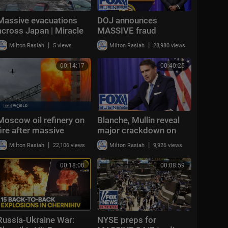
Massive evacuations
DOJ announces
across Japan | Miracle
MASSIVE fraud
survivor found under
takedown targeting
|
|
Milton Rasiah
5 views
Milton Rasiah
28,980 views
rubble | NewsX World
billions in scams
00:14:17
00:40:25
Moscow oil refinery on
Blanche, Mullin reveal
fire after massive
major crackdown on
Ukrainian drone attack |
border trafficking rings
|
|
Milton Rasiah
22,106 views
Milton Rasiah
9,926 views
Morning Report
00:18:00
00:08:59
Russia-Ukraine War:
NYSE preps for